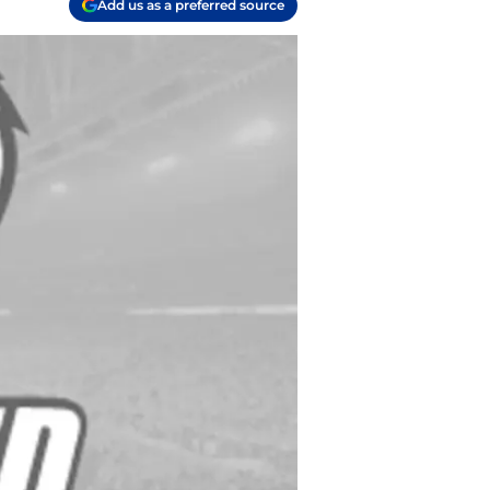
Add us as a preferred source