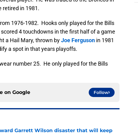
 retired in 1981.
 from 1976-1982. Hooks only played for the Bills
, scored 4 touchdowns in the first half of a game
ght a Hail Mary, thrown by
Joe Ferguson
in 1981
ify a spot in that years playoffs.
o wear number 25. He only played for the Bills
ce on
Google
Follow
oward Garrett Wilson disaster that will keep