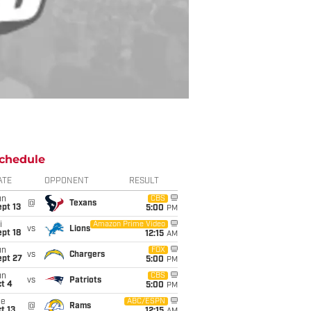
chedule
ATE
OPPONENT
RESULT
un
CBS
@
Texans
pt 13
5:00
PM
i
Amazon Prime Video
vs
Lions
pt 18
12:15
AM
un
FOX
vs
Chargers
ept 27
5:00
PM
un
CBS
vs
Patriots
t 4
5:00
PM
ue
ABC/ESPN
@
Rams
t 13