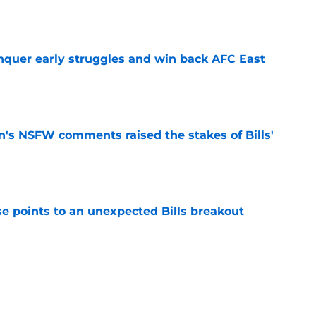
e
onquer early struggles and win back AFC East
e
n's NSFW comments raised the stakes of Bills'
e
se points to an unexpected Bills breakout
e
ent gives Bills reason to ponder reunion
p