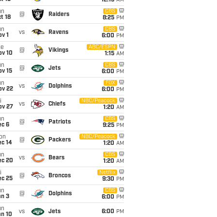
12:15
AM
un
CBS
@
Raiders
t 18
8:25
PM
un
CBS
vs
Ravens
v 1
6:00
PM
ue
ABC/ESPN
@
Vikings
ov 10
1:15
AM
un
CBS
@
Jets
ov 15
6:00
PM
un
FOX
vs
Dolphins
ov 22
6:00
PM
i
NBC/Peacock
vs
Chiefs
ov 27
1:20
AM
un
CBS
@
Patriots
ec 6
9:25
PM
on
NBC/Peacock
@
Packers
ec 14
1:20
AM
un
CBS
vs
Bears
ec 20
1:20
AM
i
Netflix
@
Broncos
ec 25
9:30
PM
un
CBS
@
Dolphins
an 3
6:00
PM
un
vs
Jets
6:00
PM
an 10