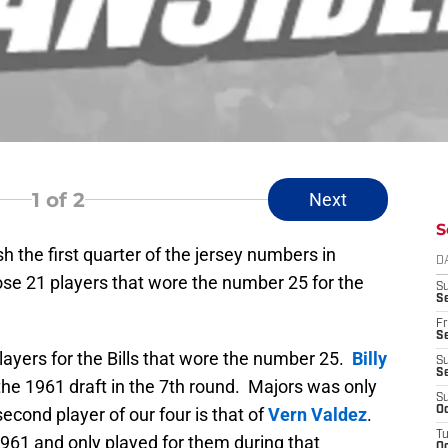
1
of 2
Next
S
h the first quarter of the jersey numbers in
D
hose 21 players that wore the number 25 for the
S
Se
Fr
Se
players for the Bills that wore the number 25.
Billy
S
S
 the 1961 draft in the 7th round. Majors was only
S
second player of our four is that of
Vern Valdez
.
Oc
T
 1961 and only played for them during that
Oc