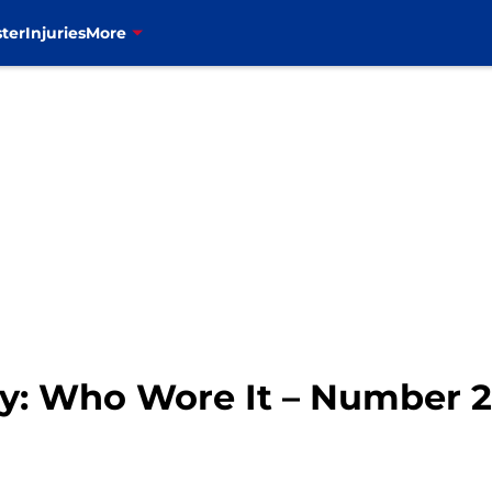
ter
Injuries
More
ory: Who Wore It – Number 