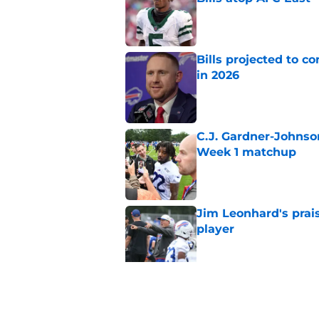
Published by on Invalid Dat
Bills projected to c
in 2026
Published by on Invalid Dat
C.J. Gardner-Johnso
Week 1 matchup
Published by on Invalid Dat
Jim Leonhard's prai
player
Published by on Invalid Dat
Stefon Diggs' argum
before training cam