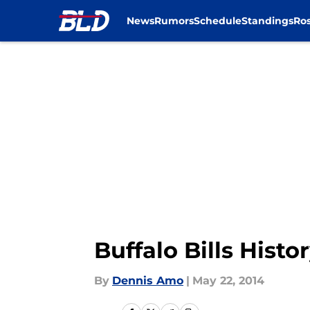
News
Rumors
Schedule
Standings
Ros
Skip to main content
Buffalo Bills Hist
By
Dennis Amo
|
May 22, 2014