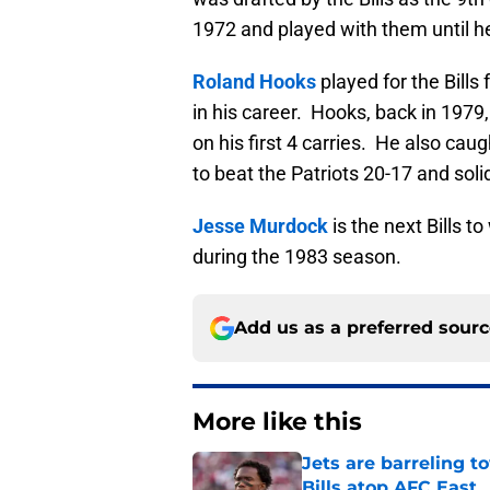
1972 and played with them until he
Roland Hooks
played for the Bills
in his career. Hooks, back in 1979
on his first 4 carries. He also cau
to beat the Patriots 20-17 and solid
Jesse Murdock
is the next Bills t
during the 1983 season.
Add us as a preferred sour
More like this
Jets are barreling t
Bills atop AFC East