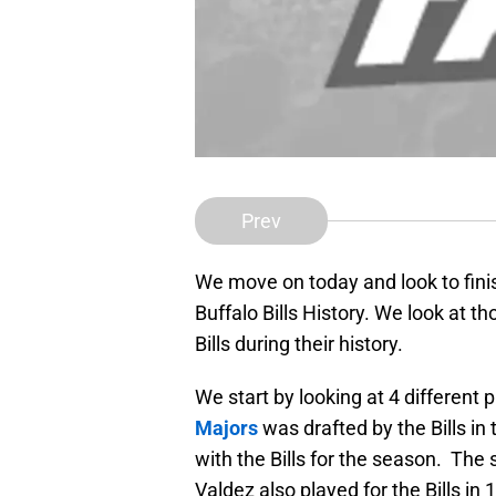
Prev
We move on today and look to finis
Buffalo Bills History. We look at t
Bills during their history.
We start by looking at 4 different 
Majors
was drafted by the Bills in
with the Bills for the season. The 
Valdez also played for the Bills in