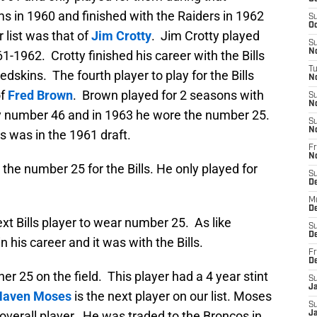
s in 1960 and finished with the Raiders in 1962
S
Oc
 list was that of
Jim Crotty
. Jim Crotty played
S
No
61-1962. Crotty finished his career with the Bills
T
edskins. The fourth player to play for the Bills
N
of
Fred Brown
. Brown played for 2 seasons with
S
N
sey number 46 and in 1963 he wore the number 25.
S
N
s was in the 1961 draft.
Fr
N
the number 25 for the Bills. He only played for
S
D
M
D
xt Bills player to wear number 25. As like
S
D
 his career and it was with the Bills.
Fr
D
r 25 on the field. This player had a 4 year stint
S
J
Haven Moses
is the next player on our list. Moses
S
 overall player. He was traded to the Broncos in
J