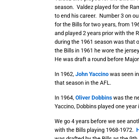
season. Valdez played for the Ram
to end his career. Number 3 on our
for the Bills for two years, from 19
and played 2 years prior with the R
during the 1961 season was that 
the Bills in 1961 he wore the jer
He was draft a round before Major
In 1962,
John Yaccino
was seen in 
that season in the AFL.
In 1964,
Oliver Dobbins
was the ne
Yaccino, Dobbins played one year in
We go 4 years before we see anothe
with the Bills playing 1968-1972.
was drafted by the Bills as the 9th