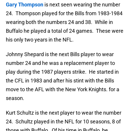
Gary Thompson
is next seen wearing the number
24. Thompson played for the Bills from 1983-1984
wearing both the numbers 24 and 38. While in
Buffalo he played a total of 24 games. These were
his only two years in the NFL.
Johnny Shepard is the next Bills player to wear
number 24 and he was a replacement player to
play during the 1987 players strike. He started in
the CFL in 1983 and after his stint with the Bills
move to the AFL with the New York Knights. for a
season.
Kurt Schultz is the next player to wear the number
24. Schultz played in the NFL for 10 seasons, 8 of
those with Buffalo. Of his time in Buffalo, he