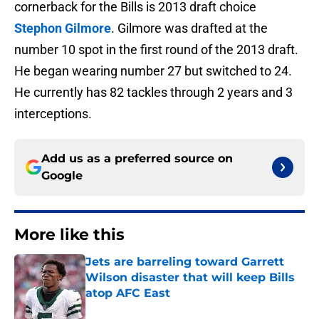
cornerback for the Bills is 2013 draft choice
Stephon Gilmore
. Gilmore was drafted at the
number 10 spot in the first round of the 2013 draft.
He began wearing number 27 but switched to 24.
He currently has 82 tackles through 2 years and 3
interceptions.
Add us as a preferred source on
Google
More like this
Jets are barreling toward Garrett
Wilson disaster that will keep Bills
atop AFC East
Published by on Invalid Date