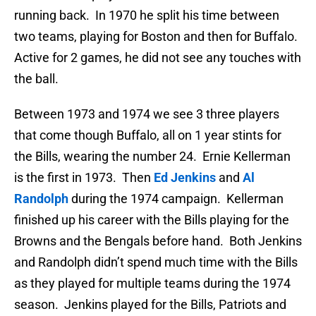
running back. In 1970 he split his time between
two teams, playing for Boston and then for Buffalo.
Active for 2 games, he did not see any touches with
the ball.
Between 1973 and 1974 we see 3 three players
that come though Buffalo, all on 1 year stints for
the Bills, wearing the number 24. Ernie Kellerman
is the first in 1973. Then
Ed Jenkins
and
Al
Randolph
during the 1974 campaign. Kellerman
finished up his career with the Bills playing for the
Browns and the Bengals before hand. Both Jenkins
and Randolph didn’t spend much time with the Bills
as they played for multiple teams during the 1974
season. Jenkins played for the Bills, Patriots and