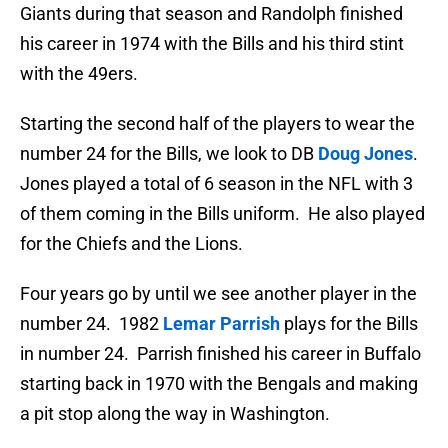
Giants during that season and Randolph finished
his career in 1974 with the Bills and his third stint
with the 49ers.
Starting the second half of the players to wear the
number 24 for the Bills, we look to DB
Doug Jones
.
Jones played a total of 6 season in the NFL with 3
of them coming in the Bills uniform. He also played
for the Chiefs and the Lions.
Four years go by until we see another player in the
number 24. 1982
Lemar Parrish
plays for the Bills
in number 24. Parrish finished his career in Buffalo
starting back in 1970 with the Bengals and making
a pit stop along the way in Washington.