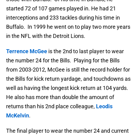
started 72 of 107 games played in. He had 21
interceptions and 233 tackles during his time in
Buffalo. In 1999 he went on to play two more years
in the NFL with the Detroit Lions.
Terrence McGee
is the 2nd to last player to wear
the number 24 for the Bills. Playing for the Bills
from 2003-2012, McGee is still the record holder for
the Bills for kick return yardage, and touchdowns as
well as having the longest kick return at 104 yards.
He also has more than double the amount of
returns than his 2nd place colleague,
Leodis
McKelvin
.
The final player to wear the number 24 and current