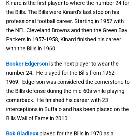
Kinard is the first player to where the number 24 for
the Bills. The Bills were Kinard’s last stop on his
professional football career. Starting in 1957 with
the NFL Cleveland Browns and then the Green Bay
Packers in 1957-1958, Kinard finished his career
with the Bills in 1960.
Booker Edgerson
is the next player to wear the
number 24. He played for the Bills from 1962-
1969. Edgerson was considered the cornerstone to
the Bills defense during the mid-60s while playing
cornerback. He finished his career with 23
interceptions in Buffalo and has been placed on the
Bills Wall of Fame in 2010.
Bob Gladieux
played for the Bills in 1970 as a