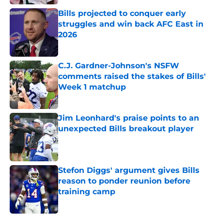
Bills projected to conquer early
struggles and win back AFC East in
2026
Published by on Invalid Date
C.J. Gardner-Johnson's NSFW
comments raised the stakes of Bills'
Week 1 matchup
Published by on Invalid Date
Jim Leonhard's praise points to an
unexpected Bills breakout player
Published by on Invalid Date
Stefon Diggs' argument gives Bills
reason to ponder reunion before
training camp
Published by on Invalid Date