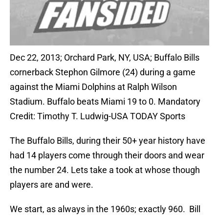
Dec 22, 2013; Orchard Park, NY, USA; Buffalo Bills
cornerback Stephon Gilmore (24) during a game
against the Miami Dolphins at Ralph Wilson
Stadium. Buffalo beats Miami 19 to 0. Mandatory
Credit: Timothy T. Ludwig-USA TODAY Sports
The Buffalo Bills, during their 50+ year history have
had 14 players come through their doors and wear
the number 24. Lets take a took at whose though
players are and were.
We start, as always in the 1960s; exactly 960. Bill