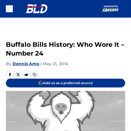
Skip to main content
Buffalo Bills History: Who Wore It –
Number 24
By
Dennis Amo
|
May 21, 2014
Add us as a preferred source