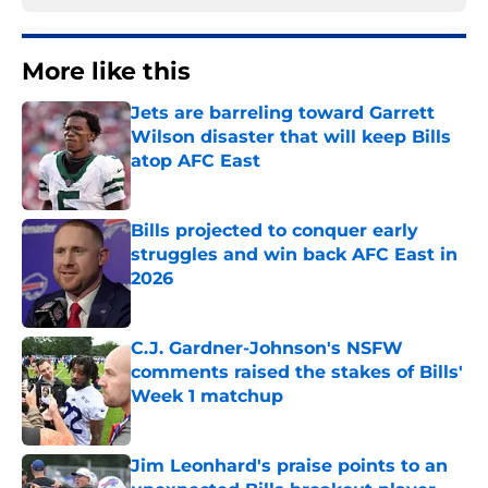
More like this
Jets are barreling toward Garrett
Wilson disaster that will keep Bills
atop AFC East
Published by on Invalid Date
Bills projected to conquer early
struggles and win back AFC East in
2026
Published by on Invalid Date
C.J. Gardner-Johnson's NSFW
comments raised the stakes of Bills'
Week 1 matchup
Published by on Invalid Date
Jim Leonhard's praise points to an