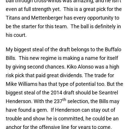
ball through cross-winds was amazing, and he isn’t
even at full strength yet. This is a great pick for the
Titans and Mettenberger has every opportunity to
be the starter for this team. The ball is definitely in
his court.
My biggest steal of the draft belongs to the Buffalo
Bills. This new regime is making a name for itself
by giving second chances. Kiko Alonso was a high
risk pick that paid great dividends. The trade for
Mike Williams has that type of potential too. But the
biggest steal of the 2014 draft should be Seantrel
th
Henderson. With the 237
selection, the Bills may
have found a gem. If Henderson can stay out of
trouble and show he is committed, he could be an
anchor for the offensive line for years to come.