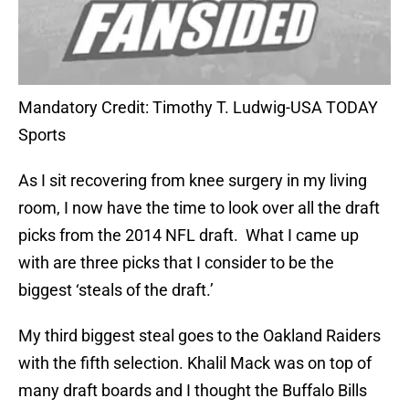
Mandatory Credit: Timothy T. Ludwig-USA TODAY
Sports
As I sit recovering from knee surgery in my living
room, I now have the time to look over all the draft
picks from the 2014 NFL draft. What I came up
with are three picks that I consider to be the
biggest ‘steals of the draft.’
My third biggest steal goes to the Oakland Raiders
with the fifth selection. Khalil Mack was on top of
many draft boards and I thought the Buffalo Bills