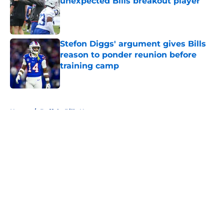
unexpected Bills breakout player
Published by on Invalid Date
Stefon Diggs' argument gives Bills
reason to ponder reunion before
training camp
Published by on Invalid Date
5 related articles loaded
Home
/
Buffalo Bills News
About
Openings
Contact
Our 300+ Sites
Mobile Apps
FanSided Daily