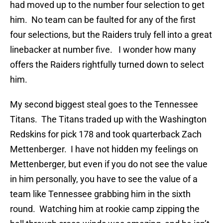
had moved up to the number four selection to get
him. No team can be faulted for any of the first
four selections, but the Raiders truly fell into a great
linebacker at number five. I wonder how many
offers the Raiders rightfully turned down to select
him.
My second biggest steal goes to the Tennessee
Titans. The Titans traded up with the Washington
Redskins for pick 178 and took quarterback Zach
Mettenberger. I have not hidden my feelings on
Mettenberger, but even if you do not see the value
in him personally, you have to see the value of a
team like Tennessee grabbing him in the sixth
round. Watching him at rookie camp zipping the