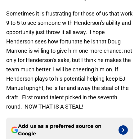
Sometimes it is frustrating for those of us that work
9 to 5 to see someone with Henderson’s ability and
opportunity just throw it all away. I hope
Henderson sees how fortunate he is that Doug
Marrone is willing to give him one more chance; not
only for Henderson’s sake, but I think he makes the
team much better. I will be cheering him on. If
Henderson plays to his potential helping keep EJ
Manuel upright, he is far and away the steal of the
draft. First round talent picked in the seventh
round. NOW THAT IS A STEAL!
Add us as a preferred source on
Google