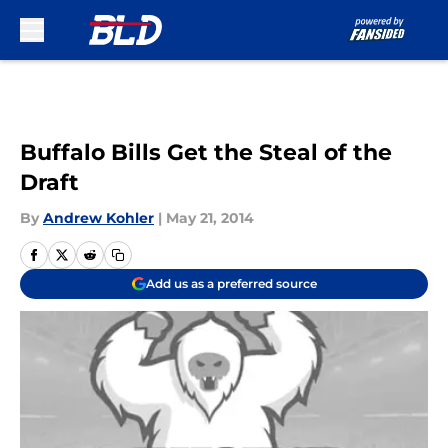
Skip to main content
Buffalo Bills Get the Steal of the
Draft
By
Andrew Kohler
|
May 21, 2014
Add us as a preferred source