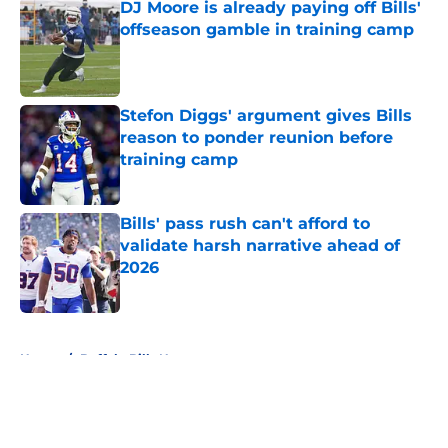
DJ Moore is already paying off Bills'
offseason gamble in training camp
Published by on Invalid Date
Stefon Diggs' argument gives Bills
reason to ponder reunion before
training camp
Published by on Invalid Date
Bills' pass rush can't afford to
validate harsh narrative ahead of
2026
Published by on Invalid Date
5 related articles loaded
Home
/
Buffalo Bills News