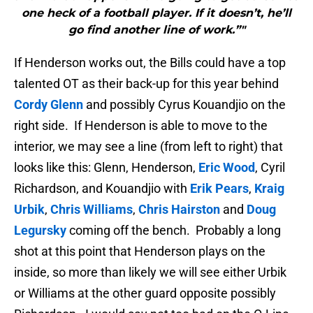
one heck of a football player. If it doesn’t, he’ll
go find another line of work.”"
If Henderson works out, the Bills could have a top
talented OT as their back-up for this year behind
Cordy Glenn
and possibly Cyrus Kouandjio on the
right side. If Henderson is able to move to the
interior, we may see a line (from left to right) that
looks like this: Glenn, Henderson,
Eric Wood
, Cyril
Richardson, and Kouandjio with
Erik Pears
,
Kraig
Urbik
,
Chris Williams
,
Chris Hairston
and
Doug
Legursky
coming off the bench. Probably a long
shot at this point that Henderson plays on the
inside, so more than likely we will see either Urbik
or Williams at the other guard opposite possibly