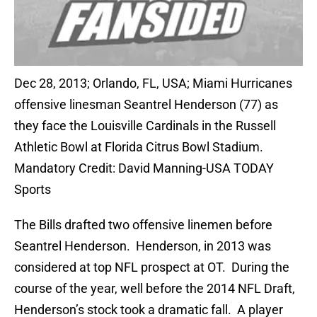
Dec 28, 2013; Orlando, FL, USA; Miami Hurricanes
offensive linesman Seantrel Henderson (77) as
they face the Louisville Cardinals in the Russell
Athletic Bowl at Florida Citrus Bowl Stadium.
Mandatory Credit: David Manning-USA TODAY
Sports
The Bills drafted two offensive linemen before
Seantrel Henderson. Henderson, in 2013 was
considered at top NFL prospect at OT. During the
course of the year, well before the 2014 NFL Draft,
Henderson’s stock took a dramatic fall. A player