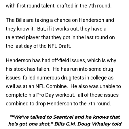
with first round talent, drafted in the 7th round.
The Bills are taking a chance on Henderson and
they know it. But, if it works out, they have a
talented player that they got in the last round on
the last day of the NFL Draft.
Henderson has had off-field issues, which is why
his stock has fallen. He has run into some drug
issues; failed numerous drug tests in college as
well as at an NFL Combine. He also was unable to
complete his Pro Day workout. all of these issues
combined to drop Henderson to the 7th round.
"“We’ve talked to Seantrel and he knows that
he’s got one shot,” Bills G.M. Doug Whaley told