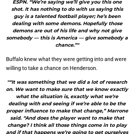
ESPN. “We’re saying we’ll give you this one
shot. It has nothing to do with us saying this
guy is a talented football player; he’s been
dealing with some demons. Hopefully those
demons are out of his life and why not give
somebody — this is America — give somebody a
chance.”"
Buffalo knew what they were getting into and were
willing to take a chance on Henderson.
"“It was something that we did a lot of research
on. We want to make sure that we know exactly
what the situation is, exactly what we’re
dealing with and seeing if we’re able to be the
proper influence to make that change,” Marrone
said. “And does the player want to make that
change? I think all those things come in to play
and if that happens we’re going to get ourselves