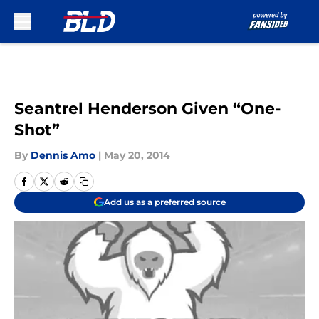
Skip to main content
Seantrel Henderson Given “One-
Shot”
By
Dennis Amo
|
May 20, 2014
Add us as a preferred source