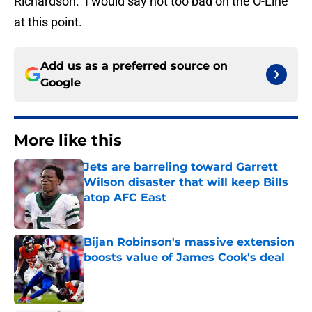
Richardson. I would say not too bad on the O-Line
at this point.
Add us as a preferred source on
Google
More like this
Jets are barreling toward Garrett
Wilson disaster that will keep Bills
atop AFC East
Published by on Invalid Date
Bijan Robinson's massive extension
boosts value of James Cook's deal
Published by on Invalid Date