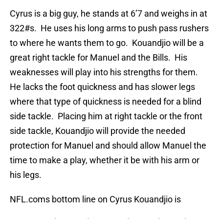
Cyrus is a big guy, he stands at 6’7 and weighs in at
322#s. He uses his long arms to push pass rushers
to where he wants them to go. Kouandjio will be a
great right tackle for Manuel and the Bills. His
weaknesses will play into his strengths for them.
He lacks the foot quickness and has slower legs
where that type of quickness is needed for a blind
side tackle. Placing him at right tackle or the front
side tackle, Kouandjio will provide the needed
protection for Manuel and should allow Manuel the
time to make a play, whether it be with his arm or
his legs.
NFL.coms bottom line on Cyrus Kouandjio is