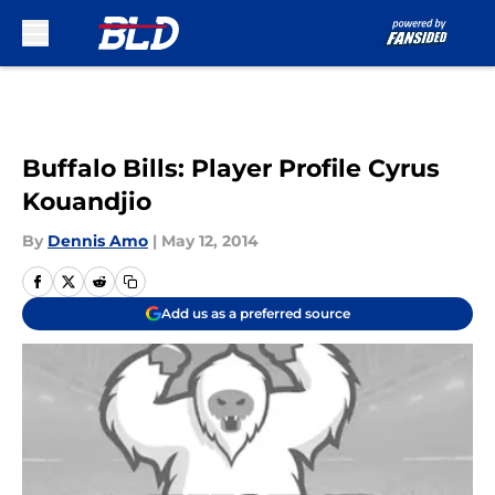
Skip to main content
Buffalo Bills: Player Profile Cyrus
Kouandjio
By
Dennis Amo
|
May 12, 2014
Add us as a preferred source