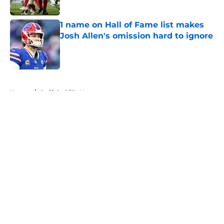
1 name on Hall of Fame list makes
Josh Allen's omission hard to ignore
Published by on Invalid Date
5 related articles loaded
Home
/
Buffalo Bills News
About
Openings
Contact
Our 300+ Sites
Mobile Apps
FanSided Daily
Pitch a Story
Privacy Policy