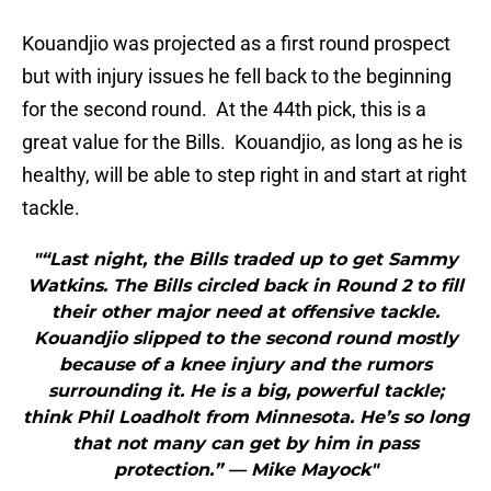
Kouandjio was projected as a first round prospect
but with injury issues he fell back to the beginning
for the second round. At the 44th pick, this is a
great value for the Bills. Kouandjio, as long as he is
healthy, will be able to step right in and start at right
tackle.
"“Last night, the Bills traded up to get Sammy
Watkins. The Bills circled back in Round 2 to fill
their other major need at offensive tackle.
Kouandjio slipped to the second round mostly
because of a knee injury and the rumors
surrounding it. He is a big, powerful tackle;
think Phil Loadholt from Minnesota. He’s so long
that not many can get by him in pass
protection.” — Mike Mayock"