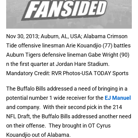
Nov 30, 2013; Auburn, AL, USA; Alabama Crimson
Tide offensive linesman Arie Kouandjio (77) battles
Auburn Tigers defensive lineman Gabe Wright (90)
n the first quarter at Jordan Hare Stadium.
Mandatory Credit: RVR Photos-USA TODAY Sports
The Buffalo Bills addressed a need of bringing in a
potential number 1 wide receiver for the
EJ Manuel
and company. With their second pick in the 214
NFL Draft, the Buffalo Bills addressed another need
on their offense. They brought in OT Cyrus
Kouandjio out of Alabama.