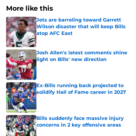
More like this
Jets are barreling toward Garrett
Wilson disaster that will keep Bills
atop AFC East
Published by on Invalid Date
Josh Allen's latest comments shine
light on Bills' new direction
Published by on Invalid Date
Ex-Bills running back projected to
solidify Hall of Fame career in 2027
Published by on Invalid Date
Bills suddenly face massive injury
concerns in 2 key offensive areas
Published by on Invalid Date