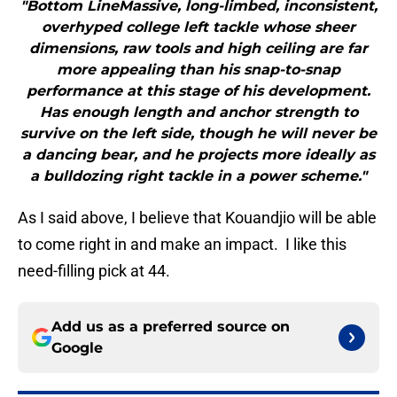
"Bottom LineMassive, long-limbed, inconsistent,
overhyped college left tackle whose sheer
dimensions, raw tools and high ceiling are far
more appealing than his snap-to-snap
performance at this stage of his development.
Has enough length and anchor strength to
survive on the left side, though he will never be
a dancing bear, and he projects more ideally as
a bulldozing right tackle in a power scheme."
As I said above, I believe that Kouandjio will be able
to come right in and make an impact. I like this
need-filling pick at 44.
Add us as a preferred source on
Google