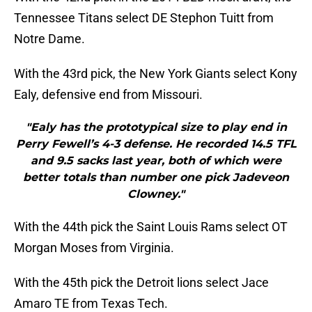
Tennessee Titans select DE Stephon Tuitt from
Notre Dame.
With the 43rd pick, the New York Giants select Kony
Ealy, defensive end from Missouri.
"Ealy has the prototypical size to play end in
Perry Fewell’s 4-3 defense. He recorded 14.5 TFL
and 9.5 sacks last year, both of which were
better totals than number one pick Jadeveon
Clowney."
With the 44th pick the Saint Louis Rams select OT
Morgan Moses from Virginia.
With the 45th pick the Detroit lions select Jace
Amaro TE from Texas Tech.