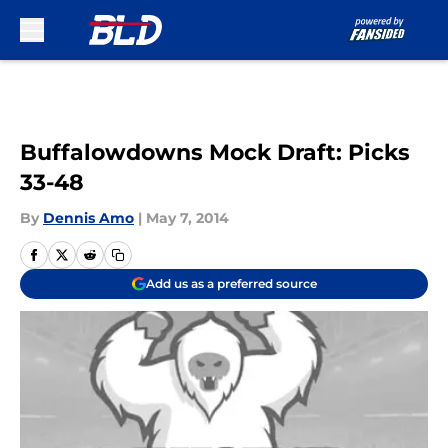
Skip to main content
Buffalowdowns Mock Draft: Picks
33-48
By
Dennis Amo
|
May 7, 2014
Add us as a preferred source