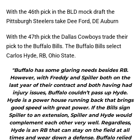
With the 46th pick in the BLD mock draft the
Pittsburgh Steelers take Dee Ford, DE Auburn
With the 47th pick the Dallas Cowboys trade their
pick to the Buffalo Bills. The Buffalo Bills select
Carlos Hyde, RB, Ohio State.
"Buffalo has some glaring needs besides RB.
However, with Freddy and Spiller both on the
last year of their contract and both having had
injury issues, Buffalo couldn’t pass up Hyde.
Hyde is a power house running back that brings
good speed with great power. If the Bills sign
Spiller to an extension, Spiller and Hyde would
complement each other very well. Regardless,
Hyde is an RB that can stay on the field at all
times and wear down a defense. Buffalo relied