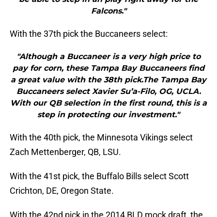
Falcons."
With the 37th pick the Buccaneers select:
"Although a Buccaneer is a very high price to
pay for corn, these Tampa Bay Buccaneers find
a great value with the 38th pick.The Tampa Bay
Buccaneers select Xavier Su’a-Filo, OG, UCLA.
With our QB selection in the first round, this is a
step in protecting our investment."
With the 40th pick, the Minnesota Vikings select
Zach Mettenberger, QB, LSU.
With the 41st pick, the Buffalo Bills select Scott
Crichton, DE, Oregon State.
With the 42nd pick in the 2014 BLD mock draft, the