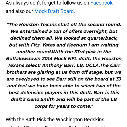
As always don’t forget to follow us on
Facebook
and also our
Mock Draft Board
.
"The Houston Texans start off the second round.
We entertained a ton of offers overnight, but
declined them all. We looked at quarterback,
but with Fitz, Yates and Keenum I am waiting
another round.With the 33rd pick in the
Buffalowdown 2014 Mock NFL draft, the Houston
Texans select: Anthony Barr, LB, UCLA.The Carr
brothers are glaring at us from off stage, but we
are overjoyed to see Barr still on the board at 33
and feel we have been able to select two of the
best defensive players in this draft. Barr is this
draft’s Geno Smith and will be part of the LB
corps for years to come."
With the 34th Pick the Washington Redskins