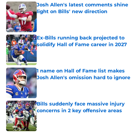
Josh Allen's latest comments shine
light on Bills' new direction
Published by on Invalid Date
Ex-Bills running back projected to
solidify Hall of Fame career in 2027
Published by on Invalid Date
1 name on Hall of Fame list makes
Josh Allen's omission hard to ignore
Published by on Invalid Date
Bills suddenly face massive injury
concerns in 2 key offensive areas
Published by on Invalid Date
5 related articles loaded