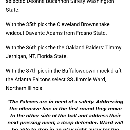
selected Deonne Bucannon Safety Washington
State.
With the 35th pick the Cleveland Browns take
wideout Davante Adams from Fresno State.
With the 36th pick the the Oakland Raiders: Timmy
Jernigan, NT, Florida State.
With the 37th pick in the Buffalowdown mock draft
the Atlanta Falcons select SS Jimmie Ward,
Northern Illinois
"The Falcons are in need of a safety. Addressing
the offensive line in the first round they move
to the other side of the ball and address their
next pressing need, a deep defender. Ward will
be able to step in an play right away for the