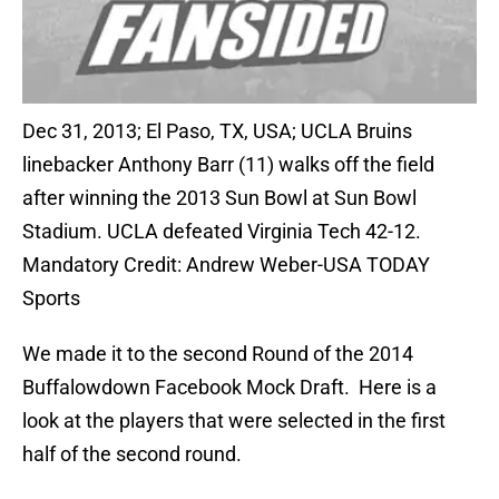
Dec 31, 2013; El Paso, TX, USA; UCLA Bruins
linebacker Anthony Barr (11) walks off the field
after winning the 2013 Sun Bowl at Sun Bowl
Stadium. UCLA defeated Virginia Tech 42-12.
Mandatory Credit: Andrew Weber-USA TODAY
Sports
We made it to the second Round of the 2014
Buffalowdown Facebook Mock Draft. Here is a
look at the players that were selected in the first
half of the second round.