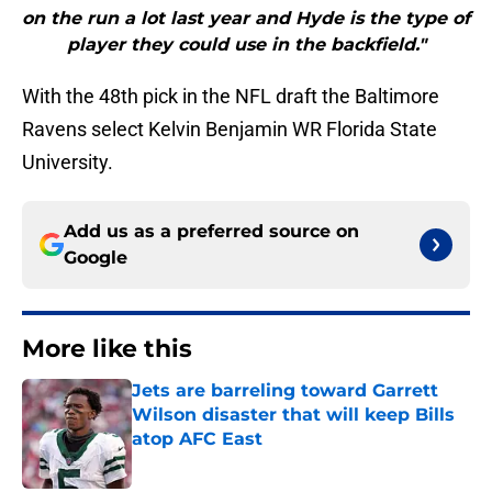
on the run a lot last year and Hyde is the type of
player they could use in the backfield."
With the 48th pick in the NFL draft the Baltimore
Ravens select Kelvin Benjamin WR Florida State
University.
Add us as a preferred source on
Google
More like this
Jets are barreling toward Garrett
Wilson disaster that will keep Bills
atop AFC East
Published by on Invalid Date