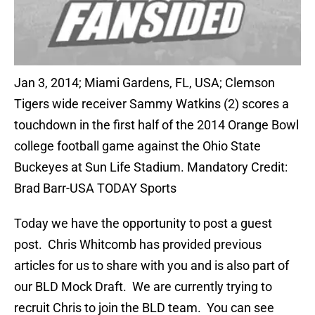
Jan 3, 2014; Miami Gardens, FL, USA; Clemson
Tigers wide receiver Sammy Watkins (2) scores a
touchdown in the first half of the 2014 Orange Bowl
college football game against the Ohio State
Buckeyes at Sun Life Stadium. Mandatory Credit:
Brad Barr-USA TODAY Sports
Today we have the opportunity to post a guest
post. Chris Whitcomb has provided previous
articles for us to share with you and is also part of
our BLD Mock Draft. We are currently trying to
recruit Chris to join the BLD team. You can see