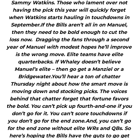
Sammy Watkins. Those who lament over not
having the pick this year will quickly forget
when Watkins starts hauling in touchdowns in
September.If the Bills aren’t all in on Manuel,
then they need to be bold enough to cut the
loss now. Dragging the fans through a second
year of Manuel with modest hopes he’ll improve
is the wrong move. Elite teams have elite
quarterbacks. If Whaley doesn’t believe
Manuel’s elite – then go get a Manziel or a
Bridgewater.You’ll hear a ton of chatter
Thursday night about how the smart move is
moving down and stocking picks. The voices
behind that chatter forget that fortune favors
the bold. You can’t pick up fourth-and-one if you
don’t go for it. You can’t score touchdowns if
you don’t go for the end zone.And, you can’t go
for the end zone without elite WRs and QBs. So
here’s hoping the Bills have the guts to go get