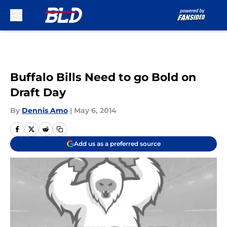
Skip to main content
Buffalo Bills Need to go Bold on
Draft Day
By
Dennis Amo
|
May 6, 2014
Add us as a preferred source