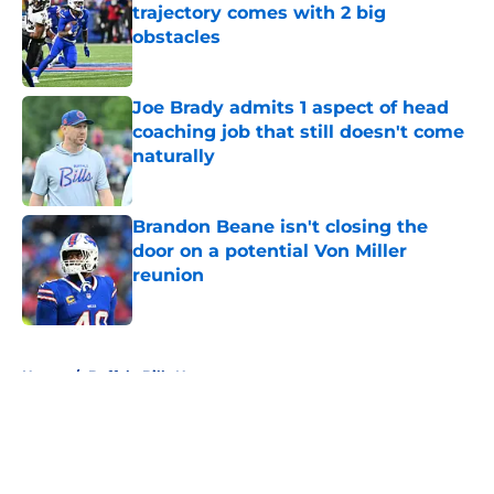
trajectory comes with 2 big
obstacles
Published by on Invalid Date
Joe Brady admits 1 aspect of head
coaching job that still doesn't come
naturally
Published by on Invalid Date
Brandon Beane isn't closing the
door on a potential Von Miller
reunion
Published by on Invalid Date
5 related articles loaded
Home
/
Buffalo Bills News