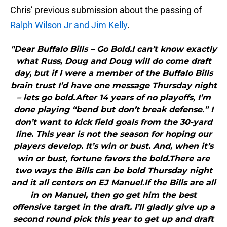
Chris’ previous submission about the passing of
Ralph Wilson Jr and Jim Kelly
.
"Dear Buffalo Bills – Go Bold.I can’t know exactly
what Russ, Doug and Doug will do come draft
day, but if I were a member of the Buffalo Bills
brain trust I’d have one message Thursday night
– lets go bold.After 14 years of no playoffs, I’m
done playing “bend but don’t break defense.” I
don’t want to kick field goals from the 30-yard
line. This year is not the season for hoping our
players develop. It’s win or bust. And, when it’s
win or bust, fortune favors the bold.There are
two ways the Bills can be bold Thursday night
and it all centers on EJ Manuel.If the Bills are all
in on Manuel, then go get him the best
offensive target in the draft. I’ll gladly give up a
second round pick this year to get up and draft