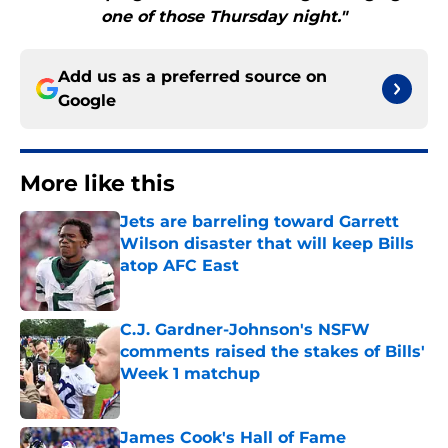
one of those Thursday night."
Add us as a preferred source on
Google
More like this
Jets are barreling toward Garrett
Wilson disaster that will keep Bills
atop AFC East
Published by on Invalid Date
C.J. Gardner-Johnson's NSFW
comments raised the stakes of Bills'
Week 1 matchup
Published by on Invalid Date
James Cook's Hall of Fame