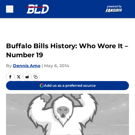
Skip to main content
Buffalo Bills History: Who Wore It –
Number 19
By
Dennis Amo
|
May 6, 2014
Add us as a preferred source