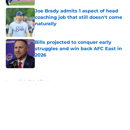
Joe Brady admits 1 aspect of head
coaching job that still doesn't come
naturally
Published by on Invalid Date
Bills projected to conquer early
struggles and win back AFC East in
2026
Published by on Invalid Date
5 related articles loaded
Home
/
Buffalo Bills News
About
Openings