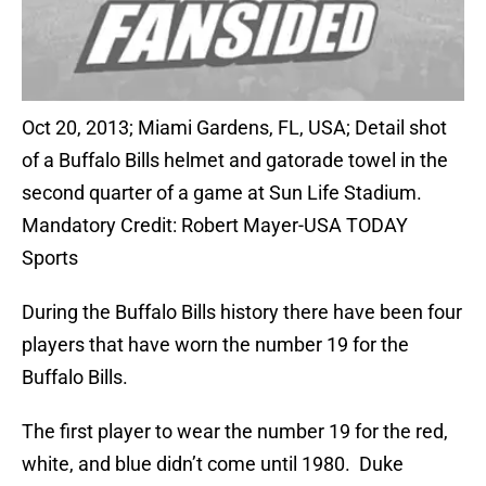
Oct 20, 2013; Miami Gardens, FL, USA; Detail shot
of a Buffalo Bills helmet and gatorade towel in the
second quarter of a game at Sun Life Stadium.
Mandatory Credit: Robert Mayer-USA TODAY
Sports
During the Buffalo Bills history there have been four
players that have worn the number 19 for the
Buffalo Bills.
The first player to wear the number 19 for the red,
white, and blue didn’t come until 1980. Duke