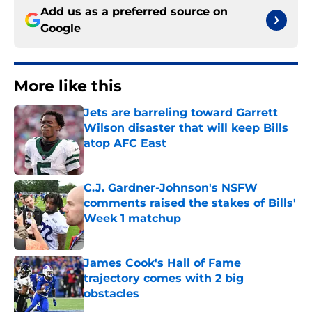
Add us as a preferred source on
Google
More like this
Jets are barreling toward Garrett
Wilson disaster that will keep Bills
atop AFC East
Published by on Invalid Date
C.J. Gardner-Johnson's NSFW
comments raised the stakes of Bills'
Week 1 matchup
Published by on Invalid Date
James Cook's Hall of Fame
trajectory comes with 2 big
obstacles
Published by on Invalid Date