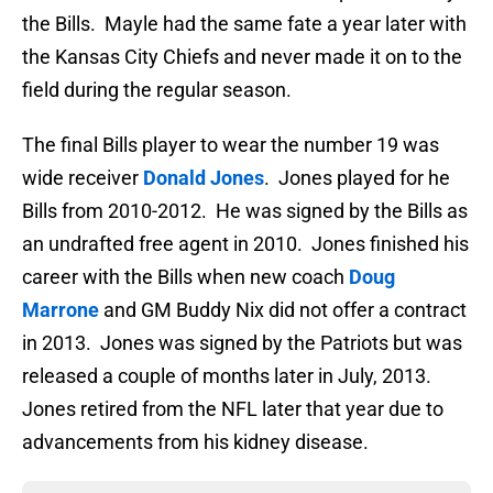
the Bills. Mayle had the same fate a year later with
the Kansas City Chiefs and never made it on to the
field during the regular season.
The final Bills player to wear the number 19 was
wide receiver
Donald Jones
. Jones played for he
Bills from 2010-2012. He was signed by the Bills as
an undrafted free agent in 2010. Jones finished his
career with the Bills when new coach
Doug
Marrone
and GM Buddy Nix did not offer a contract
in 2013. Jones was signed by the Patriots but was
released a couple of months later in July, 2013.
Jones retired from the NFL later that year due to
advancements from his kidney disease.