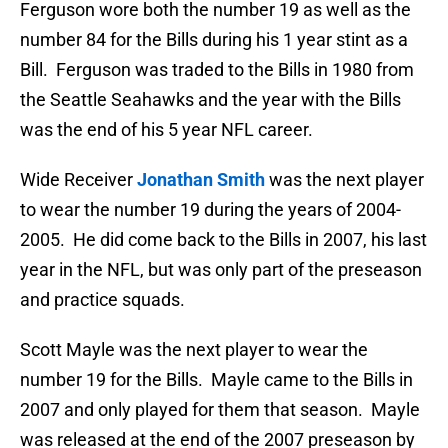
Ferguson wore both the number 19 as well as the
number 84 for the Bills during his 1 year stint as a
Bill. Ferguson was traded to the Bills in 1980 from
the Seattle Seahawks and the year with the Bills
was the end of his 5 year NFL career.
Wide Receiver
Jonathan Smith
was the next player
to wear the number 19 during the years of 2004-
2005. He did come back to the Bills in 2007, his last
year in the NFL, but was only part of the preseason
and practice squads.
Scott Mayle was the next player to wear the
number 19 for the Bills. Mayle came to the Bills in
2007 and only played for them that season. Mayle
was released at the end of the 2007 preseason by