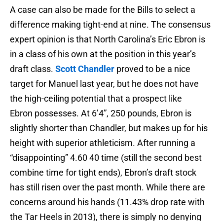
A case can also be made for the Bills to select a
difference making tight-end at nine. The consensus
expert opinion is that North Carolina’s Eric Ebron is
in a class of his own at the position in this year’s
draft class.
Scott Chandler
proved to be a nice
target for Manuel last year, but he does not have
the high-ceiling potential that a prospect like
Ebron possesses. At 6’4”, 250 pounds, Ebron is
slightly shorter than Chandler, but makes up for his
height with superior athleticism. After running a
“disappointing” 4.60 40 time (still the second best
combine time for tight ends), Ebron’s draft stock
has still risen over the past month. While there are
concerns around his hands (11.43% drop rate with
the Tar Heels in 2013), there is simply no denying