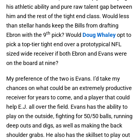
his athletic ability and pure raw talent gap between
him and the rest of the tight end class. Would less
than stellar hands keep the Bills from drafting
th
Ebron with the 9
pick? Would
Doug Whaley
opt to
pick a top-tier tight end over a prototypical NFL
sized wide receiver if both Ebron and Evans were
on the board at nine?
My preference of the two is Evans. I’d take my
chances on what could be an extremely productive
receiver for years to come, and a player that could
help E.J. all over the field. Evans has the ability to
play on the outside, fighting for 50/50 balls, running
deep outs and digs, as well as making the back
shoulder grabs. He also has the skillset to play out