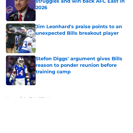
struggles and win back AFC East in
2026
Published by on Invalid Date
Jim Leonhard's praise points to an
unexpected Bills breakout player
Published by on Invalid Date
Stefon Diggs' argument gives Bills
reason to ponder reunion before
training camp
Published by on Invalid Date
5 related articles loaded
Home
/
Buffalo Bills News