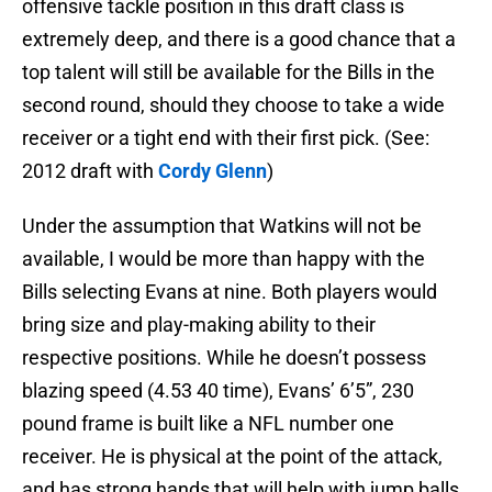
offensive tackle position in this draft class is
extremely deep, and there is a good chance that a
top talent will still be available for the Bills in the
second round, should they choose to take a wide
receiver or a tight end with their first pick. (See:
2012 draft with
Cordy Glenn
)
Under the assumption that Watkins will not be
available, I would be more than happy with the
Bills selecting Evans at nine. Both players would
bring size and play-making ability to their
respective positions. While he doesn’t possess
blazing speed (4.53 40 time), Evans’ 6’5”, 230
pound frame is built like a NFL number one
receiver. He is physical at the point of the attack,
and has strong hands that will help with jump balls