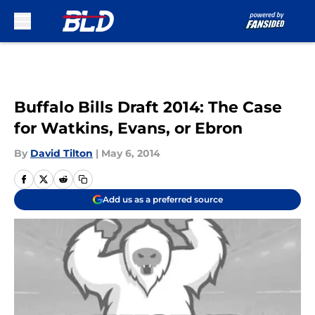
Skip to main content
Buffalo Bills Draft 2014: The Case
for Watkins, Evans, or Ebron
By
David Tilton
|
May 6, 2014
Add us as a preferred source