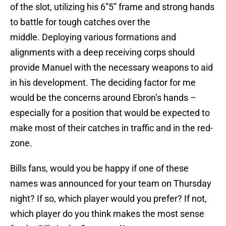
of the slot, utilizing his 6”5” frame and strong hands
to battle for tough catches over the
middle. Deploying various formations and
alignments with a deep receiving corps should
provide Manuel with the necessary weapons to aid
in his development. The deciding factor for me
would be the concerns around Ebron’s hands –
especially for a position that would be expected to
make most of their catches in traffic and in the red-
zone.
Bills fans, would you be happy if one of these
names was announced for your team on Thursday
night? If so, which player would you prefer? If not,
which player do you think makes the most sense