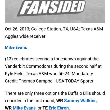
Oct 26, 2013; College Station, TX, USA; Texas A&M
Aggies wide receiver
Mike Evans
(13) celebrates scoring a touchdown against the
Vanderbilt Commodores during the second half at
Kyle Field. Texas A&M won 56-24. Mandatory
Credit: Thomas Campbell-USA TODAY Sports
There are only three options the Buffalo Bills should
consider in the first round;
WR
Sammy Watkins
,
WR
Mike Evans
, or
TE
Eric Ebron
.