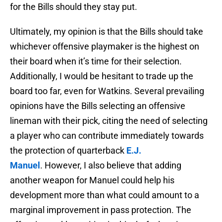
for the Bills should they stay put.
Ultimately, my opinion is that the Bills should take
whichever offensive playmaker is the highest on
their board when it’s time for their selection.
Additionally, I would be hesitant to trade up the
board too far, even for Watkins. Several prevailing
opinions have the Bills selecting an offensive
lineman with their pick, citing the need of selecting
a player who can contribute immediately towards
the protection of quarterback
E.J.
Manuel
. However, I also believe that adding
another weapon for Manuel could help his
development more than what could amount to a
marginal improvement in pass protection. The