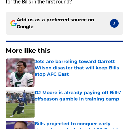
for the Bills in the first round?
Add us as a preferred source on
Google
More like this
Jets are barreling toward Garrett
Wilson disaster that will keep Bills
atop AFC East
Published by on Invalid Date
DJ Moore is already paying off Bills'
offseason gamble in training camp
Published by on Invalid Date
Bills projected to conquer early