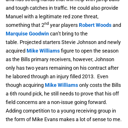
and tough catches in traffic. He could also provide
Manuel with a legitimate red zone threat,
nd
something that 2
year players
Robert Woods
and
Marquise Goodwin
can’t bring to the
table. Projected starters Stevie Johnson and newly
acquired
Mike Williams
figure to open the season
as the Bills primary receivers, however, Johnson
only has two years remaining on his contract after
he labored through an injury filled 2013. Even
though acquiring
Mike Williams
only costs the Bills
a 6th round pick, he still needs to prove that his off
field concerns are a non-issue going forward.
Adding competition to a young receiving group in
the form of Mike Evans makes a lot of sense to me.