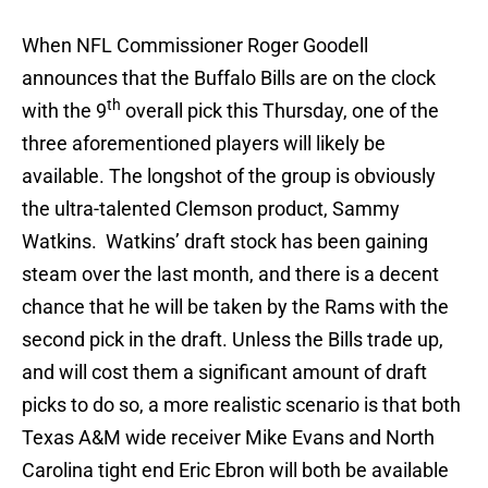
When NFL Commissioner Roger Goodell
announces that the Buffalo Bills are on the clock
th
with the 9
overall pick this Thursday, one of the
three aforementioned players will likely be
available. The longshot of the group is obviously
the ultra-talented Clemson product, Sammy
Watkins. Watkins’ draft stock has been gaining
steam over the last month, and there is a decent
chance that he will be taken by the Rams with the
second pick in the draft. Unless the Bills trade up,
and will cost them a significant amount of draft
picks to do so, a more realistic scenario is that both
Texas A&M wide receiver Mike Evans and North
Carolina tight end Eric Ebron will both be available