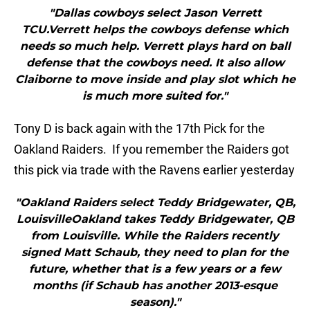
"Dallas cowboys select Jason Verrett
TCU.Verrett helps the cowboys defense which
needs so much help. Verrett plays hard on ball
defense that the cowboys need. It also allow
Claiborne to move inside and play slot which he
is much more suited for."
Tony D is back again with the 17th Pick for the
Oakland Raiders. If you remember the Raiders got
this pick via trade with the Ravens earlier yesterday
"Oakland Raiders select Teddy Bridgewater, QB,
LouisvilleOakland takes Teddy Bridgewater, QB
from Louisville. While the Raiders recently
signed Matt Schaub, they need to plan for the
future, whether that is a few years or a few
months (if Schaub has another 2013-esque
season)."