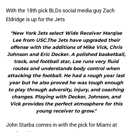
With the 18th pick BLDs social media guy Zach
Eldridge is up for the Jets
"New York Jets select Wide Receiver Marqise
Lee from USC.The Jets have upgraded their
offense with the additions of Mike Vick, Chris
Johnson and Eric Decker. A polished basketball,
track, and football star, Lee runs very fluid
routes and understands body control when
attacking the football. He had a rough year last
year but he also proved he was tough enough
to play through adversity, injury, and coaching
changes. Playing with Decker, Johnson, and
Vick provides the perfect atmosphere for this
young receiver to grow."
John Starba comes in with the pick for Miami at