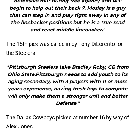
defensive four during free agency and will
begin to help out their back 7. Mosley is a guy
that can step in and play right away in any of
the linebacker positions but he is a true read
and react middle linebacker."
The 15th pick was called in by Tony DiLorento for
the Steelers
"Pittsburgh Steelers take Bradley Roby, CB from
Ohio State.Pittsburgh needs to add youth to its
aging secondary, with 3 players with 11 or more
years experience, having fresh legs to compete
will only make them a stronger unit and better
Defense."
The Dallas Cowboys picked at number 16 by way of
Alex Jones