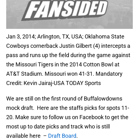
Jan 3, 2014; Arlington, TX, USA; Oklahoma State
Cowboys cornerback Justin Gilbert (4) intercepts a
pass and runs up the field during the game against
the Missouri Tigers in the 2014 Cotton Bowl at
AT&T Stadium. Missouri won 41-31. Mandatory
Credit: Kevin Jairaj-USA TODAY Sports
We are still on the first round of Buffalowdowns
mock draft. Here are the staffs picks for spots 11-
20. Make sure to follow us on Facebook to get the
most up to date picks and track who is still
available here –
Draft Board
.