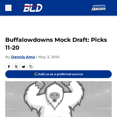
Skip to main content
Buffalowdowns Mock Draft: Picks
11-20
By
Dennis Amo
|
May 3, 2014
Add us as a preferred source