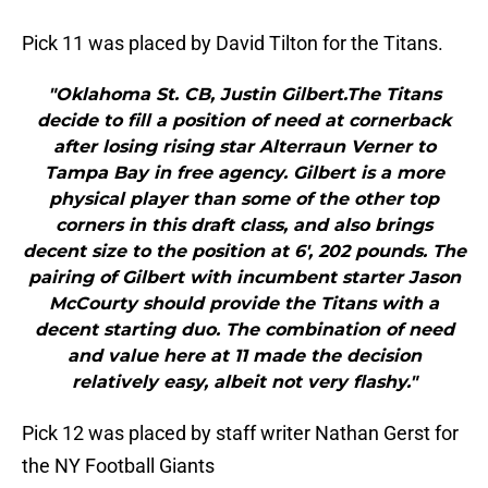
Pick 11 was placed by David Tilton for the Titans.
"Oklahoma St. CB, Justin Gilbert.The Titans
decide to fill a position of need at cornerback
after losing rising star Alterraun Verner to
Tampa Bay in free agency. Gilbert is a more
physical player than some of the other top
corners in this draft class, and also brings
decent size to the position at 6′, 202 pounds. The
pairing of Gilbert with incumbent starter Jason
McCourty should provide the Titans with a
decent starting duo. The combination of need
and value here at 11 made the decision
relatively easy, albeit not very flashy."
Pick 12 was placed by staff writer Nathan Gerst for
the NY Football Giants