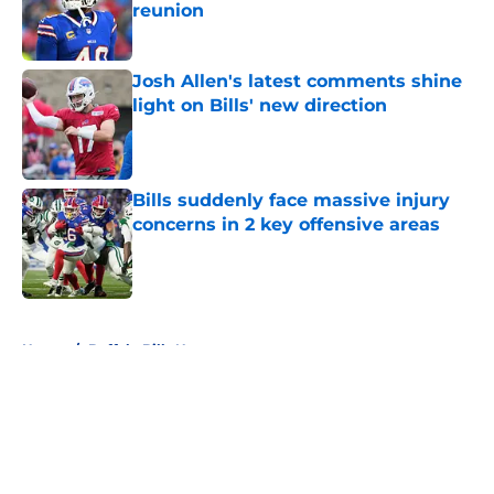
reunion
Published by on Invalid Date
Josh Allen's latest comments shine
light on Bills' new direction
Published by on Invalid Date
Bills suddenly face massive injury
concerns in 2 key offensive areas
Published by on Invalid Date
5 related articles loaded
Home
/
Buffalo Bills News