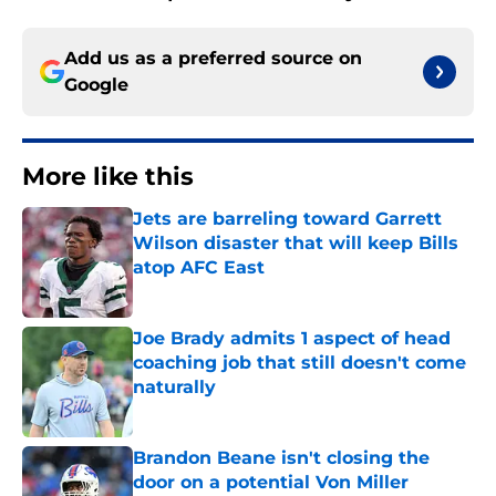
Add us as a preferred source on
Google
More like this
Jets are barreling toward Garrett
Wilson disaster that will keep Bills
atop AFC East
Published by on Invalid Date
Joe Brady admits 1 aspect of head
coaching job that still doesn't come
naturally
Published by on Invalid Date
Brandon Beane isn't closing the
door on a potential Von Miller