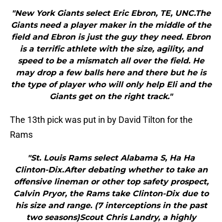
"New York Giants select Eric Ebron, TE, UNC.The
Giants need a player maker in the middle of the
field and Ebron is just the guy they need. Ebron
is a terrific athlete with the size, agility, and
speed to be a mismatch all over the field. He
may drop a few balls here and there but he is
the type of player who will only help Eli and the
Giants get on the right track."
The 13th pick was put in by David Tilton for the
Rams
"St. Louis Rams select Alabama S, Ha Ha
Clinton-Dix.After debating whether to take an
offensive lineman or other top safety prospect,
Calvin Pryor, the Rams take Clinton-Dix due to
his size and range. (7 interceptions in the past
two seasons)Scout Chris Landry, a highly