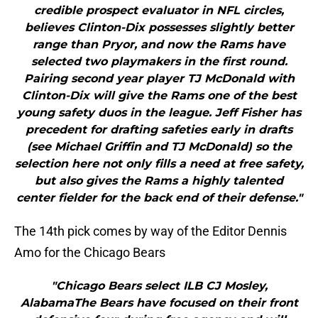
credible prospect evaluator in NFL circles,
believes Clinton-Dix possesses slightly better
range than Pryor, and now the Rams have
selected two playmakers in the first round.
Pairing second year player TJ McDonald with
Clinton-Dix will give the Rams one of the best
young safety duos in the league. Jeff Fisher has
precedent for drafting safeties early in drafts
(see Michael Griffin and TJ McDonald) so the
selection here not only fills a need at free safety,
but also gives the Rams a highly talented
center fielder for the back end of their defense."
The 14th pick comes by way of the Editor Dennis
Amo for the Chicago Bears
"Chicago Bears select ILB CJ Mosley,
AlabamaThe Bears have focused on their front