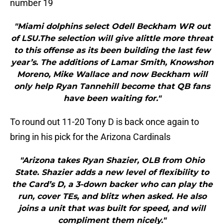
number 19
"Miami dolphins select Odell Beckham WR out
of LSU.The selection will give alittle more threat
to this offense as its been building the last few
year’s. The additions of Lamar Smith, Knowshon
Moreno, Mike Wallace and now Beckham will
only help Ryan Tannehill become that QB fans
have been waiting for."
To round out 11-20 Tony D is back once again to
bring in his pick for the Arizona Cardinals
"Arizona takes Ryan Shazier, OLB from Ohio
State. Shazier adds a new level of flexibility to
the Card’s D, a 3-down backer who can play the
run, cover TEs, and blitz when asked. He also
joins a unit that was built for speed, and will
compliment them nicely."