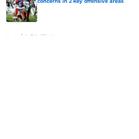
concerns in 2 key offensive areas
Published by on Invalid Date
5 related articles loaded
Home
/
Buffalo Bills News
About
Openings
Contact
Our 300+ Sites
Mobile Apps
FanSided Daily
Pitch a Story
Privacy Policy
Terms of Use
Cookie Policy
Legal Disclaimer
Accessibility Statement