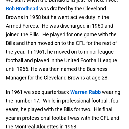
Bob Brodhead
was drafted by the Cleveland
Browns in 1958 but he went active duty in the
Armed Forces. He was discharged in 1960 and
joined the Bills. He played for one game with the
Bills and then moved on to the CFL for the rest of
the year. In 1961, he moved on to minor league
football and played in the United Football League
until 1966. He was then named the Business
Manager for the Cleveland Browns at age 28.
In 1961 we see quarterback
Warren Rabb
wearing
the number 17. While in professional football, four
years, he played with the Bills for two. His final
year in professional football was with the CFL and
the Montreal Alouettes in 1963.