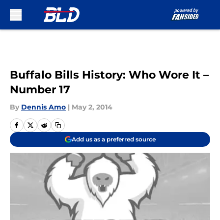
Skip to main content
Buffalo Bills History: Who Wore It –
Number 17
By
Dennis Amo
|
May 2, 2014
Add us as a preferred source