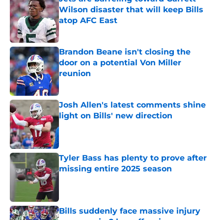
Wilson disaster that will keep Bills
atop AFC East
Published by on Invalid Date
Brandon Beane isn't closing the
door on a potential Von Miller
reunion
Published by on Invalid Date
Josh Allen's latest comments shine
light on Bills' new direction
Published by on Invalid Date
Tyler Bass has plenty to prove after
missing entire 2025 season
Published by on Invalid Date
Bills suddenly face massive injury