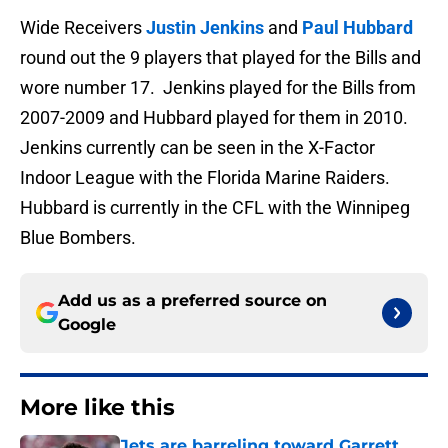
Wide Receivers
Justin Jenkins
and
Paul Hubbard
round out the 9 players that played for the Bills and
wore number 17. Jenkins played for the Bills from
2007-2009 and Hubbard played for them in 2010.
Jenkins currently can be seen in the X-Factor
Indoor League with the Florida Marine Raiders.
Hubbard is currently in the CFL with the Winnipeg
Blue Bombers.
Add us as a preferred source on
Google
More like this
Jets are barreling toward Garrett