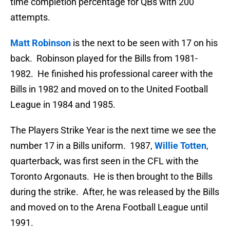
time completion percentage for QBs with 200
attempts.
Matt Robinson
is the next to be seen with 17 on his
back. Robinson played for the Bills from 1981-
1982. He finished his professional career with the
Bills in 1982 and moved on to the United Football
League in 1984 and 1985.
The Players Strike Year is the next time we see the
number 17 in a Bills uniform. 1987,
Willie Totten
,
quarterback, was first seen in the CFL with the
Toronto Argonauts. He is then brought to the Bills
during the strike. After, he was released by the Bills
and moved on to the Arena Football League until
1991.