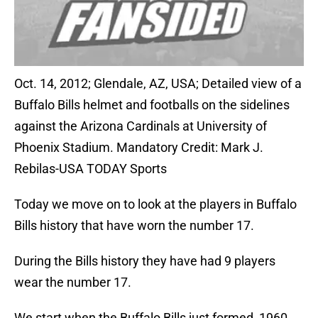
Oct. 14, 2012; Glendale, AZ, USA; Detailed view of a
Buffalo Bills helmet and footballs on the sidelines
against the Arizona Cardinals at University of
Phoenix Stadium. Mandatory Credit: Mark J.
Rebilas-USA TODAY Sports
Today we move on to look at the players in Buffalo
Bills history that have worn the number 17.
During the Bills history they have had 9 players
wear the number 17.
We start when the Buffalo Bills just formed, 1960.