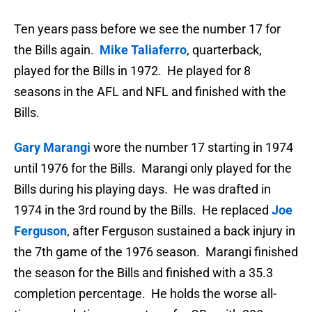
Ten years pass before we see the number 17 for
the Bills again.
Mike Taliaferro
, quarterback,
played for the Bills in 1972. He played for 8
seasons in the AFL and NFL and finished with the
Bills.
Gary Marangi
wore the number 17 starting in 1974
until 1976 for the Bills. Marangi only played for the
Bills during his playing days. He was drafted in
1974 in the 3rd round by the Bills. He replaced
Joe
Ferguson
, after Ferguson sustained a back injury in
the 7th game of the 1976 season. Marangi finished
the season for the Bills and finished with a 35.3
completion percentage. He holds the worse all-