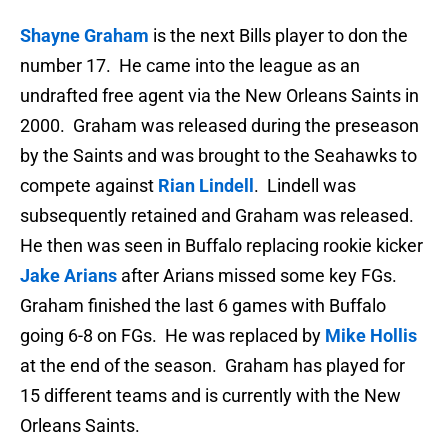
Shayne Graham
is the next Bills player to don the
number 17. He came into the league as an
undrafted free agent via the New Orleans Saints in
2000. Graham was released during the preseason
by the Saints and was brought to the Seahawks to
compete against
Rian Lindell
. Lindell was
subsequently retained and Graham was released.
He then was seen in Buffalo replacing rookie kicker
Jake Arians
after Arians missed some key FGs.
Graham finished the last 6 games with Buffalo
going 6-8 on FGs. He was replaced by
Mike Hollis
at the end of the season. Graham has played for
15 different teams and is currently with the New
Orleans Saints.