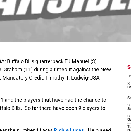
A; Buffalo Bills quarterback EJ Manuel (3)
S
.J. Graham (11) during a timeout against the New
m. Mandatory Credit: Timothy T. Ludwig-USA
D
S
Se
Fr
Se
11 and the players that have had the chance to
S
ffalo Bills. So far there have been 9 players to
S
S
Oc
T
o wear the number 11 was
Richie Lucas
. He played
Oc