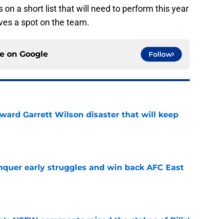
 on a short list that will need to perform this year
ves a spot on the team.
ce on
Google
Follow
oward Garrett Wilson disaster that will keep
e
onquer early struggles and win back AFC East
e