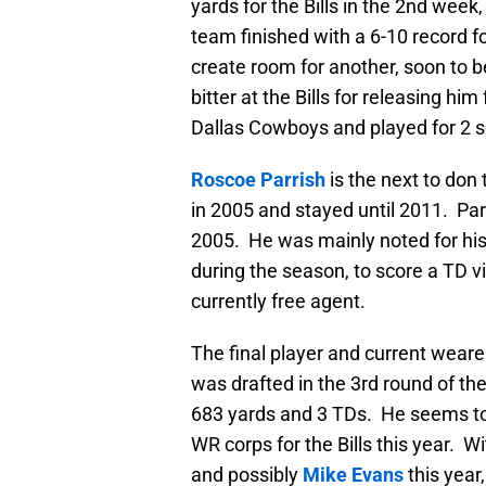
yards for the Bills in the 2nd wee
team finished with a 6-10 record 
create room for another, soon to b
bitter at the Bills for releasing h
Dallas Cowboys and played for 2 
Roscoe Parrish
is the next to don
in 2005 and stayed until 2011. Parr
2005. He was mainly noted for his r
during the season, to score a TD via
currently free agent.
The final player and current wea
was drafted in the 3rd round of th
683 yards and 3 TDs. He seems to
WR corps for the Bills this year. Wi
and possibly
Mike Evans
this year