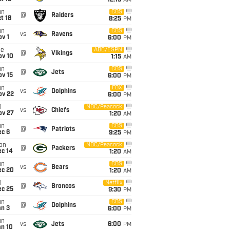
12:15
AM
un
CBS
@
Raiders
t 18
8:25
PM
un
CBS
vs
Ravens
v 1
6:00
PM
ue
ABC/ESPN
@
Vikings
ov 10
1:15
AM
un
CBS
@
Jets
ov 15
6:00
PM
un
FOX
vs
Dolphins
ov 22
6:00
PM
i
NBC/Peacock
vs
Chiefs
ov 27
1:20
AM
un
CBS
@
Patriots
ec 6
9:25
PM
on
NBC/Peacock
@
Packers
ec 14
1:20
AM
un
CBS
vs
Bears
ec 20
1:20
AM
i
Netflix
@
Broncos
ec 25
9:30
PM
un
CBS
@
Dolphins
an 3
6:00
PM
un
vs
Jets
6:00
PM
an 10