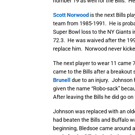
number 19 as well for the Bills. H
Scott Norwood
is the next Bills p
team from 1985-1991. He is probabl
Super Bowl loss to the NY Giants 
72.3. He was waived after the 1
replace him. Norwood never kicke
The next player to wear 11 came 7 
came to the Bills after a breakou
Brunell
due to an injury. Johnson h
given the name “Robo-sack” becau
After leaving the Bills he did go o
Johnson was replaced with an olde
had beaten the Bills and Buffalo wa
beginning, Bledsoe came around an