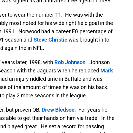
e was signed as an undrafted free agent in 1983.
layer to wear the number 11. He was with the
y most noted for his wide right field goal in the
in 1991. Norwood had a career FG percentage of
991 season and
Steve Christie
was brought in to
d again the in NFL.
years later, 1998, with
Rob Johnson
. Johnson
t season with the Jaguars when he replaced
Mark
ad an injury riddled time in Buffalo and was
se of the amount of times he was on his back.
n to play 2 more seasons in the league.
r, but proven QB,
Drew Bledsoe
. For years he
s able to get their hands on him via trade. In the
d played great. He set a record for passing