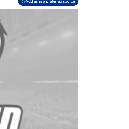
Add us as a preferred source