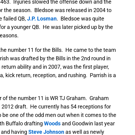
k, 463. Injuries slowed the offense down and the
for the season. Bledsoe was released in 2004 to
e failed QB,
J.P. Losman
. Bledsoe was quite
im for a younger QB. He was later picked up by the
seasons.
 the number 11 for the Bills. He came to the team
ish was drafted by the Bills in the 2nd round in
eturn ability and in 2007, was the first player,
, kick return, reception, and rushing. Parrish is a
rer of the number 11 is WR TJ Graham. Graham
e 2012 draft. He currently has 54 receptions for
 be one of the odd men out when it comes to the
th Buffalo drafting
Woods
and Goodwin last year
, and having
Steve Johnson
as well as newly