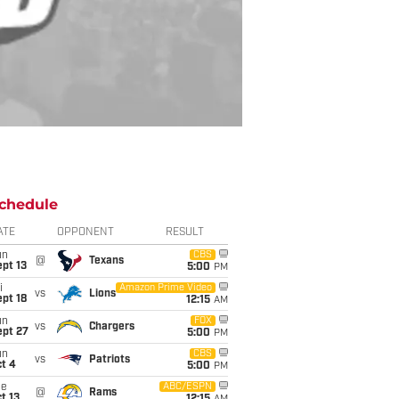
chedule
ATE
OPPONENT
RESULT
un
CBS
@
Texans
pt 13
5:00
PM
i
Amazon Prime Video
vs
Lions
pt 18
12:15
AM
un
FOX
vs
Chargers
ept 27
5:00
PM
un
CBS
vs
Patriots
t 4
5:00
PM
ue
ABC/ESPN
@
Rams
t 13