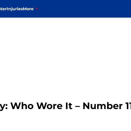
ter
Injuries
More
ory: Who Wore It – Number 1