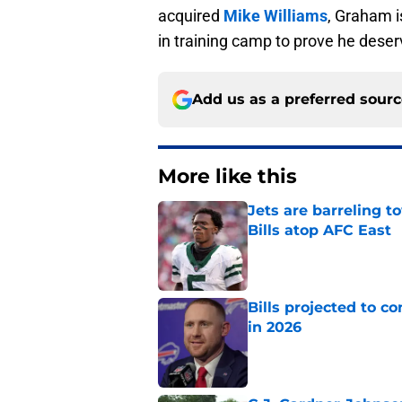
acquired
Mike Williams
, Graham is
in training camp to prove he deser
Add us as a preferred sour
More like this
Jets are barreling t
Bills atop AFC East
Published by on Invalid Dat
Bills projected to c
in 2026
Published by on Invalid Dat