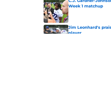
C.J. Gardner-Johnso
Week 1 matchup
Published by on Invalid Dat
Jim Leonhard's prai
player
Published by on Invalid Dat
Stefon Diggs' argum
before training cam
Published by on Invalid Dat
5 related articles loaded
Home
/
Buffalo Bills News