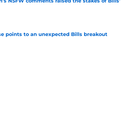
n's NSFW comments raised the stakes of Bills'
e
se points to an unexpected Bills breakout
e
ent gives Bills reason to ponder reunion
p
e