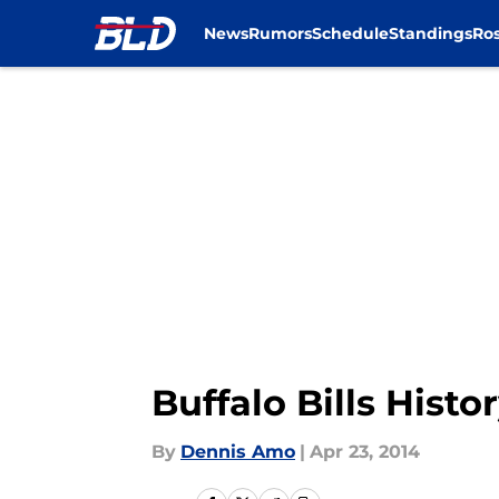
News
Rumors
Schedule
Standings
Ros
Skip to main content
Buffalo Bills Hist
By
Dennis Amo
|
Apr 23, 2014