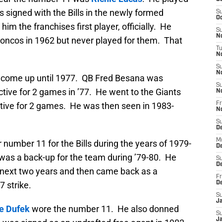
s signed with the Bills in the newly formed
S
Oc
m the franchises first player, officially. He
S
No
oncos in 1962 but never played for them. That
T
N
S
N
t come up until 1977. QB Fred Besana was
S
ctive for 2 games in ’77. He went to the Giants
N
ctive for 2 games. He was then seen in 1983-
Fr
N
S
D
M
number 11 for the Bills during the years of 1979-
D
was a back-up for the team during ’79-80. He
S
D
 next two years and then came back as a
Fr
 strike.
D
S
J
e Dufek
wore the number 11. He also donned
S
J