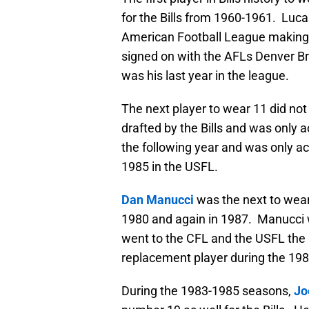
for the Bills from 1960-1961. Luca
American Football League making hi
signed on with the AFLs Denver Br
was his last year in the league.
The next player to wear 11 did no
drafted by the Bills and was only a
the following year and was only a
1985 in the USFL.
Dan Manucci
was the next to wear 
1980 and again in 1987. Manucci 
went to the CFL and the USFL the
replacement player during the 1987
During the 1983-1985 seasons,
Jo