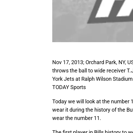
Nov 17, 2013; Orchard Park, NY, US
throws the ball to wide receiver T
York Jets at Ralph Wilson Stadiu
TODAY Sports
Today we will look at the number 
wear it during the history of the Bu
wear the number 11.
The first player in Bills history t