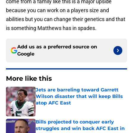
come from a family like this is a major upside
because you can work on a players size and
abilities but you can change their genetics and that
is something Matthews has in spades.
Add us as a preferred source on
Google
More like this
Jets are barreling toward Garrett
Wilson disaster that will keep Bills
atop AFC East
Published by on Invalid Date
Bills projected to conquer early
struggles and win back AFC East in