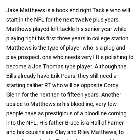
Jake Matthews is a book end right Tackle who will
start in the NFL for the next twelve plus years.
Matthews played left tackle his senior year while
playing right his first three years in college station.
Matthews is the type of player who is a plug and
play prospect, one who needs very little polishing to
become a Joe Thomas type player. Although the
Bills already have Erik Pears, they still need a
starting caliber RT who will be opposite Cordy
Glenn for the next ten to fifteen years. Another
upside to Matthews is his bloodline, very few
people have as prestigious of a bloodline coming
into the NFL. His father Bruce is a Hall of Famer
and his cousins are Clay and Riley Matthews, to