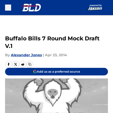
Skip to main content
Buffalo Bills 7 Round Mock Draft
V.1
By
Alexander Jones
|
Apr 23, 2014
Add us as a preferred source