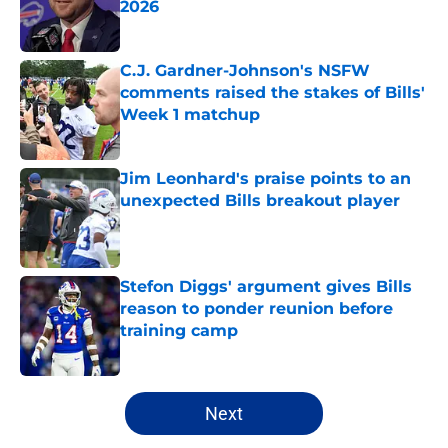
2026
Published by on Invalid Date
C.J. Gardner-Johnson's NSFW
comments raised the stakes of Bills'
Week 1 matchup
Published by on Invalid Date
Jim Leonhard's praise points to an
unexpected Bills breakout player
Published by on Invalid Date
Stefon Diggs' argument gives Bills
reason to ponder reunion before
training camp
Published by on Invalid Date
5 related articles loaded
Next