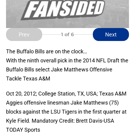
Prev
Next
1
of 6
The Buffalo Bills are on the clock…
With the ninth overall pick in the 2014 NFL Draft the
Buffalo Bills select Jake Matthews Offensive
Tackle Texas A&M
Oct 20, 2012; College Station, TX, USA; Texas A&M
Aggies offensive linesman Jake Matthews (75)
blocks against the LSU Tigers in the first quarter at
Kyle Field. Mandatory Credit: Brett Davis-USA
TODAY Sports