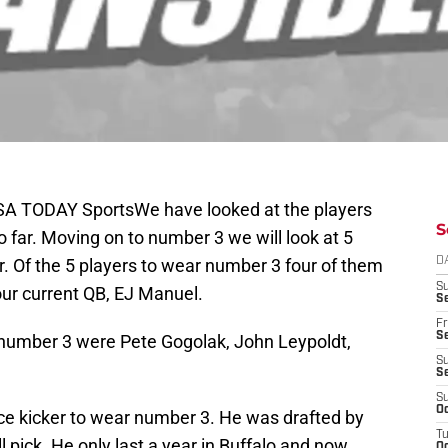
SA TODAY SportsWe have looked at the players
S
 far. Moving on to number 3 we will look at 5
. Of the 5 players to wear number 3 four of them
D
S
 our current QB, EJ Manuel.
Se
Fr
Se
 number 3 were Pete Gogolak, John Leypoldt,
S
S
S
Oc
ace kicker to wear number 3. He was drafted by
T
l pick. He only last a year in Buffalo and now
Oc