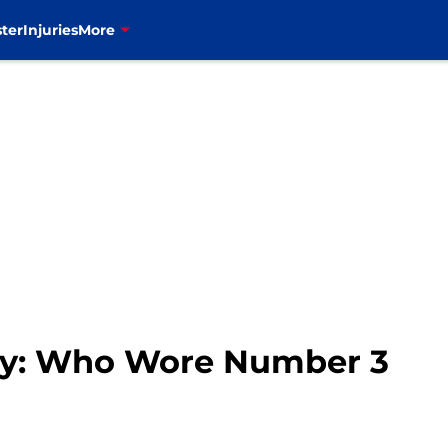
ter
Injuries
More
tory: Who Wore Number 3