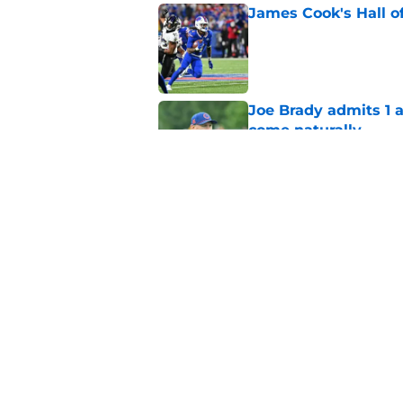
James Cook's Hall o
Published by on Invalid Dat
Joe Brady admits 1 a
come naturally
Published by on Invalid Dat
Bills' defense has pe
2026
Published by on Invalid Dat
5 related articles loaded
Home
/
Buffalo Bills News