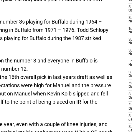
S
Oc
S
e number 3s playing for Buffalo during 1964 –
No
ing in Buffalo from 1971 – 1976. Todd Schlopy
T
N
s playing for Buffalo during the 1987 striked
S
N
S
N
on the number 3 and everyone in Buffalo is
Fr
N
t number 12.
S
e 16th overall pick in last years draft as well as
D
M
xpectations were high for Manuel and the pressure
D
ut on Manuel when Kevin Kolb slipped and fell
S
D
 to the point of being placed on IR for the
Fr
D
S
J
 year, even with a couple of knee injuries, and
S
J