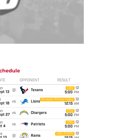
chedule
ATE
OPPONENT
RESULT
un
CBS
@
Texans
pt 13
5:00
PM
i
Amazon Prime Video
vs
Lions
pt 18
12:15
AM
un
FOX
vs
Chargers
ept 27
5:00
PM
un
CBS
vs
Patriots
t 4
5:00
PM
ue
ABC/ESPN
@
Rams
t 13