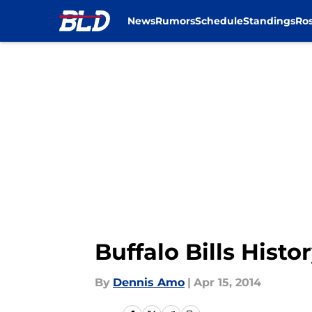
News
Rumors
Schedule
Standings
Ros
Skip to main content
Buffalo Bills His
By
Dennis Amo
|
Apr 15, 2014