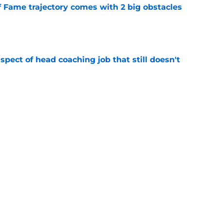
f Fame trajectory comes with 2 big obstacles
e
spect of head coaching job that still doesn't
e
rfect versatility factor to provide spark in
e