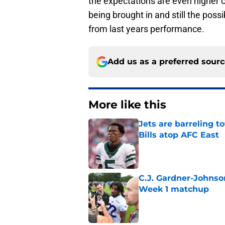
the expectations are even higher 
being brought in and still the poss
from last years performance.
Add us as a preferred sour
More like this
Jets are barreling t
Bills atop AFC East
Published by on Invalid Dat
C.J. Gardner-Johnso
Week 1 matchup
Published by on Invalid Dat