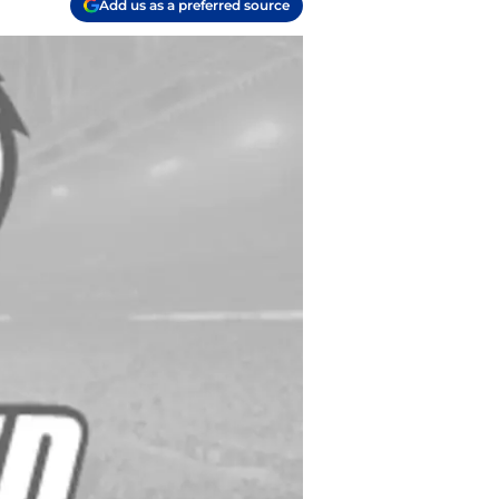
Add us as a preferred source