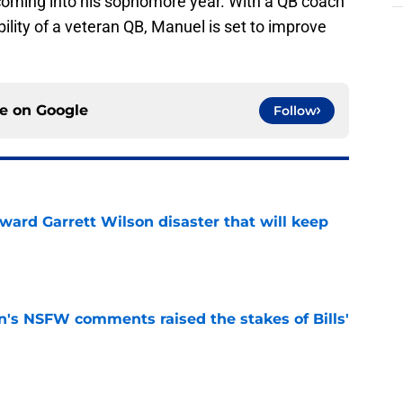
coming into his sophomore year. With a QB coach
ibility of a veteran QB, Manuel is set to improve
ce on
Google
Follow
oward Garrett Wilson disaster that will keep
e
n's NSFW comments raised the stakes of Bills'
e