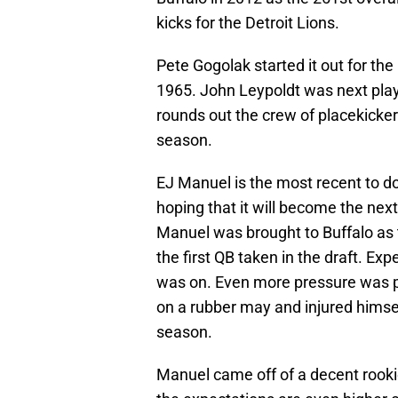
kicks for the Detroit Lions.
Pete Gogolak started it out for th
1965. John Leypoldt was next play
rounds out the crew of placekicker
season.
EJ Manuel is the most recent to d
hoping that it will become the nex
Manuel was brought to Buffalo as th
the first QB taken in the draft. E
was on. Even more pressure was p
on a rubber may and injured himself
season.
Manuel came off of a decent rookie