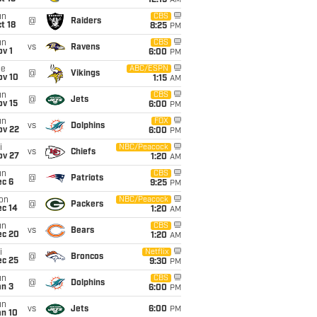
12:15
AM
un
CBS
@
Raiders
t 18
8:25
PM
un
CBS
vs
Ravens
v 1
6:00
PM
ue
ABC/ESPN
@
Vikings
ov 10
1:15
AM
un
CBS
@
Jets
ov 15
6:00
PM
un
FOX
vs
Dolphins
ov 22
6:00
PM
i
NBC/Peacock
vs
Chiefs
ov 27
1:20
AM
un
CBS
@
Patriots
ec 6
9:25
PM
on
NBC/Peacock
@
Packers
ec 14
1:20
AM
un
CBS
vs
Bears
ec 20
1:20
AM
i
Netflix
@
Broncos
ec 25
9:30
PM
un
CBS
@
Dolphins
an 3
6:00
PM
un
vs
Jets
6:00
PM
an 10