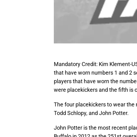
Mandatory Credit: Kim Klement-U
that have worn numbers 1 and 2 so
players that have worn the number
were placekickers and the fifth is
The four placekickers to wear the
Todd Schlopy, and John Potter.
John Potter is the most recent pl
Buffalo in 2012 as the 251st overal