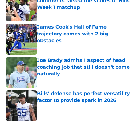
comments raised the stakes of Bills'
Week 1 matchup
Published by on Invalid Date
James Cook's Hall of Fame
trajectory comes with 2 big
obstacles
Published by on Invalid Date
Joe Brady admits 1 aspect of head
coaching job that still doesn't come
naturally
Published by on Invalid Date
Bills' defense has perfect versatility
factor to provide spark in 2026
Published by on Invalid Date
5 related articles loaded
Home
/
Buffalo Bills News