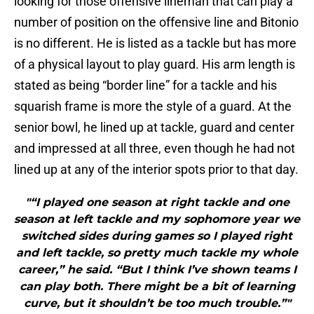
looking for those offensive lineman that can play a
number of position on the offensive line and Bitonio
is no different. He is listed as a tackle but has more
of a physical layout to play guard. His arm length is
stated as being “border line” for a tackle and his
squarish frame is more the style of a guard. At the
senior bowl, he lined up at tackle, guard and center
and impressed at all three, even though he had not
lined up at any of the interior spots prior to that day.
"“I played one season at right tackle and one
season at left tackle and my sophomore year we
switched sides during games so I played right
and left tackle, so pretty much tackle my whole
career,” he said. “But I think I’ve shown teams I
can play both. There might be a bit of learning
curve, but it shouldn’t be too much trouble.”"