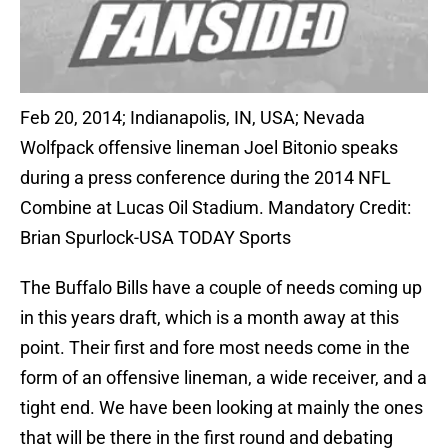
Feb 20, 2014; Indianapolis, IN, USA; Nevada
Wolfpack offensive lineman Joel Bitonio speaks
during a press conference during the 2014 NFL
Combine at Lucas Oil Stadium. Mandatory Credit:
Brian Spurlock-USA TODAY Sports
The Buffalo Bills have a couple of needs coming up
in this years draft, which is a month away at this
point. Their first and fore most needs come in the
form of an offensive lineman, a wide receiver, and a
tight end. We have been looking at mainly the ones
that will be there in the first round and debating