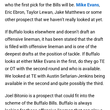
who the first pick for the Bills will be.
Mike Evans
,
Eric Ebron, Taylor Lewan, Jake Matthews or some
other prospect that we haven’t really looked at yet.
If Buffalo looks elsewhere and doesn’t draft an
offensive lineman, it has been stated that the draft
is filled with offensive lineman and is one of the
deepest drafts at the position of tackle. If Buffalo
looks at either Mike Evans in the first, do they go TE
or OT with the second round and who is available.
We looked at TE with Austin Sefarian-Jenkins being
available in the second and quite possibly the third.
Joel Bitonio is a prospect that could fit into the
scheme of the Buffalo Bills. Buffalo is always