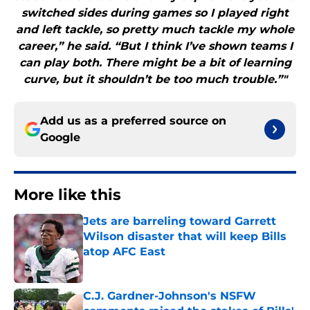
switched sides during games so I played right
and left tackle, so pretty much tackle my whole
career,” he said. “But I think I’ve shown teams I
can play both. There might be a bit of learning
curve, but it shouldn’t be too much trouble.”"
Add us as a preferred source on
Google
More like this
Jets are barreling toward Garrett
Wilson disaster that will keep Bills
atop AFC East
Published by on Invalid Date
C.J. Gardner-Johnson's NSFW