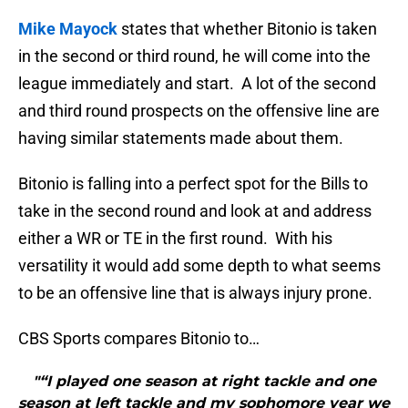
Mike Mayock
states that whether Bitonio is taken
in the second or third round, he will come into the
league immediately and start. A lot of the second
and third round prospects on the offensive line are
having similar statements made about them.
Bitonio is falling into a perfect spot for the Bills to
take in the second round and look at and address
either a WR or TE in the first round. With his
versatility it would add some depth to what seems
to be an offensive line that is always injury prone.
CBS Sports compares Bitonio to…
"“I played one season at right tackle and one
season at left tackle and my sophomore year we