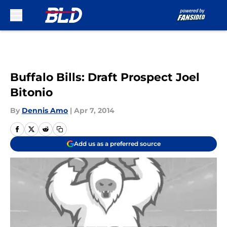
Skip to main content
Buffalo Bills: Draft Prospect Joel
Bitonio
By
Dennis Amo
|
Apr 7, 2014
Add us as a preferred source