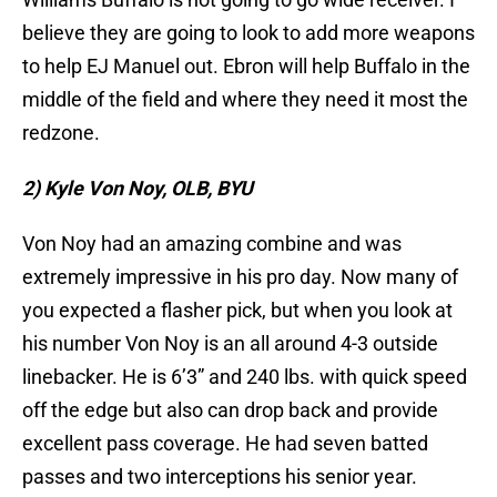
believe they are going to look to add more weapons
to help EJ Manuel out. Ebron will help Buffalo in the
middle of the field and where they need it most the
redzone.
2) Kyle Von Noy, OLB, BYU
Von Noy had an amazing combine and was
extremely impressive in his pro day. Now many of
you expected a flasher pick, but when you look at
his number Von Noy is an all around 4-3 outside
linebacker. He is 6’3” and 240 lbs. with quick speed
off the edge but also can drop back and provide
excellent pass coverage. He had seven batted
passes and two interceptions his senior year.