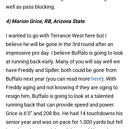
well as pass blocking.
4) Marion Grice, RB, Arizona State
I wanted to go with Terrance West here but I
believe he will be gone in the 3rd round after an
impressive pro day. I believe Buffalo is going to look
at running back early. Many of you will say well we
have Freddy and Spiller, both could be gone from
Buffalo next year (you can read more
here
). With
Freddy aging and not knowing if they are oging to
resign him, Buffalo is going to look at a talented
running back that can provide speed and power.
Grice is 6’0” and 208 lbs. He had 14 touchdowns his
senior year and was on pace for 1,000 yards but fell