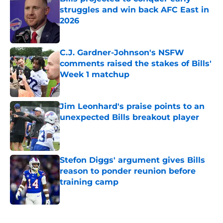
struggles and win back AFC East in
2026
Published by on Invalid Date
C.J. Gardner-Johnson's NSFW
comments raised the stakes of Bills'
Week 1 matchup
Published by on Invalid Date
Jim Leonhard's praise points to an
unexpected Bills breakout player
Published by on Invalid Date
Stefon Diggs' argument gives Bills
reason to ponder reunion before
training camp
Published by on Invalid Date
5 related articles loaded