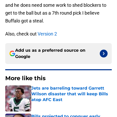
and he does need some work to shed blockers to
get to the ball but as a 7th round pick I believe
Buffalo got a steal.
Also, check out
Version 2
Add us as a preferred source on
Google
More like this
Jets are barreling toward Garrett
Wilson disaster that will keep Bills
atop AFC East
Published by on Invalid Date
Bills projected to conquer early