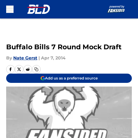
Skip to main content
Buffalo Bills 7 Round Mock Draft
By
Nate Gerst
|
Apr 7, 2014
Add us as a preferred source