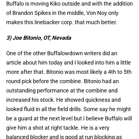
Buffalo is moving Kiko outside and with the addition
of Brandon Spikes in the middle, Von Noy only
makes this linebacker corp. that much better.
3) Joe Bitonio, OT, Nevada
One of the other Buffalowdown writers did an
article about him today and I looked into him a little
more after that. Bitonio was most likely a 4th to 5th
round pick before the combine. Bitonio had an
outstanding performance at the combine and
increased his stock. He showed quickness and
looked fluid in all the field drills. Some say he might
be a guard at the next level but I believe Buffalo will
give him a shot at right tackle. He is a very
balanced blocker and is good at run blocking as