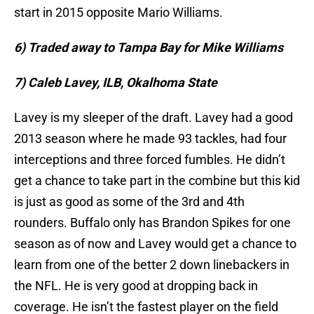
start in 2015 opposite Mario Williams.
6) Traded away to Tampa Bay for Mike Williams
7) Caleb Lavey, ILB, Okalhoma State
Lavey is my sleeper of the draft. Lavey had a good
2013 season where he made 93 tackles, had four
interceptions and three forced fumbles. He didn’t
get a chance to take part in the combine but this kid
is just as good as some of the 3rd and 4th
rounders. Buffalo only has Brandon Spikes for one
season as of now and Lavey would get a chance to
learn from one of the better 2 down linebackers in
the NFL. He is very good at dropping back in
coverage. He isn’t the fastest player on the field