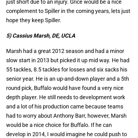
just short due to an injury. Grice would be a nice
complement to Spiller in the coming years, lets just
hope they keep Spiller.
5) Cassius Marsh, DE, UCLA
Marsh had a great 2012 season and had a minor
slow start in 2013 but picked it up mid way. He had
55 tackles, 8.5 tackles for losses and six sacks his
senior year. He is an up-and-down player and a 5th
round pick, Buffalo would have found a very nice
depth player. He still needs to development work
and a lot of his production came because teams
had to worry about Anthony Barr, however, Marsh
would be a nice choice for Buffalo. If he can
develop in 2014, I would imagine he could push to