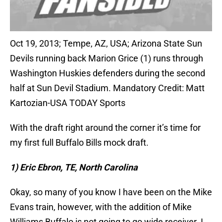
Oct 19, 2013; Tempe, AZ, USA; Arizona State Sun
Devils running back Marion Grice (1) runs through
Washington Huskies defenders during the second
half at Sun Devil Stadium. Mandatory Credit: Matt
Kartozian-USA TODAY Sports
With the draft right around the corner it’s time for
my first full Buffalo Bills mock draft.
1) Eric Ebron, TE, North Carolina
Okay, so many of you know I have been on the Mike
Evans train, however, with the addition of Mike
Williams Buffalo is not going to go wide receiver. I