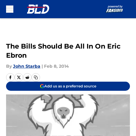
Skip to main content
The Bills Should Be All In On Eric
Ebron
By
John Starba
|
Feb 8, 2014
Add us as a preferred source