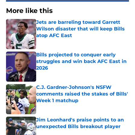
More like this
Jets are barreling toward Garrett
Wilson disaster that will keep Bills
atop AFC East
Published by on Invalid Date
Bills projected to conquer early
struggles and win back AFC East in
2026
Published by on Invalid Date
C.J. Gardner-Johnson's NSFW
comments raised the stakes of Bills'
Week 1 matchup
Published by on Invalid Date
Jim Leonhard's praise points to an
unexpected Bills breakout player
Published by on Invalid Date