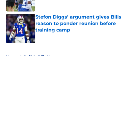
Stefon Diggs' argument gives Bills
reason to ponder reunion before
training camp
Published by on Invalid Date
5 related articles loaded
Home
/
Buffalo Bills News
About
Openings
Contact
Our 300+ Sites
Mobile Apps
FanSided Daily
Pitch a Story
Privacy Policy