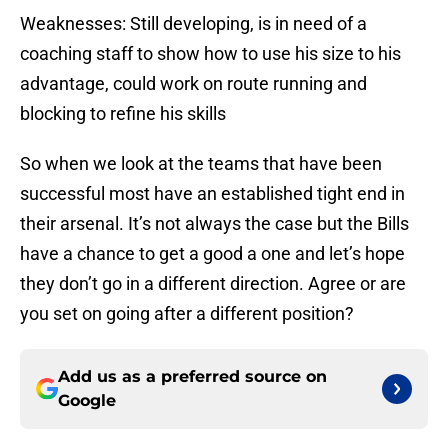
Weaknesses: Still developing, is in need of a
coaching staff to show how to use his size to his
advantage, could work on route running and
blocking to refine his skills
So when we look at the teams that have been
successful most have an established tight end in
their arsenal. It’s not always the case but the Bills
have a chance to get a good a one and let’s hope
they don’t go in a different direction. Agree or are
you set on going after a different position?
Add us as a preferred source on
Google