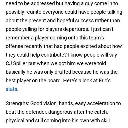
need to be addressed but having a guy come in to
possibly reunite everyone could have people talking
about the present and hopeful success rather than
people yelling for players departures. I just can’t
remember a player coming onto this team’s
offense recently that had people excited about how
they could help contribute? I know people will say
CJ Spiller but when we got him we were told
basically he was only drafted because he was the
best player on the board. Here’s a look at Eric’s
stats
.
Strengths: Good vision, hands, easy acceleration to
beat the defender, dangerous after the catch,
physical and still coming into his own with skill