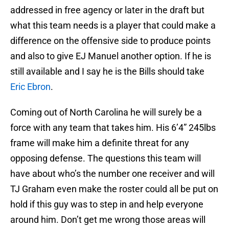
addressed in free agency or later in the draft but
what this team needs is a player that could make a
difference on the offensive side to produce points
and also to give EJ Manuel another option. If he is
still available and I say he is the Bills should take
Eric Ebron
.
Coming out of North Carolina he will surely be a
force with any team that takes him. His 6’4” 245lbs
frame will make him a definite threat for any
opposing defense. The questions this team will
have about who’s the number one receiver and will
TJ Graham even make the roster could all be put on
hold if this guy was to step in and help everyone
around him. Don’t get me wrong those areas will