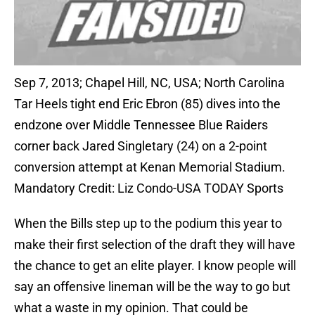
Sep 7, 2013; Chapel Hill, NC, USA; North Carolina
Tar Heels tight end Eric Ebron (85) dives into the
endzone over Middle Tennessee Blue Raiders
corner back Jared Singletary (24) on a 2-point
conversion attempt at Kenan Memorial Stadium.
Mandatory Credit: Liz Condo-USA TODAY Sports
When the Bills step up to the podium this year to
make their first selection of the draft they will have
the chance to get an elite player. I know people will
say an offensive lineman will be the way to go but
what a waste in my opinion. That could be