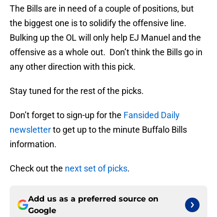
The Bills are in need of a couple of positions, but
the biggest one is to solidify the offensive line.
Bulking up the OL will only help EJ Manuel and the
offensive as a whole out. Don’t think the Bills go in
any other direction with this pick.
Stay tuned for the rest of the picks.
Don’t forget to sign-up for the
Fansided Daily
newsletter
to get up to the minute Buffalo Bills
information.
Check out the
next set of picks
.
Add us as a preferred source on
Google