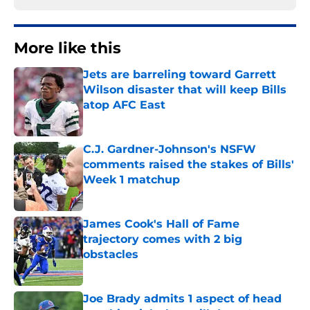
More like this
Jets are barreling toward Garrett
Wilson disaster that will keep Bills
atop AFC East
Published by on Invalid Date
C.J. Gardner-Johnson's NSFW
comments raised the stakes of Bills'
Week 1 matchup
Published by on Invalid Date
James Cook's Hall of Fame
trajectory comes with 2 big
obstacles
Published by on Invalid Date
Joe Brady admits 1 aspect of head