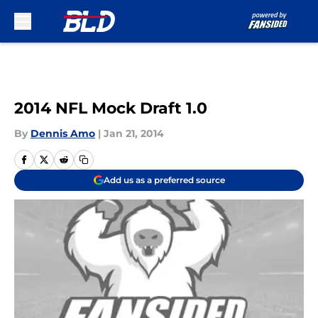
Skip to main content
2014 NFL Mock Draft 1.0
By
Dennis Amo
|
Jan 21, 2014
Add us as a preferred source