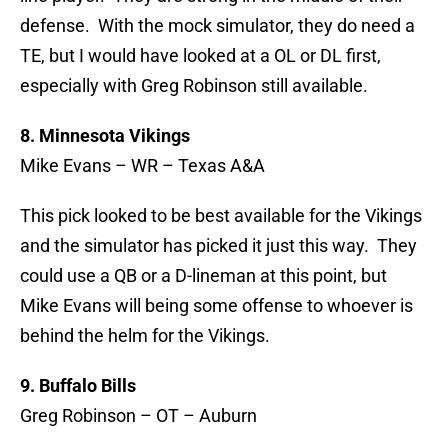
defense. With the mock simulator, they do need a
TE, but I would have looked at a OL or DL first,
especially with Greg Robinson still available.
8. Minnesota Vikings
Mike Evans – WR – Texas A&A
This pick looked to be best available for the Vikings
and the simulator has picked it just this way. They
could use a QB or a D-lineman at this point, but
Mike Evans will being some offense to whoever is
behind the helm for the Vikings.
9. Buffalo Bills
Greg Robinson – OT – Auburn