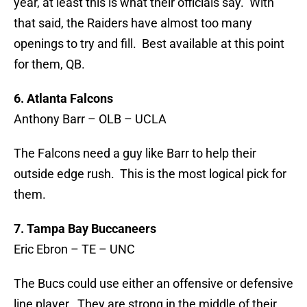
year, at least this is what their officials say. With
that said, the Raiders have almost too many
openings to try and fill. Best available at this point
for them, QB.
6. Atlanta Falcons
Anthony Barr – OLB – UCLA
The Falcons need a guy like Barr to help their
outside edge rush. This is the most logical pick for
them.
7. Tampa Bay Buccaneers
Eric Ebron – TE – UNC
The Bucs could use either an offensive or defensive
line player. They are strong in the middle of their