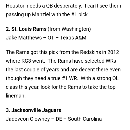
Houston needs a QB desperately. I can’t see them
passing up Manziel with the #1 pick.
2. St. Louis Rams
(from Washington)
Jake Matthews – OT – Texas A&M
The Rams got this pick from the Redskins in 2012
where RG3 went. The Rams have selected WRs
the last couple of years and are decent there even
though they need a true #1 WR. With a strong OL
class this year, look for the Rams to take the top
lineman.
3. Jacksonville Jaguars
Jadeveon Clowney – DE – South Carolina