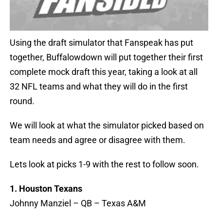
Using the draft simulator that Fanspeak has put
together, Buffalowdown will put together their first
complete mock draft this year, taking a look at all
32 NFL teams and what they will do in the first
round.
We will look at what the simulator picked based on
team needs and agree or disagree with them.
Lets look at picks 1-9 with the rest to follow soon.
1. Houston Texans
Johnny Manziel – QB – Texas A&M