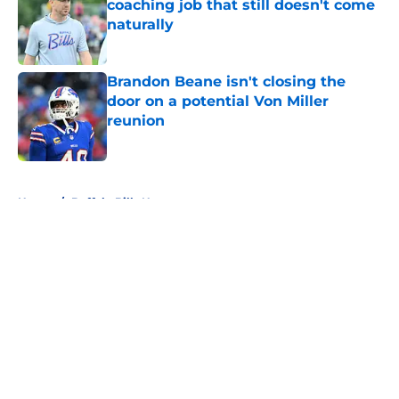
coaching job that still doesn't come
naturally
Published by on Invalid Date
Brandon Beane isn't closing the
door on a potential Von Miller
reunion
Published by on Invalid Date
5 related articles loaded
Home
/
Buffalo Bills News
About
Openings
Contact
Our 300+ Sites
Mobile Apps
FanSided Daily