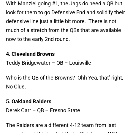
With Manziel going #1, the Jags do need a QB but
look for them to go Defensive End and solidify their
defensive line just a little bit more. There is not
much of a stretch from the QBs that are available
now to the early 2nd round.
4. Cleveland Browns
Teddy Bridgewater – QB – Louisville
Who is the QB of the Browns? Ohh Yea, that’ right,
No Clue.
5. Oakland Raiders
Derek Carr – QB – Fresno State
The Raiders are a different 4-12 team from last