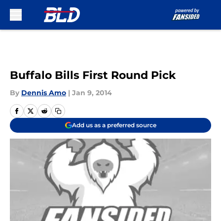
Skip to main content
Buffalo Bills First Round Pick
By
Dennis Amo
|
Jan 9, 2014
Add us as a preferred source