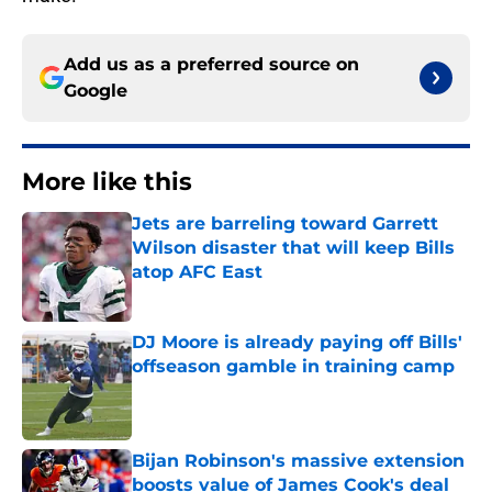
Add us as a preferred source on
Google
More like this
Jets are barreling toward Garrett
Wilson disaster that will keep Bills
atop AFC East
Published by on Invalid Date
DJ Moore is already paying off Bills'
offseason gamble in training camp
Published by on Invalid Date
Bijan Robinson's massive extension
boosts value of James Cook's deal