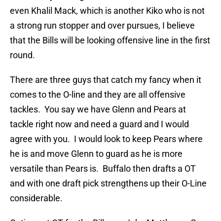
even Khalil Mack, which is another Kiko who is not
a strong run stopper and over pursues, I believe
that the Bills will be looking offensive line in the first
round.
There are three guys that catch my fancy when it
comes to the O-line and they are all offensive
tackles. You say we have Glenn and Pears at
tackle right now and need a guard and I would
agree with you. I would look to keep Pears where
he is and move Glenn to guard as he is more
versatile than Pears is. Buffalo then drafts a OT
and with one draft pick strengthens up their O-Line
considerable.