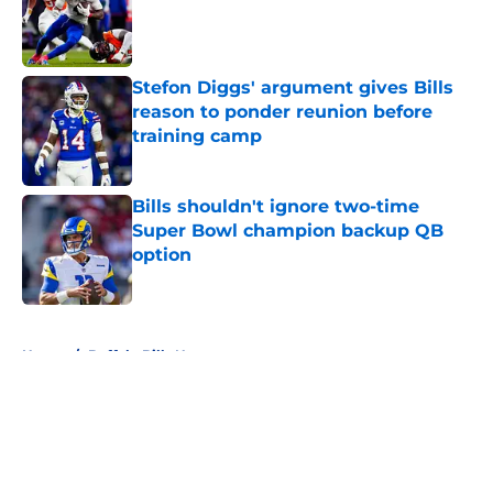
Published by on Invalid Date
Stefon Diggs' argument gives Bills
reason to ponder reunion before
training camp
Published by on Invalid Date
Bills shouldn't ignore two-time
Super Bowl champion backup QB
option
Published by on Invalid Date
5 related articles loaded
Home
/
Buffalo Bills News