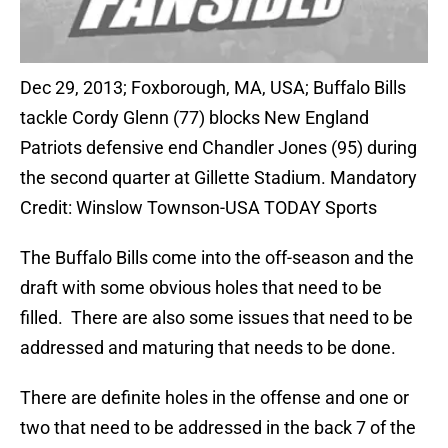
Dec 29, 2013; Foxborough, MA, USA; Buffalo Bills
tackle Cordy Glenn (77) blocks New England
Patriots defensive end Chandler Jones (95) during
the second quarter at Gillette Stadium. Mandatory
Credit: Winslow Townson-USA TODAY Sports
The Buffalo Bills come into the off-season and the
draft with some obvious holes that need to be
filled. There are also some issues that need to be
addressed and maturing that needs to be done.
There are definite holes in the offense and one or
two that need to be addressed in the back 7 of the