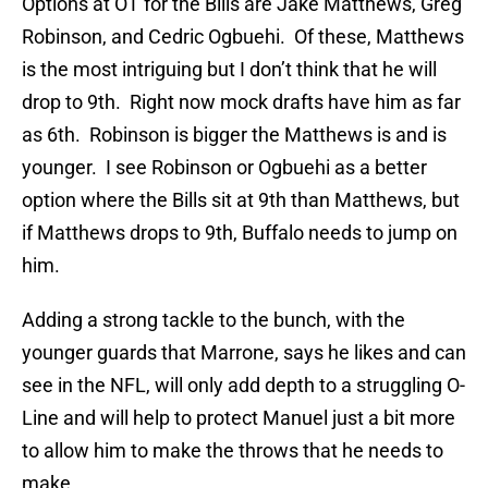
Options at OT for the Bills are Jake Matthews, Greg
Robinson, and Cedric Ogbuehi. Of these, Matthews
is the most intriguing but I don’t think that he will
drop to 9th. Right now mock drafts have him as far
as 6th. Robinson is bigger the Matthews is and is
younger. I see Robinson or Ogbuehi as a better
option where the Bills sit at 9th than Matthews, but
if Matthews drops to 9th, Buffalo needs to jump on
him.
Adding a strong tackle to the bunch, with the
younger guards that Marrone, says he likes and can
see in the NFL, will only add depth to a struggling O-
Line and will help to protect Manuel just a bit more
to allow him to make the throws that he needs to
make.