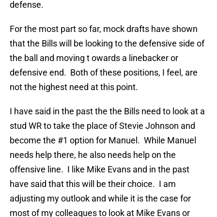
defense.
For the most part so far, mock drafts have shown
that the Bills will be looking to the defensive side of
the ball and moving t owards a linebacker or
defensive end. Both of these positions, I feel, are
not the highest need at this point.
I have said in the past the the Bills need to look at a
stud WR to take the place of Stevie Johnson and
become the #1 option for Manuel. While Manuel
needs help there, he also needs help on the
offensive line. I like Mike Evans and in the past
have said that this will be their choice. I am
adjusting my outlook and while it is the case for
most of my colleagues to look at Mike Evans or