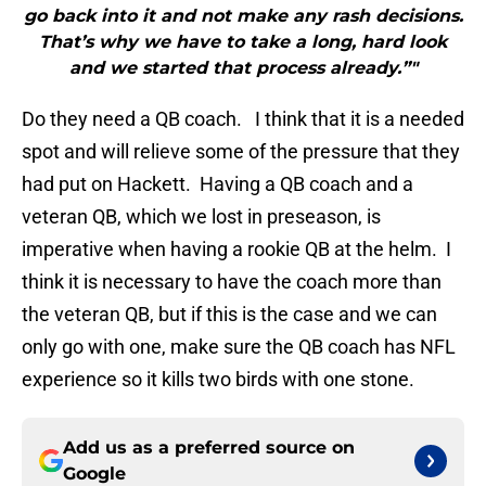
go back into it and not make any rash decisions.
That’s why we have to take a long, hard look
and we started that process already.”"
Do they need a QB coach. I think that it is a needed
spot and will relieve some of the pressure that they
had put on Hackett. Having a QB coach and a
veteran QB, which we lost in preseason, is
imperative when having a rookie QB at the helm. I
think it is necessary to have the coach more than
the veteran QB, but if this is the case and we can
only go with one, make sure the QB coach has NFL
experience so it kills two birds with one stone.
Add us as a preferred source on
Google