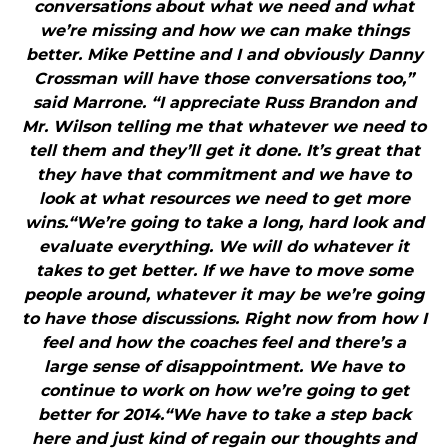
conversations about what we need and what
we’re missing and how we can make things
better. Mike Pettine and I and obviously Danny
Crossman will have those conversations too,”
said Marrone. “I appreciate Russ Brandon and
Mr. Wilson telling me that whatever we need to
tell them and they’ll get it done. It’s great that
they have that commitment and we have to
look at what resources we need to get more
wins.“We’re going to take a long, hard look and
evaluate everything. We will do whatever it
takes to get better. If we have to move some
people around, whatever it may be we’re going
to have those discussions. Right now from how I
feel and how the coaches feel and there’s a
large sense of disappointment. We have to
continue to work on how we’re going to get
better for 2014.“We have to take a step back
here and just kind of regain our thoughts and