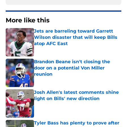
More like this
Jets are barreling toward Garrett
Wilson disaster that will keep Bills
atop AFC East
Published by on Invalid Date
Brandon Beane isn't closing the
door on a potential Von Miller
reunion
Published by on Invalid Date
Josh Allen's latest comments shine
light on Bills' new direction
Published by on Invalid Date
Tyler Bass has plenty to prove after