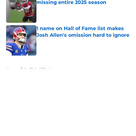
missing entire 2025 season
Published by on Invalid Date
1 name on Hall of Fame list makes
Josh Allen's omission hard to ignore
Published by on Invalid Date
5 related articles loaded
Home
/
Buffalo Bills News
About
Openings
Contact
Our 300+ Sites
Mobile Apps
FanSided Daily