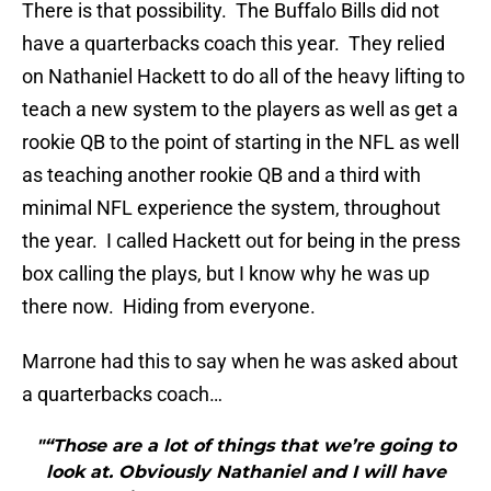
There is that possibility. The Buffalo Bills did not
have a quarterbacks coach this year. They relied
on Nathaniel Hackett to do all of the heavy lifting to
teach a new system to the players as well as get a
rookie QB to the point of starting in the NFL as well
as teaching another rookie QB and a third with
minimal NFL experience the system, throughout
the year. I called Hackett out for being in the press
box calling the plays, but I know why he was up
there now. Hiding from everyone.
Marrone had this to say when he was asked about
a quarterbacks coach…
"“Those are a lot of things that we’re going to
look at. Obviously Nathaniel and I will have