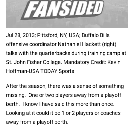
Jul 28, 2013; Pittsford, NY, USA; Buffalo Bills
offensive coordinator Nathaniel Hackett (right)
talks with the quarterbacks during training camp at
St. John Fisher College. Mandatory Credit: Kevin
Hoffman-USA TODAY Sports
After the season, there was a sense of something
missing. One or two players away from a playoff
berth. I know I have said this more than once.
Looking at it could it be 1 or 2 players or coaches
away from a playoff berth.