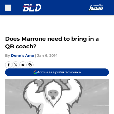
Skip to main content
Does Marrone need to bring in a
QB coach?
By
Dennis Amo
|
Jan 6, 2014
Add us as a preferred source