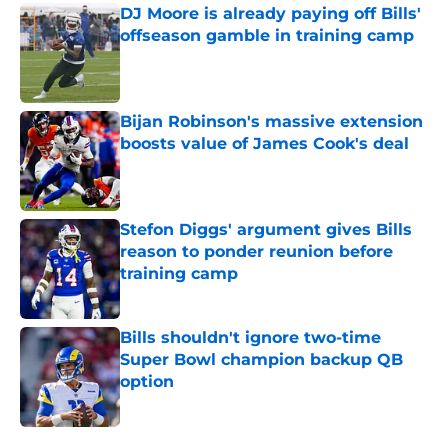
DJ Moore is already paying off Bills'
offseason gamble in training camp
Published by on Invalid Date
Bijan Robinson's massive extension
boosts value of James Cook's deal
Published by on Invalid Date
Stefon Diggs' argument gives Bills
reason to ponder reunion before
training camp
Published by on Invalid Date
Bills shouldn't ignore two-time
Super Bowl champion backup QB
option
Published by on Invalid Date
5 related articles loaded