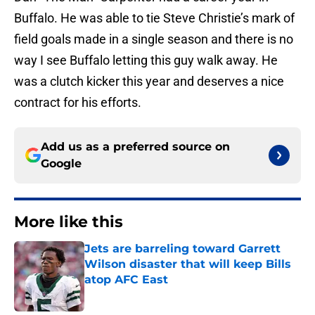
Buffalo. He was able to tie Steve Christie’s mark of
field goals made in a single season and there is no
way I see Buffalo letting this guy walk away. He
was a clutch kicker this year and deserves a nice
contract for his efforts.
Add us as a preferred source on
Google
More like this
Jets are barreling toward Garrett
Wilson disaster that will keep Bills
atop AFC East
Published by on Invalid Date