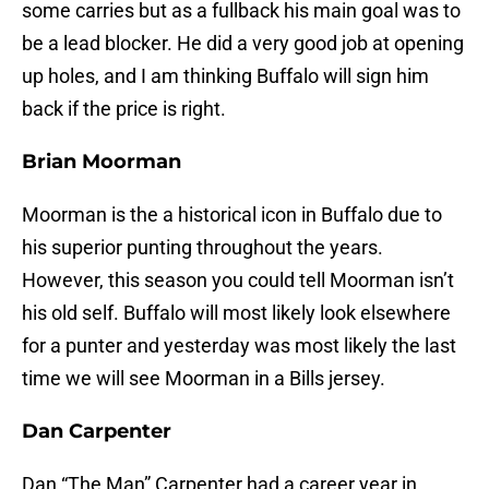
some carries but as a fullback his main goal was to
be a lead blocker. He did a very good job at opening
up holes, and I am thinking Buffalo will sign him
back if the price is right.
Brian Moorman
Moorman is the a historical icon in Buffalo due to
his superior punting throughout the years.
However, this season you could tell Moorman isn’t
his old self. Buffalo will most likely look elsewhere
for a punter and yesterday was most likely the last
time we will see Moorman in a Bills jersey.
Dan Carpenter
Dan “The Man” Carpenter had a career year in