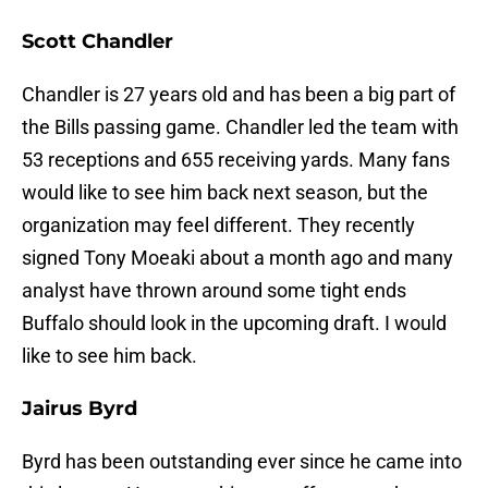
Scott Chandler
Chandler is 27 years old and has been a big part of
the Bills passing game. Chandler led the team with
53 receptions and 655 receiving yards. Many fans
would like to see him back next season, but the
organization may feel different. They recently
signed Tony Moeaki about a month ago and many
analyst have thrown around some tight ends
Buffalo should look in the upcoming draft. I would
like to see him back.
Jairus Byrd
Byrd has been outstanding ever since he came into