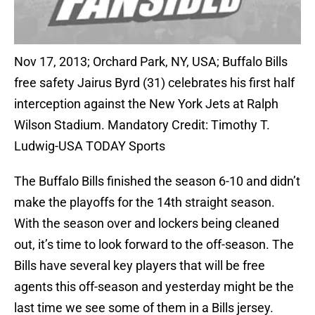
Nov 17, 2013; Orchard Park, NY, USA; Buffalo Bills
free safety Jairus Byrd (31) celebrates his first half
interception against the New York Jets at Ralph
Wilson Stadium. Mandatory Credit: Timothy T.
Ludwig-USA TODAY Sports
The Buffalo Bills finished the season 6-10 and didn’t
make the playoffs for the 14th straight season.
With the season over and lockers being cleaned
out, it’s time to look forward to the off-season. The
Bills have several key players that will be free
agents this off-season and yesterday might be the
last time we see some of them in a Bills jersey.