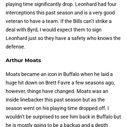
playing time significantly drop. Leonhard had four
interceptions this past season and is a very good
veteran to have a team. If the Bills can’t strike a
deal with Byrd, I would expect them to sign
Leonhard just so they have a safety who knows the
defense.
Arthur Moats
Moats became an icon in Buffalo when he laid a
huge hit down on Brett Favre a few seasons ago,
however, things have changed. Moats was an
inside linebacker this past season but as the
season went on his playing time dropped off. I
wouldn’t be surprised to see him back in Buffalo but
he is mostly going to be a backup and a depth