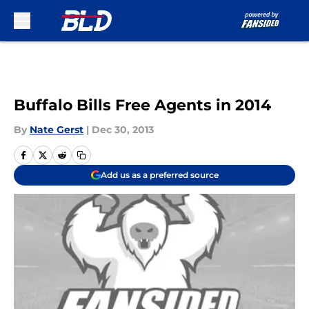
Skip to main content
Buffalo Bills Free Agents in 2014
By
Nate Gerst
|
Dec 30, 2013
Add us as a preferred source