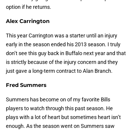
option if he returns.
Alex Carrington
This year Carrington was a starter until an injury
early in the season ended his 2013 season. I truly
don’t see this guy back in Buffalo next year and that
is strictly because of the injury concern and they
just gave a long-term contract to Alan Branch.
Fred Summers
Summers has become on of my favorite Bills
players to watch through this past season. He
plays with a lot of heart but sometimes heart isn’t
enough. As the season went on Summers saw