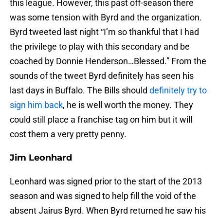
this league. However, this past off-season there
was some tension with Byrd and the organization.
Byrd tweeted last night “I’m so thankful that I had
the privilege to play with this secondary and be
coached by Donnie Henderson…Blessed.” From the
sounds of the tweet Byrd definitely has seen his
last days in Buffalo. The Bills should
definitely try to
sign him back
, he is well worth the money. They
could still place a franchise tag on him but it will
cost them a very pretty penny.
Jim Leonhard
Leonhard was signed prior to the start of the 2013
season and was signed to help fill the void of the
absent Jairus Byrd. When Byrd returned he saw his