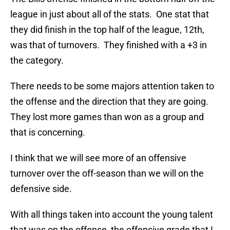
league in just about all of the stats. One stat that
they did finish in the top half of the league, 12th,
was that of turnovers. They finished with a +3 in
the category.
There needs to be some majors attention taken to
the offense and the direction that they are going.
They lost more games than won as a group and
that is concerning.
I think that we will see more of an offensive
turnover over the off-season than we will on the
defensive side.
With all things taken into account the young talent
that was on the offense, the offensive grade that I