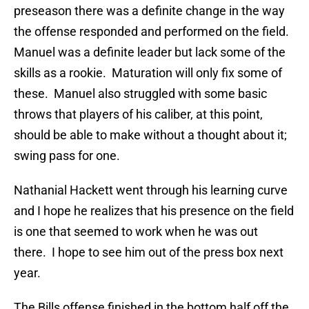
preseason there was a definite change in the way
the offense responded and performed on the field.
Manuel was a definite leader but lack some of the
skills as a rookie. Maturation will only fix some of
these. Manuel also struggled with some basic
throws that players of his caliber, at this point,
should be able to make without a thought about it;
swing pass for one.
Nathanial Hackett went through his learning curve
and I hope he realizes that his presence on the field
is one that seemed to work when he was out
there. I hope to see him out of the press box next
year.
The Bills offense finished in the bottom half off the