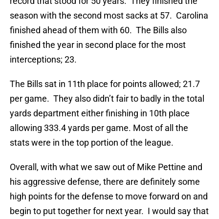
record that stood for 50 years. They finished the
season with the second most sacks at 57. Carolina
finished ahead of them with 60. The Bills also
finished the year in second place for the most
interceptions; 23.
The Bills sat in 11th place for points allowed; 21.7
per game. They also didn’t fair to badly in the total
yards department either finishing in 10th place
allowing 333.4 yards per game. Most of all the
stats were in the top portion of the league.
Overall, with what we saw out of Mike Pettine and
his aggressive defense, there are definitely some
high points for the defense to move forward on and
begin to put together for next year. I would say that