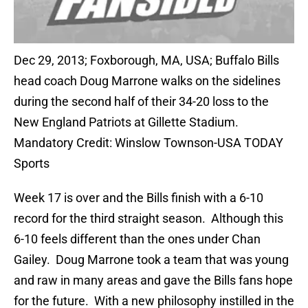
Dec 29, 2013; Foxborough, MA, USA; Buffalo Bills
head coach Doug Marrone walks on the sidelines
during the second half of their 34-20 loss to the
New England Patriots at Gillette Stadium.
Mandatory Credit: Winslow Townson-USA TODAY
Sports
Week 17 is over and the Bills finish with a 6-10
record for the third straight season. Although this
6-10 feels different than the ones under Chan
Gailey. Doug Marrone took a team that was young
and raw in many areas and gave the Bills fans hope
for the future. With a new philosophy instilled in the