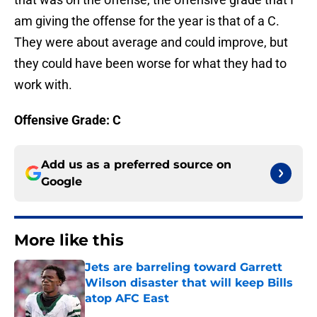
am giving the offense for the year is that of a C.
They were about average and could improve, but
they could have been worse for what they had to
work with.
Offensive Grade: C
Add us as a preferred source on
Google
More like this
Jets are barreling toward Garrett
Wilson disaster that will keep Bills
atop AFC East
Published by on Invalid Date