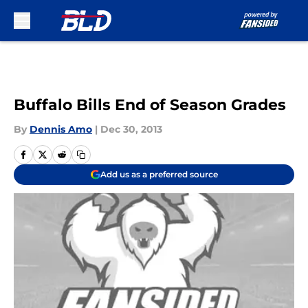
Skip to main content
Buffalo Bills End of Season Grades
By
Dennis Amo
|
Dec 30, 2013
Add us as a preferred source