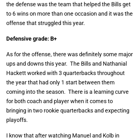
the defense was the team that helped the Bills get
to 6 wins on more than one occasion and it was the
offense that struggled this year.
Defensive grade: B+
As for the offense, there was definitely some major
ups and downs this year. The Bills and Nathanial
Hackett worked with 3 quarterbacks throughout
the year that had only 1 start between them
coming into the season. There is a learning curve
for both coach and player when it comes to
bringing in two rookie quarterbacks and expecting
playoffs.
I know that after watching Manuel and Kolb in