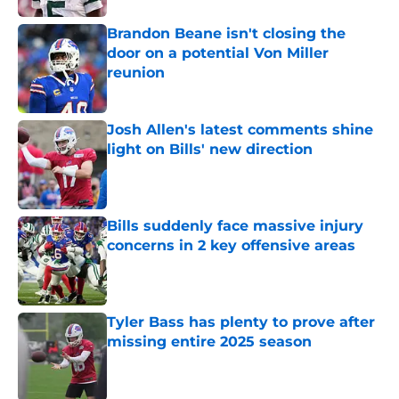
Brandon Beane isn't closing the
door on a potential Von Miller
reunion
Published by on Invalid Date
Josh Allen's latest comments shine
light on Bills' new direction
Published by on Invalid Date
Bills suddenly face massive injury
concerns in 2 key offensive areas
Published by on Invalid Date
Tyler Bass has plenty to prove after
missing entire 2025 season
Published by on Invalid Date