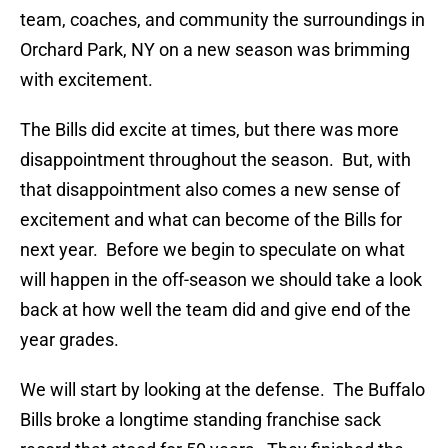
team, coaches, and community the surroundings in
Orchard Park, NY on a new season was brimming
with excitement.
The Bills did excite at times, but there was more
disappointment throughout the season. But, with
that disappointment also comes a new sense of
excitement and what can become of the Bills for
next year. Before we begin to speculate on what
will happen in the off-season we should take a look
back at how well the team did and give end of the
year grades.
We will start by looking at the defense. The Buffalo
Bills broke a longtime standing franchise sack