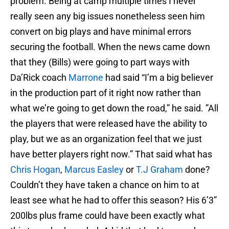
problem. Being at camp multiple times I never
really seen any big issues nonetheless seen him
convert on big plays and have minimal errors
securing the football. When the news came down
that they (Bills) were going to part ways with
Da’Rick coach
Marrone
had said “I’m a big believer
in the production part of it right now rather than
what we’re going to get down the road,” he said. ”All
the players that were released have the ability to
play, but we as an organization feel that we just
have better players right now.” That said what has
Chris Hogan
,
Marcus Easley
or
T.J Graham
done?
Couldn’t they have taken a chance on him to at
least see what he had to offer this season? His 6’3”
200lbs plus frame could have been exactly what