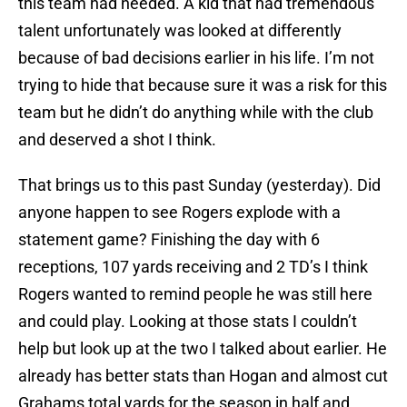
this team had needed. A kid that had tremendous
talent unfortunately was looked at differently
because of bad decisions earlier in his life. I’m not
trying to hide that because sure it was a risk for this
team but he didn’t do anything while with the club
and deserved a shot I think.
That brings us to this past Sunday (yesterday). Did
anyone happen to see Rogers explode with a
statement game? Finishing the day with 6
receptions, 107 yards receiving and 2 TD’s I think
Rogers wanted to remind people he was still here
and could play. Looking at those stats I couldn’t
help but look up at the two I talked about earlier. He
already has better stats than Hogan and almost cut
Grahams total yards for the season in half and