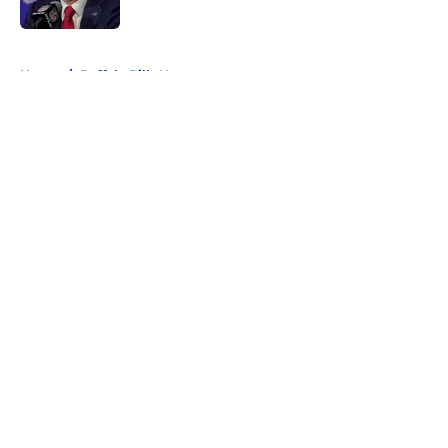
Published by on Invalid Date
5 related articles loaded
Home
/
Buffalo Bills News
About
Openings
Contact
Our 300+ Sites
Mobile Apps
FanSided Daily
Pitch a Story
Privacy Policy
Terms of Use
Cookie Policy
Legal Disclaimer
Accessibility Statement
A-Z Index
Cookies Settings