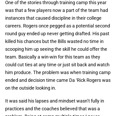
One of the stories through training camp this year
was that a few players now a part of the team had
instances that caused discipline in their college
careers. Rogers once pegged as a potential second
round guy ended up never getting drafted. His past
killed his chances but the Bills wasted no time in
scooping him up seeing the skill he could offer the
team. Basically a win-win for this team as they
could cut ties at any time or just sit back and watch
him produce. The problem was when training camp
ended and decision time came Da ‘Rick Rogers was
on the outside looking in.
It was said his lapses and mindset wasn’t fully in
practices and the coaches believed that was a