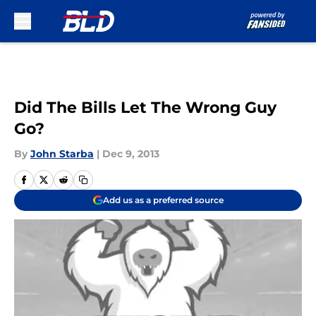
Skip to main content
Did The Bills Let The Wrong Guy
Go?
By
John Starba
|
Dec 9, 2013
Add us as a preferred source