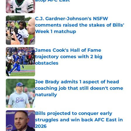
Published by on Invalid Date
C.J. Gardner-Johnson's NSFW
comments raised the stakes of Bills'
Week 1 matchup
Published by on Invalid Date
James Cook's Hall of Fame
trajectory comes with 2 big
obstacles
Published by on Invalid Date
Joe Brady admits 1 aspect of head
coaching job that still doesn't come
naturally
Published by on Invalid Date
Bills projected to conquer early
struggles and win back AFC East in
2026