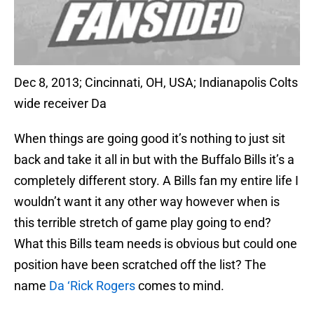
Dec 8, 2013; Cincinnati, OH, USA; Indianapolis Colts
wide receiver Da
When things are going good it’s nothing to just sit
back and take it all in but with the Buffalo Bills it’s a
completely different story. A Bills fan my entire life I
wouldn’t want it any other way however when is
this terrible stretch of game play going to end?
What this Bills team needs is obvious but could one
position have been scratched off the list? The
name
Da ‘Rick Rogers
comes to mind.