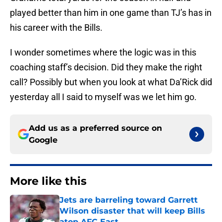
played better than him in one game than TJ’s has in
his career with the Bills.
I wonder sometimes where the logic was in this
coaching staff’s decision. Did they make the right
call? Possibly but when you look at what Da’Rick did
yesterday all I said to myself was we let him go.
Add us as a preferred source on
Google
More like this
Jets are barreling toward Garrett
Wilson disaster that will keep Bills
atop AFC East