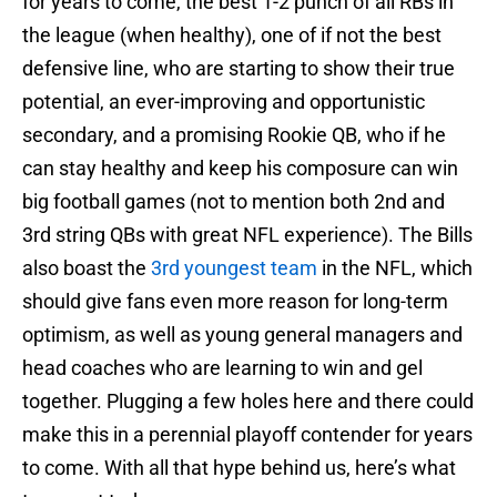
for years to come, the best 1-2 punch of all RBs in
the league (when healthy), one of if not the best
defensive line, who are starting to show their true
potential, an ever-improving and opportunistic
secondary, and a promising Rookie QB, who if he
can stay healthy and keep his composure can win
big football games (not to mention both 2nd and
3rd string QBs with great NFL experience). The Bills
also boast the
3rd youngest team
in the NFL, which
should give fans even more reason for long-term
optimism, as well as young general managers and
head coaches who are learning to win and gel
together. Plugging a few holes here and there could
make this in a perennial playoff contender for years
to come. With all that hype behind us, here’s what