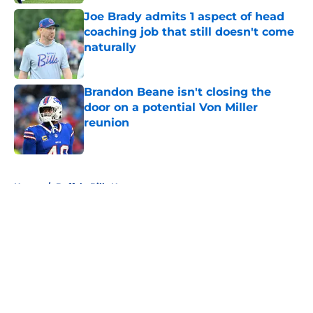
Joe Brady admits 1 aspect of head
coaching job that still doesn't come
naturally
Published by on Invalid Date
Brandon Beane isn't closing the
door on a potential Von Miller
reunion
Published by on Invalid Date
5 related articles loaded
Home
/
Buffalo Bills News
About
Openings
Contact
Our 300+ Sites