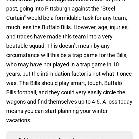
past, going into Pittsburgh against the “Steel
Curtain” would be a formidable task for any team,
much less the Buffalo Bills. However, age, injuries,
and trades have made this team into a very
beatable squad. This doesn’t mean by any
circumstance will this be a trap game for the Bills,
who may have not played in a trap game in 10
years, but the intimidation factor is not what it once
was. The Bills should play smart, tough, Buffalo
Bills football, and they could very easily circle the
wagons and find themselves up to 4-6. A loss today
means you can start planning your winter
vacations.