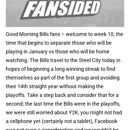
Good Morning Bills fans – welcome to week 10, the
time that begins to separate those who will be
playing in January vs those who will be home
watching. The Bills travel to the Steel City today in
hopes of beginning a long winning streak to find
themselves as part of the first group and avoiding
their 14th straight year without making the
playoffs. Take a step back and consider that for a
second; the last time the Bills were in the playoffs,
we were still worried about Y2K, you might not had
a cellphone yet (certainly not a tablet), Facebook
was not even a consideration and we wouldn’t be