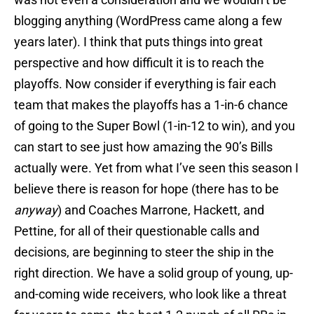
blogging anything (WordPress came along a few
years later). I think that puts things into great
perspective and how difficult it is to reach the
playoffs. Now consider if everything is fair each
team that makes the playoffs has a 1-in-6 chance
of going to the Super Bowl (1-in-12 to win), and you
can start to see just how amazing the 90’s Bills
actually were. Yet from what I’ve seen this season I
believe there is reason for hope (there has to be
anyway
) and Coaches Marrone, Hackett, and
Pettine, for all of their questionable calls and
decisions, are beginning to steer the ship in the
right direction. We have a solid group of young, up-
and-coming wide receivers, who look like a threat