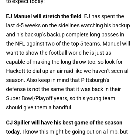
to expect today:
EJ Manuel will stretch the field
. EJ has spent the
last 4-5 weeks on the sidelines watching his backup
and his backup’s backup complete long passes in
the NFL against two of the top 5 teams. Manuel will
want to show the football world he is just as
capable of making the long throw too, so look for
Hackett to dial up an air raid like we haven’t seen all
season. Also keep in mind that Pittsburgh’s
defense is not the same that it was back in their
Super Bowl/Playoff years, so this young team
should give them a handful.
CJ Spiller will have his best game of the season
today
. I know this might be going out on a limb, but