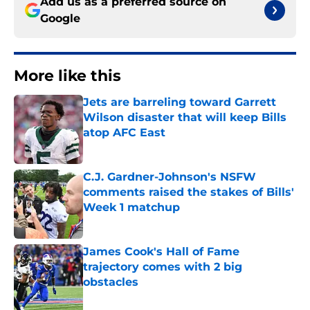
Add us as a preferred source on
Google
More like this
Jets are barreling toward Garrett
Wilson disaster that will keep Bills
atop AFC East
Published by on Invalid Date
C.J. Gardner-Johnson's NSFW
comments raised the stakes of Bills'
Week 1 matchup
Published by on Invalid Date
James Cook's Hall of Fame
trajectory comes with 2 big
obstacles
Published by on Invalid Date