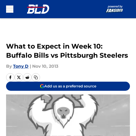
Skip to main content
What to Expect in Week 10:
Buffalo Bills vs Pittsburgh Steelers
By
Tony D
|
Nov 10, 2013
Add us as a preferred source