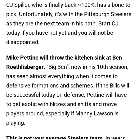
CJ Spiller, who is finally back ~100%, has a bone to
pick. Unfortunately, it’s with the Pittsburgh Steelers
as they are the next team in his path. Start CJ
today if you have not yet and you will not be
disappointed.
Mike Pettine will throw the kitchen sink at Ben
Roethlisberger
. “Big Ben”, now in his 10th season,
has seen almost everything when it comes to
defensive formations and schemes. If the Bills will
be successful today on defense, Pettine will have
to get exotic with blitzes and shifts and move
players around, especially if Manny Lawson is
playing.
This is not your average Steelers team
. In years