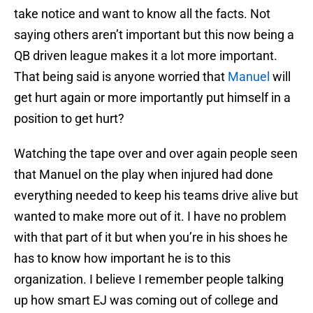
take notice and want to know all the facts. Not
saying others aren’t important but this now being a
QB driven league makes it a lot more important.
That being said is anyone worried that
Manuel
will
get hurt again or more importantly put himself in a
position to get hurt?
Watching the tape over and over again people seen
that Manuel on the play when injured had done
everything needed to keep his teams drive alive but
wanted to make more out of it. I have no problem
with that part of it but when you’re in his shoes he
has to know how important he is to this
organization. I believe I remember people talking
up how smart EJ was coming out of college and