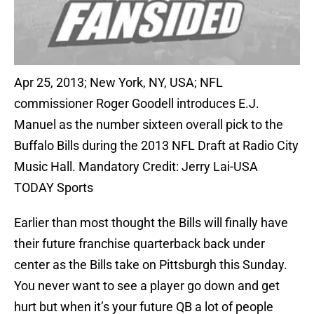
Apr 25, 2013; New York, NY, USA; NFL
commissioner Roger Goodell introduces E.J.
Manuel as the number sixteen overall pick to the
Buffalo Bills during the 2013 NFL Draft at Radio City
Music Hall. Mandatory Credit: Jerry Lai-USA
TODAY Sports
Earlier than most thought the Bills will finally have
their future franchise quarterback back under
center as the Bills take on Pittsburgh this Sunday.
You never want to see a player go down and get
hurt but when it’s your future QB a lot of people