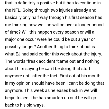
that is definitely a positive but it has to continue in
the NFL. Going through two injuries already and
basically only half way through his first season has
me thinking how well he will be over a longer period
of time? Will this happen every season or will a
major one occur were he could be out a year or
possibly longer? Another thing to think about is
what EJ had said earlier this week about the injury.
The words “freak accident “came out and nothing
about him saying he can’t be doing that stuff
anymore until after the fact. First out of his mouth
in my opinion should have been I can’t be doing that
anymore. This week as he eases back in we will
begin to see if he has smarten up or if he will go
back to his old ways.