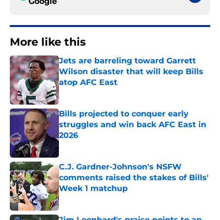
Google
More like this
Jets are barreling toward Garrett
Wilson disaster that will keep Bills
atop AFC East
Published by on Invalid Date
Bills projected to conquer early
struggles and win back AFC East in
2026
Published by on Invalid Date
C.J. Gardner-Johnson's NSFW
comments raised the stakes of Bills'
Week 1 matchup
Published by on Invalid Date
Jim Leonhard's praise points to an