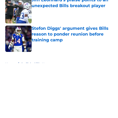
unexpected Bills breakout player
Published by on Invalid Date
Stefon Diggs' argument gives Bills
reason to ponder reunion before
training camp
Published by on Invalid Date
5 related articles loaded
Home
/
Buffalo Bills News
About
Openings
Contact
Our 300+ Sites