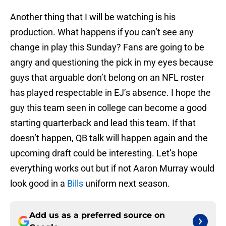
Another thing that I will be watching is his
production. What happens if you can’t see any
change in play this Sunday? Fans are going to be
angry and questioning the pick in my eyes because
guys that arguable don’t belong on an NFL roster
has played respectable in EJ’s absence. I hope the
guy this team seen in college can become a good
starting quarterback and lead this team. If that
doesn’t happen, QB talk will happen again and the
upcoming draft could be interesting. Let’s hope
everything works out but if not Aaron Murray would
look good in a
Bills
uniform next season.
Add us as a preferred source on