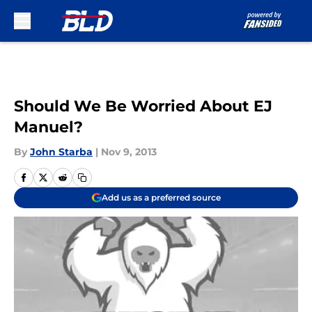
Skip to main content
Should We Be Worried About EJ
Manuel?
By
John Starba
|
Nov 9, 2013
Add us as a preferred source