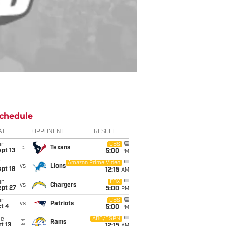
chedule
ATE
OPPONENT
RESULT
un
CBS
@
Texans
pt 13
5:00
PM
i
Amazon Prime Video
vs
Lions
pt 18
12:15
AM
un
FOX
vs
Chargers
ept 27
5:00
PM
un
CBS
vs
Patriots
t 4
5:00
PM
ue
ABC/ESPN
@
Rams
t 13