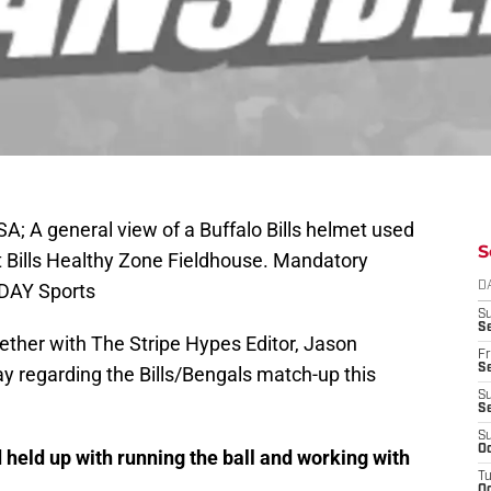
A; A general view of a Buffalo Bills helmet used
S
t Bills Healthy Zone Fieldhouse. Mandatory
ODAY Sports
D
S
Se
ether with The Stripe Hypes Editor, Jason
Fr
Se
y regarding the Bills/Bengals match-up this
S
S
S
Oc
held up with running the ball and working with
T
Oc