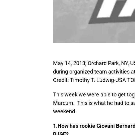
May 14, 2013; Orchard Park, NY, US
during organized team activities a
Credit: Timothy T. Ludwig-USA T
This week we were able to get tog
Marcum. This is what he had to sa
weekend.
1.How has rookie Giovani Bernard 
BJGE?