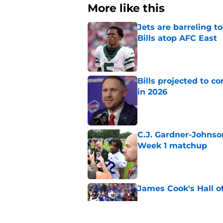
More like this
Jets are barreling t
Bills atop AFC East
Published by on Invalid Dat
Bills projected to c
in 2026
Published by on Invalid Dat
C.J. Gardner-Johnso
Week 1 matchup
Published by on Invalid Dat
James Cook's Hall o
Published by on Invalid Dat