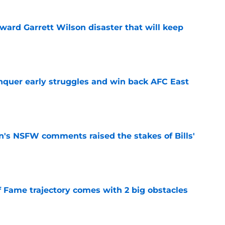
oward Garrett Wilson disaster that will keep
e
onquer early struggles and win back AFC East
e
n's NSFW comments raised the stakes of Bills'
e
f Fame trajectory comes with 2 big obstacles
e