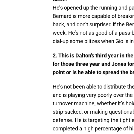
He’s opened up the running and pa
Bernard is more capable of breakin
back, and don’t surprised if the Be
week. He’s not as good of a pass-b
dial-up some blitzes when Gio is i
2. This is Dalton’s third year in
for those three year and Jones for
point or is he able to spread the b
He’s not been able to distribute th
and is playing very poorly over th
turnover machine, whether it’s hold
strip-sacked, or making questionab
defense. He is targeting the tight
completed a high percentage of h