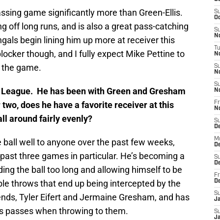
ssing game significantly more than Green-Ellis.
S
Oc
g off long runs, and is also a great pass-catching
S
No
ngals begin lining him up more at receiver this
T
locker though, and I fully expect Mike Pettine to
N
n the game.
S
N
S
 the League. He has been with Green and Gresham
N
 two, does he have a favorite receiver at this
Fr
N
all around fairly evenly?
S
D
M
e ball well to anyone over the past few weeks,
D
e past three games in particular. He’s becoming a
S
D
ing the ball too long and allowing himself to be
Fr
le throws that end up being intercepted by the
D
S
 ends, Tyler Eifert and Jermaine Gresham, and has
J
is passes when throwing to them.
S
J