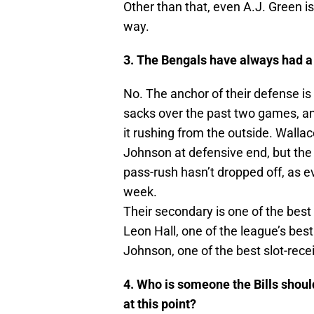
Other than that, even A.J. Green is
way.
3. The Bengals have always had a s
No. The anchor of their defense is
sacks over the past two games, an
it rushing from the outside. Wallace 
Johnson at defensive end, but the 
pass-rush hasn’t dropped off, as e
week.
Their secondary is one of the best 
Leon Hall, one of the league’s bes
Johnson, one of the best slot-rece
4. Who is someone the Bills should
at this point?