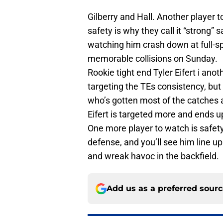
Gilberry and Hall. Another player t
safety is why they call it “strong” 
watching him crash down at full-s
memorable collisions
on Sunday
.
Rookie tight end Tyler Eifert i ano
targeting the TEs consistency, bu
who’s gotten most of the catches 
Eifert is targeted more and ends u
One more player to watch is safety
defense, and you’ll see him line up
and wreak havoc in the backfield.
Add us as a preferred sour