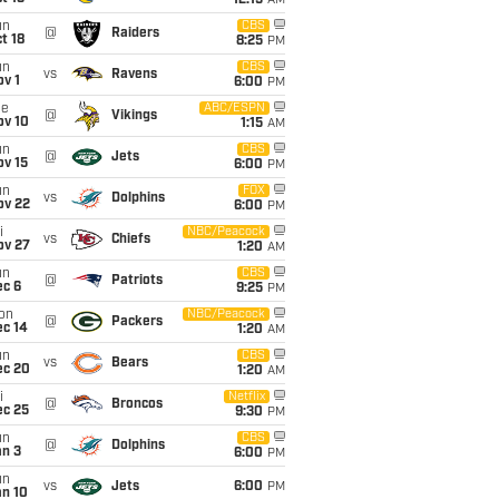
12:15
AM
un
CBS
@
Raiders
t 18
8:25
PM
un
CBS
vs
Ravens
v 1
6:00
PM
ue
ABC/ESPN
@
Vikings
ov 10
1:15
AM
un
CBS
@
Jets
ov 15
6:00
PM
un
FOX
vs
Dolphins
ov 22
6:00
PM
i
NBC/Peacock
vs
Chiefs
ov 27
1:20
AM
un
CBS
@
Patriots
ec 6
9:25
PM
on
NBC/Peacock
@
Packers
ec 14
1:20
AM
un
CBS
vs
Bears
ec 20
1:20
AM
i
Netflix
@
Broncos
ec 25
9:30
PM
un
CBS
@
Dolphins
an 3
6:00
PM
un
vs
Jets
6:00
PM
an 10