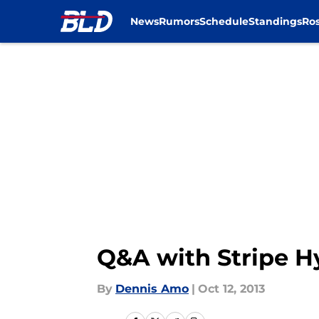
News
Rumors
Schedule
Standings
Ros
Skip to main content
Q&A with Stripe H
By
Dennis Amo
|
Oct 12, 2013