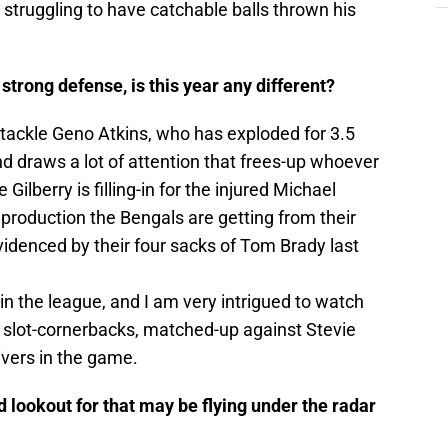
 struggling to have catchable balls thrown his
trong defense, is this year any different?
 tackle Geno Atkins, who has exploded for 3.5
d draws a lot of attention that frees-up whoever
Gilberry is filling-in for the injured Michael
production the Bengals are getting from their
videnced by their four sacks of Tom Brady last
in the league, and I am very intrigued to watch
t slot-cornerbacks, matched-up against Stevie
ivers in the game.
 lookout for that may be flying under the radar