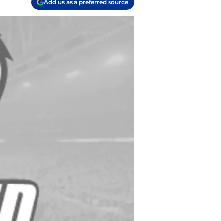
Add us as a preferred source