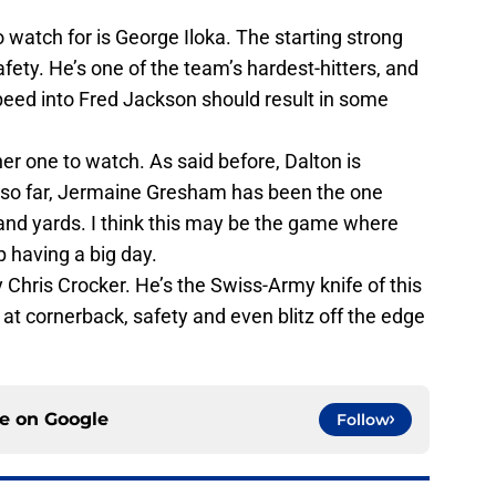
o watch for is George Iloka. The starting strong
safety. He’s one of the team’s hardest-hitters, and
peed into Fred Jackson should result in some
ther one to watch. As said before, Dalton is
t so far, Jermaine Gresham has been the one
and yards. I think this may be the game where
p having a big day.
 Chris Crocker. He’s the Swiss-Army knife of this
 at cornerback, safety and even blitz off the edge
ce on
Google
Follow