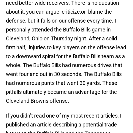
need better wide receivers. There is no question
about it; you can argue, criticize,or blame the
defense, but it falls on our offense every time. I
personally attended the Buffalo Bills game in
Cleveland, Ohio on Thursday night. After a solid
first half, injuries to key players on the offense lead
to a downward spiral for the Buffalo Bills team as a
whole. The Buffalo Bills had numerous drives that
went four and out in 30 seconds. The Buffalo Bills
had numerous punts that went 30 yards. These
pitfalls ultimately became an advantage for the
Cleveland Browns offense.
If you didn’t read one of my most recent articles, I
published an article describing a potential trade