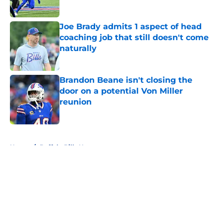
Published by on Invalid Date
Joe Brady admits 1 aspect of head
coaching job that still doesn't come
naturally
Published by on Invalid Date
Brandon Beane isn't closing the
door on a potential Von Miller
reunion
Published by on Invalid Date
5 related articles loaded
Home
/
Buffalo Bills News
About
Openings