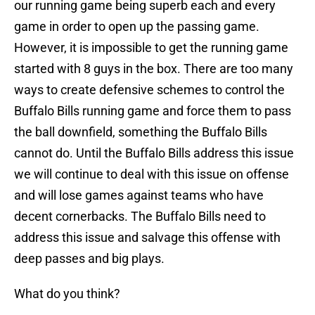
our running game being superb each and every
game in order to open up the passing game.
However, it is impossible to get the running game
started with 8 guys in the box. There are too many
ways to create defensive schemes to control the
Buffalo Bills running game and force them to pass
the ball downfield, something the Buffalo Bills
cannot do. Until the Buffalo Bills address this issue
we will continue to deal with this issue on offense
and will lose games against teams who have
decent cornerbacks. The Buffalo Bills need to
address this issue and salvage this offense with
deep passes and big plays.
What do you think?