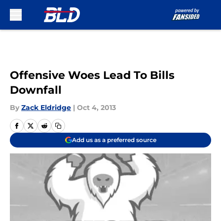
Skip to main content
Offensive Woes Lead To Bills
Downfall
By
Zack Eldridge
|
Oct 4, 2013
Add us as a preferred source