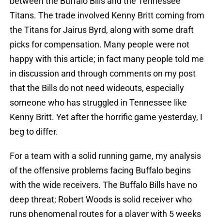
between the Buffalo Bills and the Tennessee
Titans. The trade involved Kenny Britt coming from
the Titans for Jairus Byrd, along with some draft
picks for compensation. Many people were not
happy with this article; in fact many people told me
in discussion and through comments on my post
that the Bills do not need wideouts, especially
someone who has struggled in Tennessee like
Kenny Britt. Yet after the horrific game yesterday, I
beg to differ.
For a team with a solid running game, my analysis
of the offensive problems facing Buffalo begins
with the wide receivers. The Buffalo Bills have no
deep threat; Robert Woods is solid receiver who
runs phenomenal routes for a player with 5 weeks