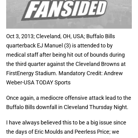
Oct 3, 2013; Cleveland, OH, USA; Buffalo Bills
quarterback EJ Manuel (3) is attended to by
medical staff after being hit out of bounds during
the third quarter against the Cleveland Browns at
FirstEnergy Stadium. Mandatory Credit: Andrew
Weber-USA TODAY Sports
Once again, a mediocre offensive attack lead to the
Buffalo Bills downfall in Cleveland Thursday Night.
I have always believed this to be a big issue since
the days of Eric Moulds and Peerless Price; we