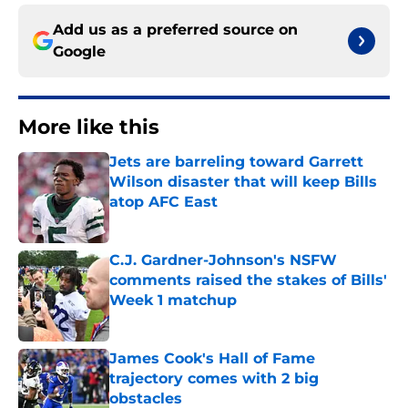
Add us as a preferred source on
Google
More like this
Jets are barreling toward Garrett
Wilson disaster that will keep Bills
atop AFC East
Published by on Invalid Date
C.J. Gardner-Johnson's NSFW
comments raised the stakes of Bills'
Week 1 matchup
Published by on Invalid Date
James Cook's Hall of Fame
trajectory comes with 2 big
obstacles