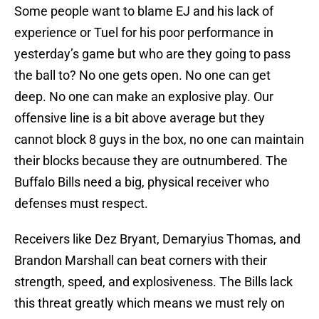
Some people want to blame EJ and his lack of
experience or Tuel for his poor performance in
yesterday’s game but who are they going to pass
the ball to? No one gets open. No one can get
deep. No one can make an explosive play. Our
offensive line is a bit above average but they
cannot block 8 guys in the box, no one can maintain
their blocks because they are outnumbered. The
Buffalo Bills need a big, physical receiver who
defenses must respect.
Receivers like Dez Bryant, Demaryius Thomas, and
Brandon Marshall can beat corners with their
strength, speed, and explosiveness. The Bills lack
this threat greatly which means we must rely on