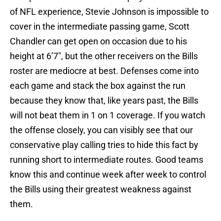
of NFL experience, Stevie Johnson is impossible to
cover in the intermediate passing game, Scott
Chandler can get open on occasion due to his
height at 6’7″, but the other receivers on the Bills
roster are mediocre at best. Defenses come into
each game and stack the box against the run
because they know that, like years past, the Bills
will not beat them in 1 on 1 coverage. If you watch
the offense closely, you can visibly see that our
conservative play calling tries to hide this fact by
running short to intermediate routes. Good teams
know this and continue week after week to control
the Bills using their greatest weakness against
them.