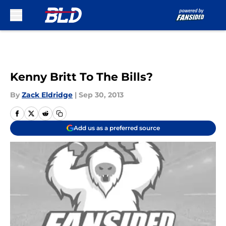
Skip to main content
Kenny Britt To The Bills?
By
Zack Eldridge
|
Sep 30, 2013
Add us as a preferred source