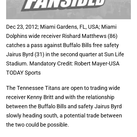
Dec 23, 2012; Miami Gardens, FL, USA; Miami
Dolphins wide receiver Rishard Matthews (86)
catches a pass against Buffalo Bills free safety
Jairus Byrd (31) in the second quarter at Sun Life
Stadium. Mandatory Credit: Robert Mayer-USA
TODAY Sports
The Tennessee Titans are open to trading wide
receiver Kenny Britt and with the relationship
between the Buffalo Bills and safety Jairus Byrd
slowly heading south, a potential trade between
the two could be possible.