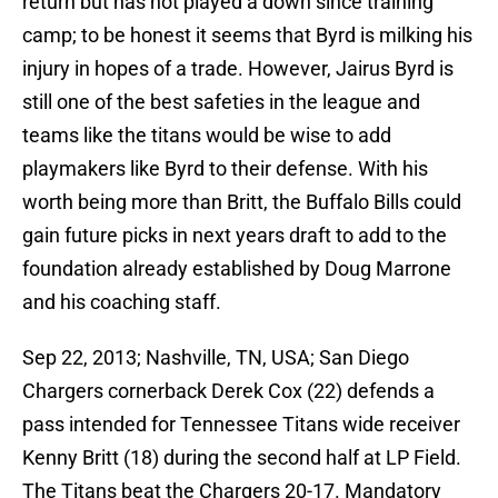
return but has not played a down since training
camp; to be honest it seems that Byrd is milking his
injury in hopes of a trade. However, Jairus Byrd is
still one of the best safeties in the league and
teams like the titans would be wise to add
playmakers like Byrd to their defense. With his
worth being more than Britt, the Buffalo Bills could
gain future picks in next years draft to add to the
foundation already established by Doug Marrone
and his coaching staff.
Sep 22, 2013; Nashville, TN, USA; San Diego
Chargers cornerback Derek Cox (22) defends a
pass intended for Tennessee Titans wide receiver
Kenny Britt (18) during the second half at LP Field.
The Titans beat the Chargers 20-17. Mandatory