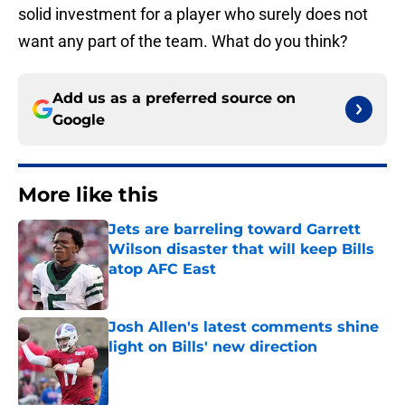
solid investment for a player who surely does not
want any part of the team. What do you think?
Add us as a preferred source on
Google
More like this
Jets are barreling toward Garrett
Wilson disaster that will keep Bills
atop AFC East
Published by on Invalid Date
Josh Allen's latest comments shine
light on Bills' new direction
Published by on Invalid Date