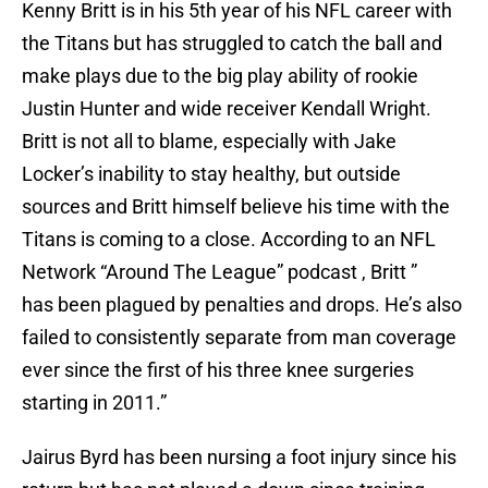
Kenny Britt is in his 5th year of his NFL career with
the Titans but has struggled to catch the ball and
make plays due to the big play ability of rookie
Justin Hunter and wide receiver Kendall Wright.
Britt is not all to blame, especially with Jake
Locker’s inability to stay healthy, but outside
sources and Britt himself believe his time with the
Titans is coming to a close. According to an NFL
Network “Around The League” podcast , Britt ”
has been plagued by penalties and drops. He’s also
failed to consistently separate from man coverage
ever since the first of his three knee surgeries
starting in 2011.”
Jairus Byrd has been nursing a foot injury since his