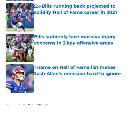
Ex-Bills running back projected to
solidify Hall of Fame career in 2027
Published by on Invalid Date
Bills suddenly face massive injury
concerns in 2 key offensive areas
Published by on Invalid Date
1 name on Hall of Fame list makes
Josh Allen's omission hard to ignore
Published by on Invalid Date
5 related articles loaded
Home
/
Buffalo Bills News