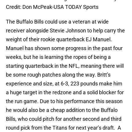
Credit: Don McPeak-USA TODAY Sports
The Buffalo Bills could use a veteran at wide
receiver alongside Stevie Johnson to help carry the
weight of their rookie quarterback EJ Manuel.
Manuel has shown some progress in the past four
weeks, but he is learning the ropes of being a
starting quarterback in the NFL, meaning there will
be some rough patches along the way. Britt’s
experience and size, at 6-3, 223 pounds make him
a huge target in the redzone and a solid blocker for
the run game. Due to his performance this season
he would also be a cheap addition to the Buffalo
Bills, who could pitch for another second and third
round pick from the Titans for next year’s draft. A