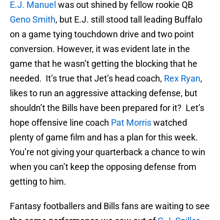
E.J. Manuel
was out shined by fellow rookie QB
Geno Smith
, but E.J. still stood tall leading Buffalo
on a game tying touchdown drive and two point
conversion. However, it was evident late in the
game that he wasn’t getting the blocking that he
needed. It’s true that Jet’s head coach,
Rex Ryan
,
likes to run an aggressive attacking defense, but
shouldn’t the Bills have been prepared for it? Let’s
hope offensive line coach
Pat Morris
watched
plenty of game film and has a plan for this week.
You’re not giving your quarterback a chance to win
when you can’t keep the opposing defense from
getting to him.
Fantasy footballers and Bills fans are waiting to see