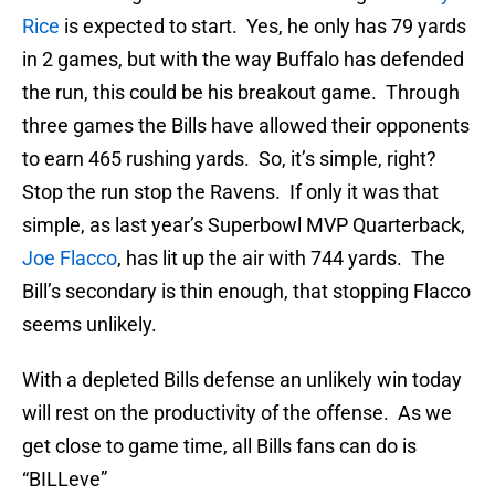
Rice
is expected to start. Yes, he only has 79 yards
in 2 games, but with the way Buffalo has defended
the run, this could be his breakout game. Through
three games the Bills have allowed their opponents
to earn 465 rushing yards. So, it’s simple, right?
Stop the run stop the Ravens. If only it was that
simple, as last year’s Superbowl MVP Quarterback,
Joe Flacco
, has lit up the air with 744 yards. The
Bill’s secondary is thin enough, that stopping Flacco
seems unlikely.
With a depleted Bills defense an unlikely win today
will rest on the productivity of the offense. As we
get close to game time, all Bills fans can do is
“BILLeve”