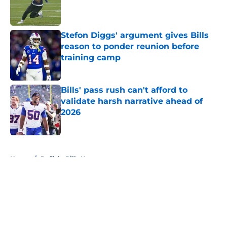
Published by on Invalid Date
Stefon Diggs' argument gives Bills
reason to ponder reunion before
training camp
Published by on Invalid Date
Bills' pass rush can't afford to
validate harsh narrative ahead of
2026
Published by on Invalid Date
5 related articles loaded
Home
/
Buffalo Bills News