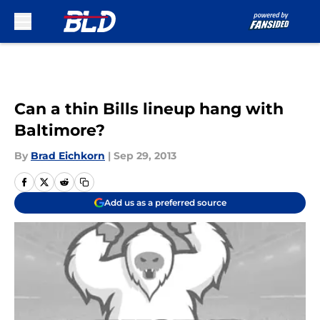
Skip to main content
Can a thin Bills lineup hang with
Baltimore?
By
Brad Eichkorn
|
Sep 29, 2013
Add us as a preferred source