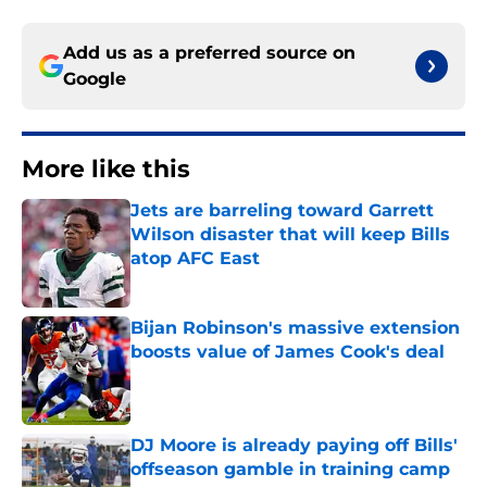
Add us as a preferred source on
Google
More like this
Jets are barreling toward Garrett
Wilson disaster that will keep Bills
atop AFC East
Published by on Invalid Date
Bijan Robinson's massive extension
boosts value of James Cook's deal
Published by on Invalid Date
DJ Moore is already paying off Bills'
offseason gamble in training camp