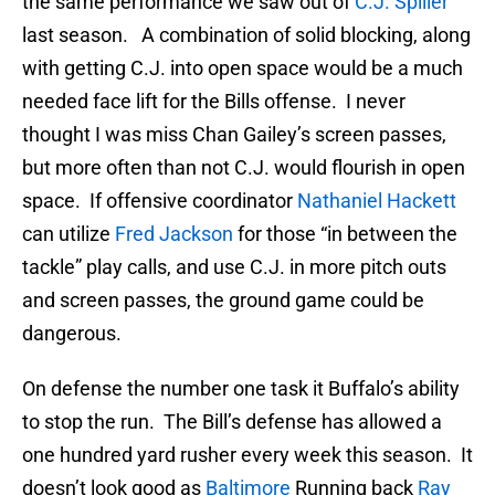
the same performance we saw out of
C.J. Spiller
last season. A combination of solid blocking, along
with getting C.J. into open space would be a much
needed face lift for the Bills offense. I never
thought I was miss Chan Gailey’s screen passes,
but more often than not C.J. would flourish in open
space. If offensive coordinator
Nathaniel Hackett
can utilize
Fred Jackson
for those “in between the
tackle” play calls, and use C.J. in more pitch outs
and screen passes, the ground game could be
dangerous.
On defense the number one task it Buffalo’s ability
to stop the run. The Bill’s defense has allowed a
one hundred yard rusher every week this season. It
doesn’t look good as
Baltimore
Running back
Ray