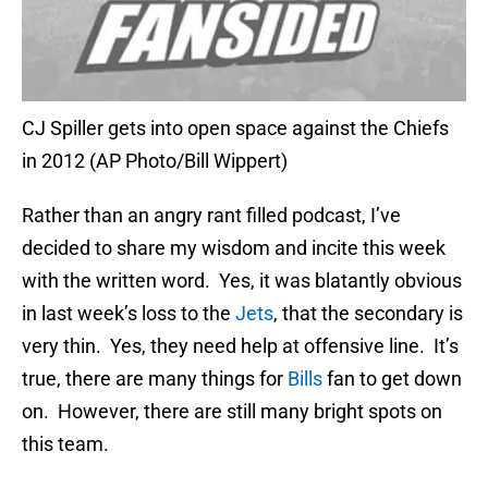
CJ Spiller gets into open space against the Chiefs
in 2012 (AP Photo/Bill Wippert)
Rather than an angry rant filled podcast, I’ve
decided to share my wisdom and incite this week
with the written word. Yes, it was blatantly obvious
in last week’s loss to the
Jets
, that the secondary is
very thin. Yes, they need help at offensive line. It’s
true, there are many things for
Bills
fan to get down
on. However, there are still many bright spots on
this team.