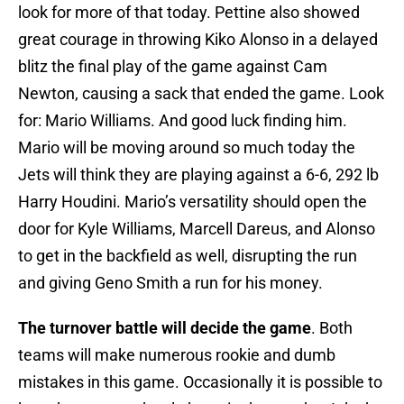
look for more of that today. Pettine also showed
great courage in throwing Kiko Alonso in a delayed
blitz the final play of the game against Cam
Newton, causing a sack that ended the game. Look
for: Mario Williams. And good luck finding him.
Mario will be moving around so much today the
Jets will think they are playing against a 6-6, 292 lb
Harry Houdini. Mario’s versatility should open the
door for Kyle Williams, Marcell Dareus, and Alonso
to get in the backfield as well, disrupting the run
and giving Geno Smith a run for his money.
The turnover battle will decide the game
. Both
teams will make numerous rookie and dumb
mistakes in this game. Occasionally it is possible to