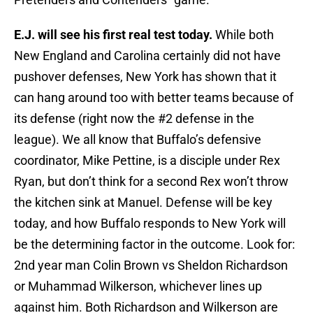
E.J. will see his first real test today.
While both
New England and Carolina certainly did not have
pushover defenses, New York has shown that it
can hang around too with better teams because of
its defense (right now the #2 defense in the
league). We all know that Buffalo’s defensive
coordinator, Mike Pettine, is a disciple under Rex
Ryan, but don’t think for a second Rex won’t throw
the kitchen sink at Manuel. Defense will be key
today, and how Buffalo responds to New York will
be the determining factor in the outcome. Look for:
2nd year man Colin Brown vs Sheldon Richardson
or Muhammad Wilkerson, whichever lines up
against him. Both Richardson and Wilkerson are