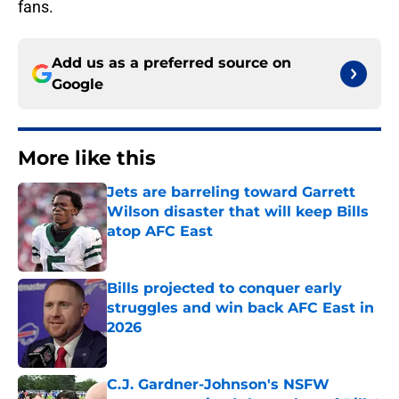
fans.
Add us as a preferred source on
Google
More like this
Jets are barreling toward Garrett
Wilson disaster that will keep Bills
atop AFC East
Published by on Invalid Date
Bills projected to conquer early
struggles and win back AFC East in
2026
Published by on Invalid Date
C.J. Gardner-Johnson's NSFW