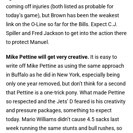
coming off injuries (both listed as probable for
today’s game), but Brown has been the weakest
link on the O-Line so far for the Bills. Expect C.J.
Spiller and Fred Jackson to get into the action there
to protect Manuel.
Mike Pettine will get very creative.
It is easy to
write off Mike Pettine as using the same approach
in Buffalo as he did in New York, especially being
only one year removed, but don’t think for a second
that Pettine is a one-trick pony. What made Pettine
so respected and the Jets’ D feared is his creativity
and pressure packages, something to expect
today. Mario Williams didn’t cause 4.5 sacks last
week running the same stunts and bull rushes, so