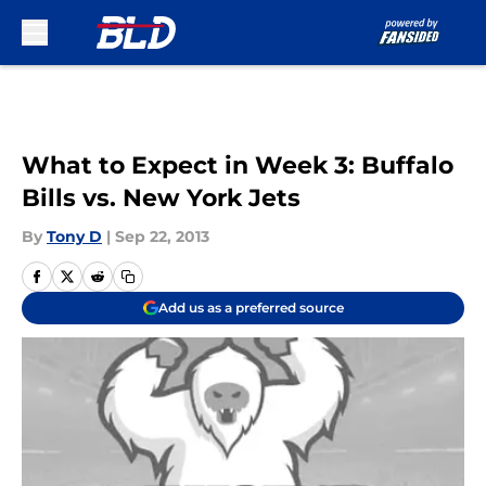
Skip to main content
What to Expect in Week 3: Buffalo
Bills vs. New York Jets
By
Tony D
|
Sep 22, 2013
Add us as a preferred source