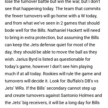
lose the turnover battle but win the war, but I don’t
see that happening today. The team that commits
the fewer turnovers will go home with a W today,
and from what we’ve seen in 2 games that should
bode well for the Bills. Nathaniel Hackett will need
to bring in extra protection, but assuming the Bills
can keep the Jets defense quiet for most of the
day, they should be able to move the ball as they
wish. Jarius Byrd is listed as questionable for
today’s game, however I don’t see him playing
much if at all today. Rookies will rule the game and
turnovers will decide it. Look for: Buffalo’s DB’s vs
Jets’ WRs. If the Bills’ secondary cannot step up
and create turnovers against Santonio Holmes and
the Jets’ big receivers, it will be a long day for Bills