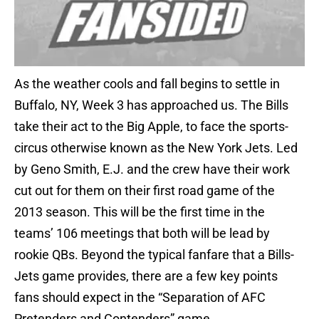
As the weather cools and fall begins to settle in
Buffalo, NY, Week 3 has approached us. The Bills
take their act to the Big Apple, to face the sports-
circus otherwise known as the New York Jets. Led
by Geno Smith, E.J. and the crew have their work
cut out for them on their first road game of the
2013 season. This will be the first time in the
teams’ 106 meetings that both will be lead by
rookie QBs. Beyond the typical fanfare that a Bills-
Jets game provides, there are a few key points
fans should expect in the “Separation of AFC
Pretenders and Contenders” game.