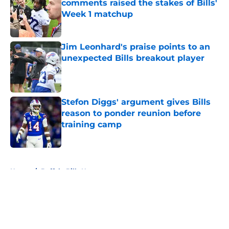
comments raised the stakes of Bills'
Week 1 matchup
Published by on Invalid Date
Jim Leonhard's praise points to an
unexpected Bills breakout player
Published by on Invalid Date
Stefon Diggs' argument gives Bills
reason to ponder reunion before
training camp
Published by on Invalid Date
5 related articles loaded
Home
/
Buffalo Bills News