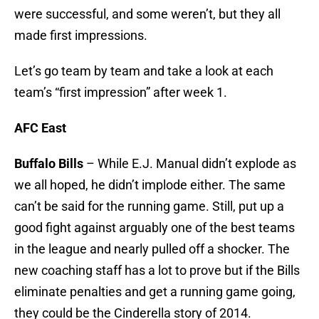
were successful, and some weren’t, but they all
made first impressions.
Let’s go team by team and take a look at each
team’s “first impression” after week 1.
AFC East
Buffalo Bills
– While E.J. Manual didn’t explode as
we all hoped, he didn’t implode either. The same
can’t be said for the running game. Still, put up a
good fight against arguably one of the best teams
in the league and nearly pulled off a shocker. The
new coaching staff has a lot to prove but if the Bills
eliminate penalties and get a running game going,
they could be the Cinderella story of 2014.