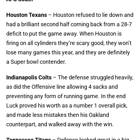
Houston Texans
– Houston refused to lie down and
had a brilliant second half coming back from a 28-7
deficit to put the game away. When Houston is
firing on all cylinders they’re scary good, they won’t
lose many games this year, and they are definitely
a Super bowl contender.
Indianapolis Colts
– The defense struggled heavily,
as did the Offensive line allowing 4 sacks and
preventing any form of running game. In the end
Luck proved his worth as a number 1 overall pick,
and made less mistakes then his Oakland
counterpart, and walked away with the win.
Tennessee Titans
– Defense looked great in a big