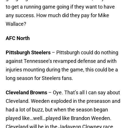
to get a running game going if they want to have
any success. How much did they pay for Mike
Wallace?
AFC North
Pittsburgh Steelers
– Pittsburgh could do nothing
against Tennessee’s revamped defense and with
injuries mounting during the game, this could be a
long season for Steelers fans.
Cleveland Browns
– Oye. That’s all I can say about
Cleveland. Weeden exploded in the preseason and
had a lot of buzz, but when the season began
played like…well…played like Brandon Weeden.
Cleveland will be in the Jadaveon Clowney race