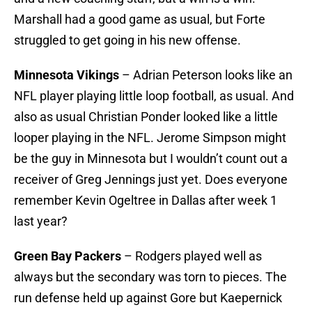
Marshall had a good game as usual, but Forte
struggled to get going in his new offense.
Minnesota Vikings
– Adrian Peterson looks like an
NFL player playing little loop football, as usual. And
also as usual Christian Ponder looked like a little
looper playing in the NFL. Jerome Simpson might
be the guy in Minnesota but I wouldn’t count out a
receiver of Greg Jennings just yet. Does everyone
remember Kevin Ogeltree in Dallas after week 1
last year?
Green Bay Packers
– Rodgers played well as
always but the secondary was torn to pieces. The
run defense held up against Gore but Kaepernick