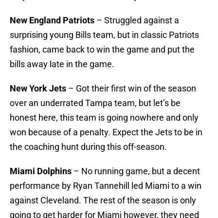
New England Patriots
– Struggled against a
surprising young Bills team, but in classic Patriots
fashion, came back to win the game and put the
bills away late in the game.
New York Jets
– Got their first win of the season
over an underrated Tampa team, but let’s be
honest here, this team is going nowhere and only
won because of a penalty. Expect the Jets to be in
the coaching hunt during this off-season.
Miami Dolphins
– No running game, but a decent
performance by Ryan Tannehill led Miami to a win
against Cleveland. The rest of the season is only
going to get harder for Miami however, they need