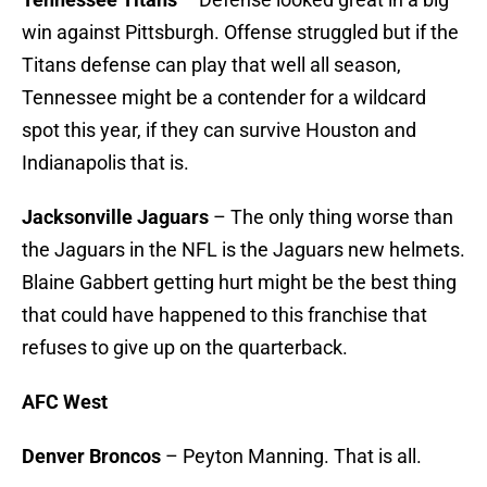
win against Pittsburgh. Offense struggled but if the
Titans defense can play that well all season,
Tennessee might be a contender for a wildcard
spot this year, if they can survive Houston and
Indianapolis that is.
Jacksonville Jaguars
– The only thing worse than
the Jaguars in the NFL is the Jaguars new helmets.
Blaine Gabbert getting hurt might be the best thing
that could have happened to this franchise that
refuses to give up on the quarterback.
AFC West
Denver Broncos
– Peyton Manning. That is all.