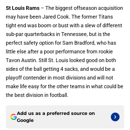
St Louis Rams
– The biggest offseason acquisition
may have been Jared Cook. The former Titans
tight end was boom or bust with a slew of different
sub-par quarterbacks in Tennessee, but is the
perfect safety option for Sam Bradford, who has
little else after a poor performance from rookie
Tavon Austin. Still St. Louis looked good on both
sides of the ball getting 4 sacks, and would be a
playoff contender in most divisions and will not
make life easy for the other teams in what could be
the best division in football.
Add us as a preferred source on
Google