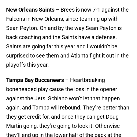
New Orleans Saints
– Brees is now 7-1 against the
Falcons in New Orleans, since teaming up with
Sean Peyton. Oh and by the way Sean Peyton is
back coaching and the Saints have a defense.
Saints are going far this year and I wouldn’t be
surprised to see them and Atlanta fight it out in the
playoffs this year.
Tampa Bay Buccaneers
– Heartbreaking
boneheaded play cause the loss in the opener
against the Jets. Schiano won’t let that happen
again, and Tampa will rebound. They’re better than
they get credit for, and once they can get Doug
Martin going, they’re going to look it. Otherwise
they’ll end up in the lower half of the pack at the