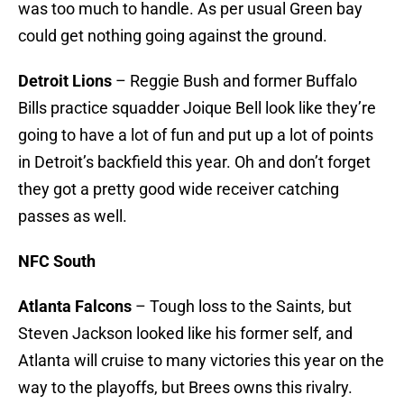
was too much to handle. As per usual Green bay
could get nothing going against the ground.
Detroit Lions
– Reggie Bush and former Buffalo
Bills practice squadder Joique Bell look like they’re
going to have a lot of fun and put up a lot of points
in Detroit’s backfield this year. Oh and don’t forget
they got a pretty good wide receiver catching
passes as well.
NFC South
Atlanta Falcons
– Tough loss to the Saints, but
Steven Jackson looked like his former self, and
Atlanta will cruise to many victories this year on the
way to the playoffs, but Brees owns this rivalry.