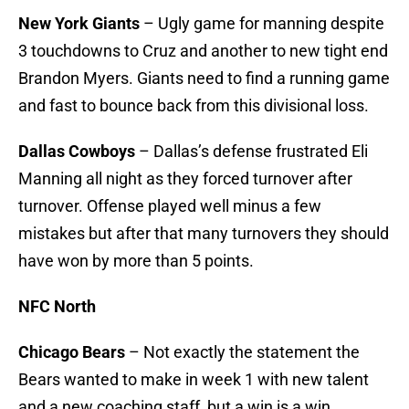
New York Giants
– Ugly game for manning despite
3 touchdowns to Cruz and another to new tight end
Brandon Myers. Giants need to find a running game
and fast to bounce back from this divisional loss.
Dallas Cowboys
– Dallas’s defense frustrated Eli
Manning all night as they forced turnover after
turnover. Offense played well minus a few
mistakes but after that many turnovers they should
have won by more than 5 points.
NFC North
Chicago Bears
– Not exactly the statement the
Bears wanted to make in week 1 with new talent
and a new coaching staff, but a win is a win.