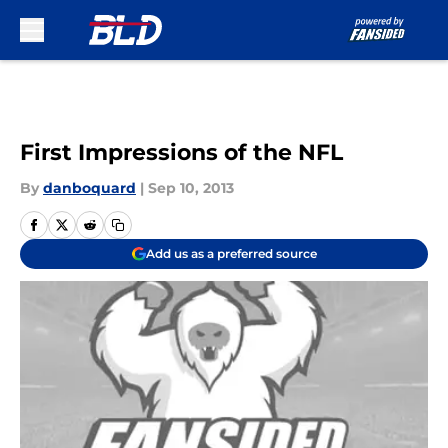
Skip to main content
First Impressions of the NFL
By
danboquard
|
Sep 10, 2013
Add us as a preferred source