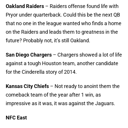
Oakland Raiders
– Raiders offense found life with
Pryor under quarterback. Could this be the next QB
that no one in the league wanted who finds a home
on the Raiders and leads them to greatness in the
future? Probably not, it’s still Oakland.
San Diego Chargers
– Chargers showed a lot of life
against a tough Houston team, another candidate
for the Cinderella story of 2014.
Kansas City Chiefs
– Not ready to anoint them the
comeback team of the year after 1 win, as
impressive as it was, it was against the Jaguars.
NFC East