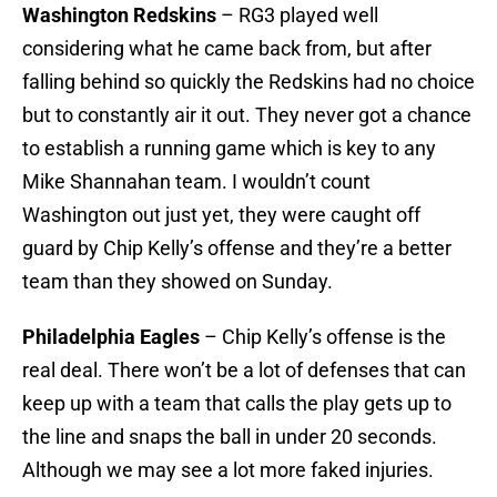
Washington Redskins
– RG3 played well
considering what he came back from, but after
falling behind so quickly the Redskins had no choice
but to constantly air it out. They never got a chance
to establish a running game which is key to any
Mike Shannahan team. I wouldn’t count
Washington out just yet, they were caught off
guard by Chip Kelly’s offense and they’re a better
team than they showed on Sunday.
Philadelphia Eagles
– Chip Kelly’s offense is the
real deal. There won’t be a lot of defenses that can
keep up with a team that calls the play gets up to
the line and snaps the ball in under 20 seconds.
Although we may see a lot more faked injuries.