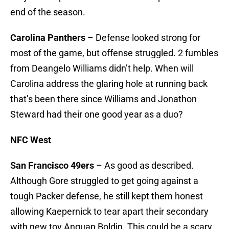
end of the season.
Carolina Panthers
– Defense looked strong for
most of the game, but offense struggled. 2 fumbles
from Deangelo Williams didn’t help. When will
Carolina address the glaring hole at running back
that’s been there since Williams and Jonathon
Steward had their one good year as a duo?
NFC West
San Francisco 49ers
– As good as described.
Although Gore struggled to get going against a
tough Packer defense, he still kept them honest
allowing Kaepernick to tear apart their secondary
with new toy Anquan Boldin. This could be a scary