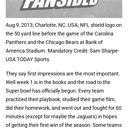
Aug 9, 2013; Charlotte, NC, USA; NFL shield logo on
the 50 yard line before the game of the Carolina
Panthers and the Chicago Bears at Bank of
America Stadium. Mandatory Credit: Sam Sharpe-
USA TODAY Sports
They say first impressions are the most important.
Well week 1 is in the books and the road to the
Super bowl has officially begun. Every team
practiced their playbook, studied their game film,
did their homework, and went out and fought for 60
minutes (except for maybe the Jaguars) in hopes
of getting their first win of the season. Some teams