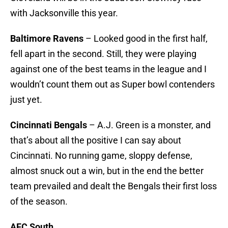
with Jacksonville this year.
Baltimore Ravens
– Looked good in the first half,
fell apart in the second. Still, they were playing
against one of the best teams in the league and I
wouldn’t count them out as Super bowl contenders
just yet.
Cincinnati Bengals
– A.J. Green is a monster, and
that’s about all the positive I can say about
Cincinnati. No running game, sloppy defense,
almost snuck out a win, but in the end the better
team prevailed and dealt the Bengals their first loss
of the season.
AFC South