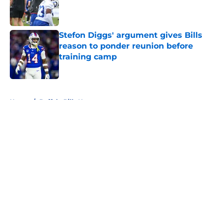
Published by on Invalid Date
Stefon Diggs' argument gives Bills
reason to ponder reunion before
training camp
Published by on Invalid Date
5 related articles loaded
Home
/
Buffalo Bills News
About
Openings
Contact
Our 300+ Sites
Mobile Apps
FanSided Daily