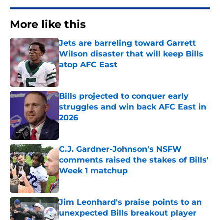
More like this
Jets are barreling toward Garrett
Wilson disaster that will keep Bills
atop AFC East
Published by on Invalid Date
Bills projected to conquer early
struggles and win back AFC East in
2026
Published by on Invalid Date
C.J. Gardner-Johnson's NSFW
comments raised the stakes of Bills'
Week 1 matchup
Published by on Invalid Date
Jim Leonhard's praise points to an
unexpected Bills breakout player