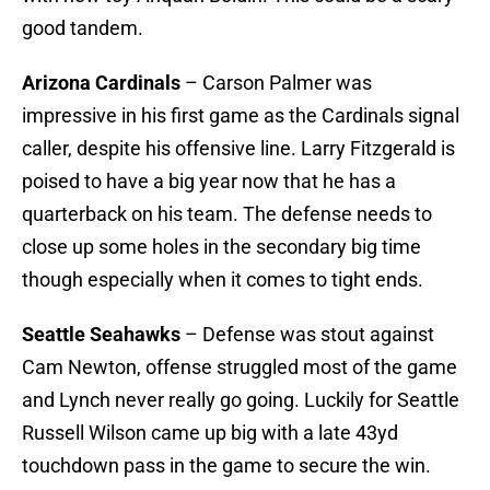
good tandem.
Arizona Cardinals
– Carson Palmer was
impressive in his first game as the Cardinals signal
caller, despite his offensive line. Larry Fitzgerald is
poised to have a big year now that he has a
quarterback on his team. The defense needs to
close up some holes in the secondary big time
though especially when it comes to tight ends.
Seattle Seahawks
– Defense was stout against
Cam Newton, offense struggled most of the game
and Lynch never really go going. Luckily for Seattle
Russell Wilson came up big with a late 43yd
touchdown pass in the game to secure the win.