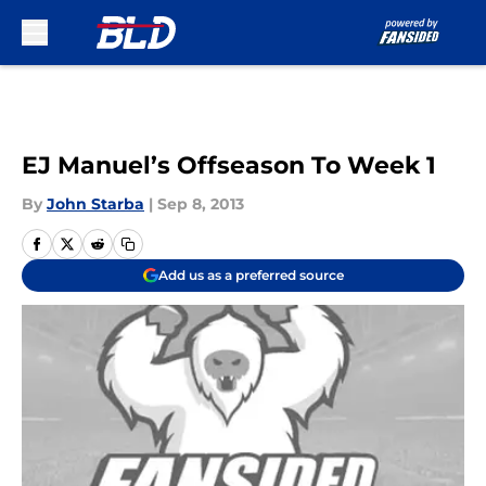
Skip to main content
EJ Manuel’s Offseason To Week 1
By
John Starba
|
Sep 8, 2013
Add us as a preferred source