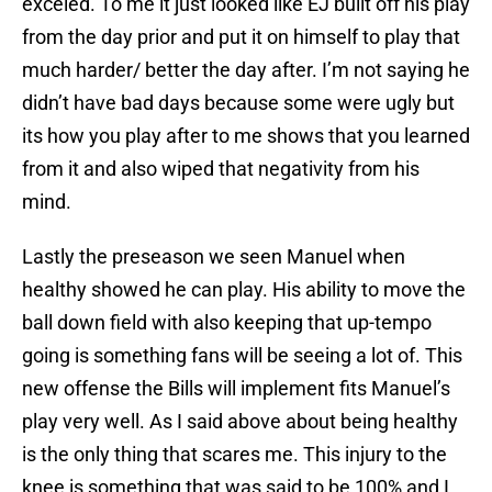
exceled. To me it just looked like EJ built off his play
from the day prior and put it on himself to play that
much harder/ better the day after. I’m not saying he
didn’t have bad days because some were ugly but
its how you play after to me shows that you learned
from it and also wiped that negativity from his
mind.
Lastly the preseason we seen Manuel when
healthy showed he can play. His ability to move the
ball down field with also keeping that up-tempo
going is something fans will be seeing a lot of. This
new offense the Bills will implement fits Manuel’s
play very well. As I said above about being healthy
is the only thing that scares me. This injury to the
knee is something that was said to be 100% and I