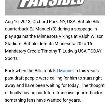
Aug 16, 2013; Orchard Park, NY, USA; Buffalo Bills
quarterback EJ Manuel (3) during a stoppage in
play against the Minnesota Vikings at Ralph Wilson
Stadium. Buffalo defeats Minnesota 20 to 16.
Mandatory Credit: Timothy T. Ludwig-USA TODAY
Sports
Back when the Bills took
EJ Manuel
in this year’s
past draft people were calling for him to start right
away and have been waiting for today. The thought
of finally having our future franchise quarterback is
something fans have wanted for years.