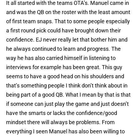
It all started with the teams OTA’s. Manuel came in
and was the QB on the roster with the least amount
of first team snaps. That to some people especially
a first round pick could have brought down their
confidence. EJ never really let that bother him and
he always continued to learn and progress. The
way he has also carried himself in listening to
interviews for example has been great. This guy
seems to have a good head on his shoulders and
that’s something people I think don’t think about in
being part of a good QB. What I mean by that is that
if someone can just play the game and just doesn’t
have the smarts or lacks the confidence/good
mindset there will always be problems. From
everything I seen Manuel has also been willing to