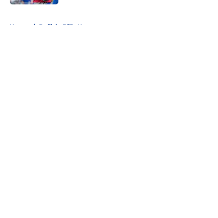
5 related articles loaded
Home
/
Buffalo Bills News
About
Openings
Contact
Our 300+ Sites
Mobile Apps
FanSided Daily
Pitch a Story
Privacy Policy
Terms of Use
Cookie Policy
Legal Disclaimer
Accessibility Statement
A-Z Index
Cookies Settings