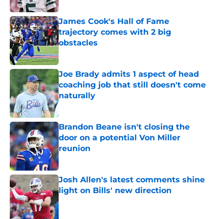
James Cook's Hall of Fame
trajectory comes with 2 big
obstacles
Published by on Invalid Date
Joe Brady admits 1 aspect of head
coaching job that still doesn't come
naturally
Published by on Invalid Date
Brandon Beane isn't closing the
door on a potential Von Miller
reunion
Published by on Invalid Date
Josh Allen's latest comments shine
light on Bills' new direction
Published by on Invalid Date