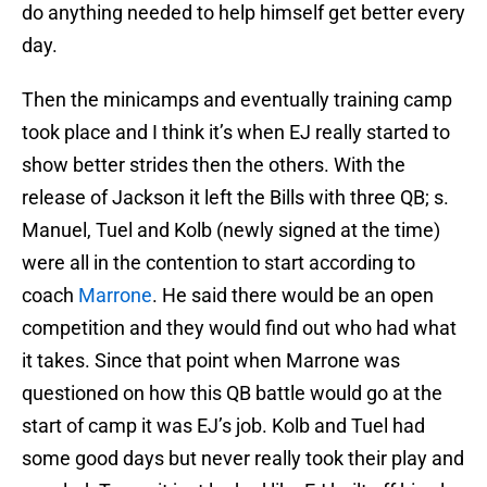
do anything needed to help himself get better every
day.
Then the minicamps and eventually training camp
took place and I think it’s when EJ really started to
show better strides then the others. With the
release of Jackson it left the Bills with three QB; s.
Manuel, Tuel and Kolb (newly signed at the time)
were all in the contention to start according to
coach
Marrone
. He said there would be an open
competition and they would find out who had what
it takes. Since that point when Marrone was
questioned on how this QB battle would go at the
start of camp it was EJ’s job. Kolb and Tuel had
some good days but never really took their play and