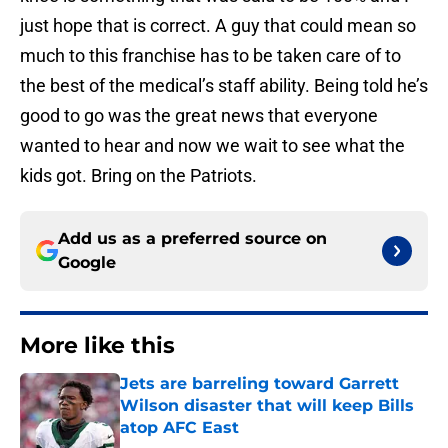
just hope that is correct. A guy that could mean so
much to this franchise has to be taken care of to
the best of the medical’s staff ability. Being told he’s
good to go was the great news that everyone
wanted to hear and now we wait to see what the
kids got. Bring on the Patriots.
Add us as a preferred source on
Google
More like this
Jets are barreling toward Garrett
Wilson disaster that will keep Bills
atop AFC East
Published by on Invalid Date