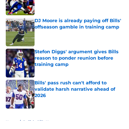
Published by on Invalid Date
DJ Moore is already paying off Bills'
offseason gamble in training camp
Published by on Invalid Date
Stefon Diggs' argument gives Bills
reason to ponder reunion before
training camp
Published by on Invalid Date
Bills' pass rush can't afford to
validate harsh narrative ahead of
2026
Published by on Invalid Date
5 related articles loaded
Home
/
Buffalo Bills News