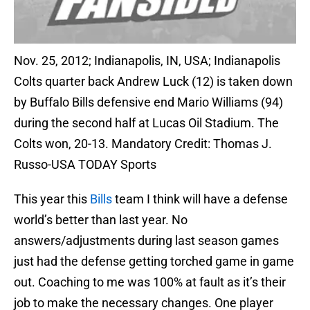
Nov. 25, 2012; Indianapolis, IN, USA; Indianapolis
Colts quarter back Andrew Luck (12) is taken down
by Buffalo Bills defensive end Mario Williams (94)
during the second half at Lucas Oil Stadium. The
Colts won, 20-13. Mandatory Credit: Thomas J.
Russo-USA TODAY Sports
This year this
Bills
team I think will have a defense
world’s better than last year. No
answers/adjustments during last season games
just had the defense getting torched game in game
out. Coaching to me was 100% at fault as it’s their
job to make the necessary changes. One player