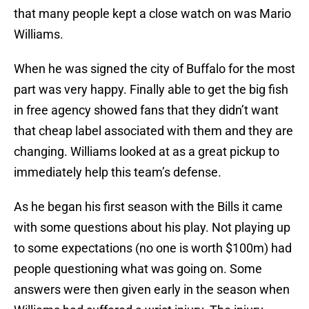
that many people kept a close watch on was Mario
Williams.
When he was signed the city of Buffalo for the most
part was very happy. Finally able to get the big fish
in free agency showed fans that they didn’t want
that cheap label associated with them and they are
changing. Williams looked at as a great pickup to
immediately help this team’s defense.
As he began his first season with the Bills it came
with some questions about his play. Not playing up
to some expectations (no one is worth $100m) had
people questioning what was going on. Some
answers were then given early in the season when