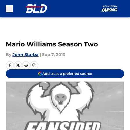
Skip to main content
Mario Williams Season Two
By
John Starba
|
Sep 7, 2013
Add us as a preferred source