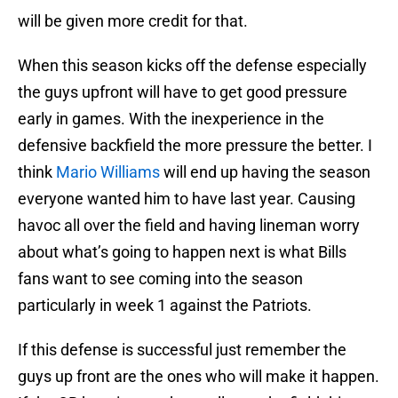
will be given more credit for that.
When this season kicks off the defense especially
the guys upfront will have to get good pressure
early in games. With the inexperience in the
defensive backfield the more pressure the better. I
think
Mario Williams
will end up having the season
everyone wanted him to have last year. Causing
havoc all over the field and having lineman worry
about what’s going to happen next is what Bills
fans want to see coming into the season
particularly in week 1 against the Patriots.
If this defense is successful just remember the
guys up front are the ones who will make it happen.