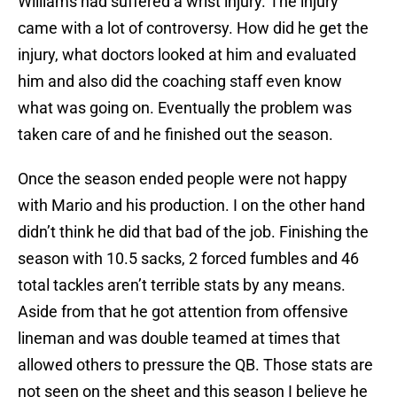
Williams had suffered a wrist injury. The injury
came with a lot of controversy. How did he get the
injury, what doctors looked at him and evaluated
him and also did the coaching staff even know
what was going on. Eventually the problem was
taken care of and he finished out the season.
Once the season ended people were not happy
with Mario and his production. I on the other hand
didn’t think he did that bad of the job. Finishing the
season with 10.5 sacks, 2 forced fumbles and 46
total tackles aren’t terrible stats by any means.
Aside from that he got attention from offensive
lineman and was double teamed at times that
allowed others to pressure the QB. Those stats are
not seen on the sheet and this season I believe he