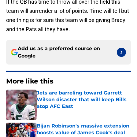
If the QB has time to throw all over the field this
team will surrender a lot of points. Time will tell but
one thing is for sure this team will be giving Brady
and the Pats all they have.
Add us as a preferred source on
Google
More like this
Jets are barreling toward Garrett
Wilson disaster that will keep Bills
atop AFC East
Published by on Invalid Date
Bijan Robinson's massive extension
boosts value of James Cook's deal