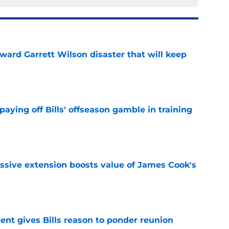
oward Garrett Wilson disaster that will keep
e
paying off Bills' offseason gamble in training
e
ssive extension boosts value of James Cook's
e
ent gives Bills reason to ponder reunion