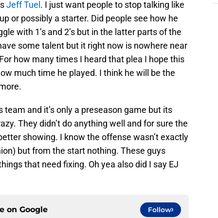
is
Jeff Tuel
. I just want people to stop talking like
kup or possibly a starter. Did people see how he
le with 1’s and 2’s but in the latter parts of the
have some talent but it right now is nowhere near
For how many times I heard that plea I hope this
w much time he played. I think he will be the
 more.
his team and it’s only a preseason game but its
zy. They didn’t do anything well and for sure the
better showing. I know the offense wasn’t exactly
nion) but from the start nothing. These guys
things that need fixing. Oh yea also did I say EJ
ce on
Google
Follow