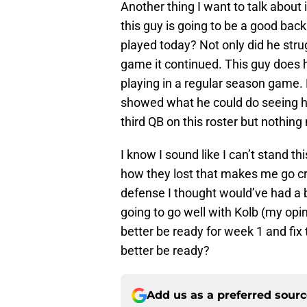
Another thing I want to talk about 
this guy is going to be a good bac
played today? Not only did he strugg
game it continued. This guy does 
playing in a regular season game. 
showed what he could do seeing ho
third QB on this roster but nothing
I know I sound like I can’t stand t
how they lost that makes me go cra
defense I thought would’ve had a 
going to go well with Kolb (my opi
better be ready for week 1 and fix 
better be ready?
Add us as a preferred sour