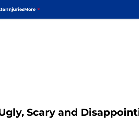
ter
Injuries
More
Ugly, Scary and Disappoin