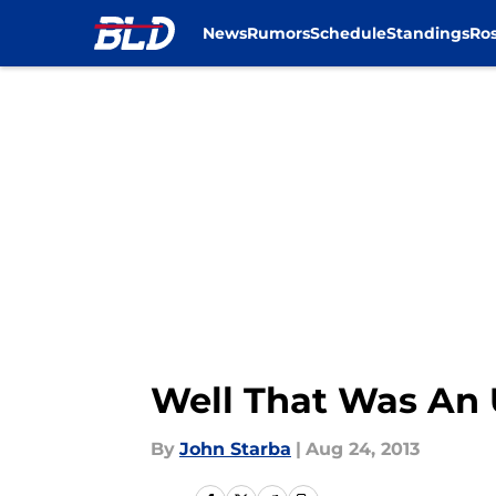
News
Rumors
Schedule
Standings
Ros
Skip to main content
Well That Was An 
By
John Starba
|
Aug 24, 2013