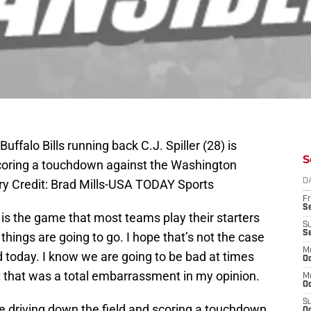
ffalo Bills running back C.J. Spiller (28) is
S
scoring a touchdown against the Washington
ry Credit: Brad Mills-USA TODAY Sports
D
Fr
Se
s the game that most teams play their starters
S
S
ings are going to go. I hope that’s not the case
M
 today. I know we are going to be bad at times
Oc
ut that was a total embarrassment in my opinion.
M
Oc
S
e driving down the field and scoring a touchdown
Oc