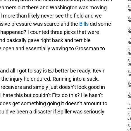
t teamers out there and Washington was moving
S
N
l more than likely never see the field and we
S
N
ensive pressure was scarce and the
Bills
did some
S
 happened? I counted three picks that were
N
 basically gave right back and terrible
Fr
N
e open and essentially waving to Grossman to
S
N
S
D
nd all I got to say is EJ better be ready. Kevin
S
D
 the injury he endured. Running into a sack,
S
receivers and simply just doesn’t look good in
De
S
 hate this but couldn’t Fitz do this? He hasn’t
D
 does get something going it doesn’t amount to
S
J
ld’ve been a disaster if Spiller was seriously
S
Ja
Sa
Ja