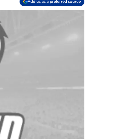
Add us as a preferred source