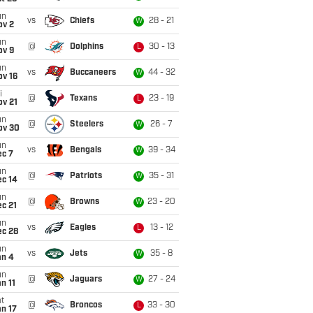
un
vs
Chiefs
28 - 21
W
ov 2
un
@
Dolphins
30 - 13
L
ov 9
un
vs
Buccaneers
44 - 32
W
ov 16
i
@
Texans
23 - 19
L
ov 21
un
@
Steelers
26 - 7
W
ov 30
un
vs
Bengals
39 - 34
W
ec 7
un
@
Patriots
35 - 31
W
ec 14
un
@
Browns
23 - 20
W
c 21
un
vs
Eagles
13 - 12
L
ec 28
un
vs
Jets
35 - 8
W
an 4
un
@
Jaguars
27 - 24
W
n 11
t
@
Broncos
33 - 30
L
n 17