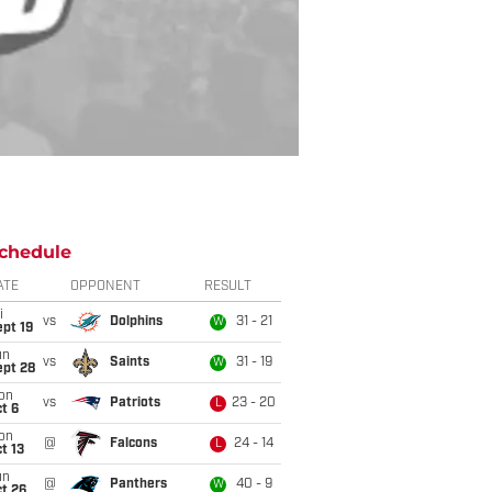
chedule
ATE
OPPONENT
RESULT
i
vs
Dolphins
31 - 21
W
pt 19
un
vs
Saints
31 - 19
W
ept 28
on
vs
Patriots
23 - 20
L
t 6
on
@
Falcons
24 - 14
L
t 13
un
@
Panthers
40 - 9
W
t 26