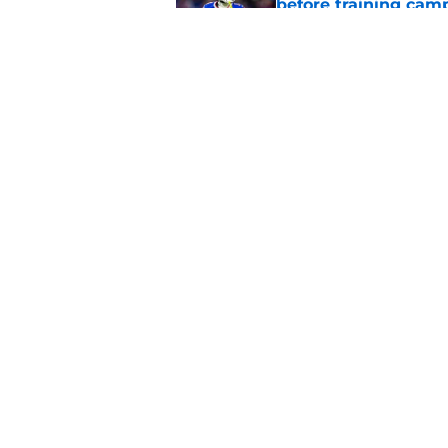
before training cam
Published by on Invalid Dat
Bills shouldn't ign
option
Published by on Invalid Dat
5 related articles loaded
Home
/
Buffalo Bills News
About
Openin
FanSided Daily
Pitch a
Legal Disclaimer
Accessi