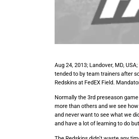
Aug 24, 2013; Landover, MD, USA; Bu
tended to by team trainers after 
Redskins at FedEX Field. Mandato
Normally the 3rd preseason game i
more than others and we see how th
and never want to see what we did
and have a lot of learning to do b
The Redskins didn’t waste any tim