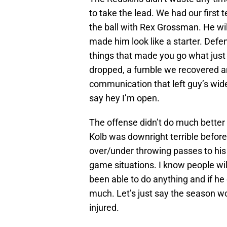
to take the lead. We had our firs
the ball with Rex Grossman. He wil
made him look like a starter. Def
things that made you go what just
dropped, a fumble we recovered and
communication that left guy’s wid
say hey I’m open.
The offense didn’t do much better a
Kolb was downright terrible before
over/under throwing passes to his 
game situations. I know people will
been able to do anything and if he
much. Let’s just say the season wou
injured.