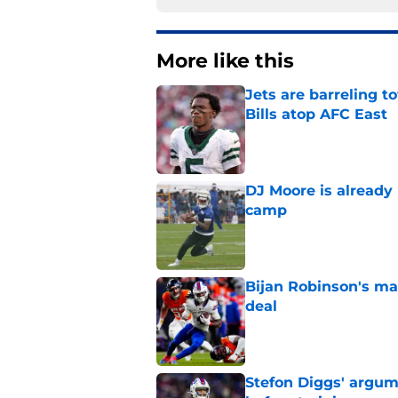
More like this
Jets are barreling t
Bills atop AFC East
Published by on Invalid Dat
DJ Moore is already 
camp
Published by on Invalid Dat
Bijan Robinson's ma
deal
Published by on Invalid Dat
Stefon Diggs' argum