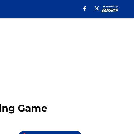
ting Game