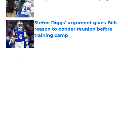
Published by on Invalid Date
Stefon Diggs' argument gives Bills
reason to ponder reunion before
training camp
Published by on Invalid Date
5 related articles loaded
Home
/
Buffalo Bills News
About
Openings
Contact
Our 300+ Sites
Mobile Apps
FanSided Daily