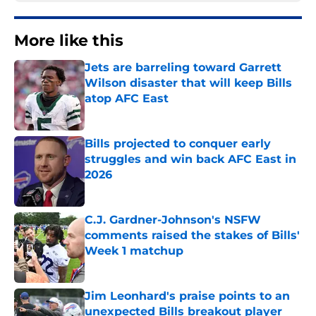
More like this
Jets are barreling toward Garrett
Wilson disaster that will keep Bills
atop AFC East
Published by on Invalid Date
Bills projected to conquer early
struggles and win back AFC East in
2026
Published by on Invalid Date
C.J. Gardner-Johnson's NSFW
comments raised the stakes of Bills'
Week 1 matchup
Published by on Invalid Date
Jim Leonhard's praise points to an
unexpected Bills breakout player