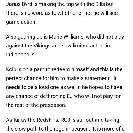
Jarius Byrd is making the trip with the Bills but
there is no word as to whether or not he will see
game action.
Also gearing up is Mario Williams, who did not play
against the Vikings and saw limited action in
Indianapolis.
Kolb is on a path to redeem himself and this is the
perfect chance for him to make a statement. It
needs to be a loud one as well if he hopes to have
any chance of dethroning EJ who will not play for
the rest of the preseason.
As far as the Redskins, RG3 is still out and taking
the slow path to the regular season. It is more of a