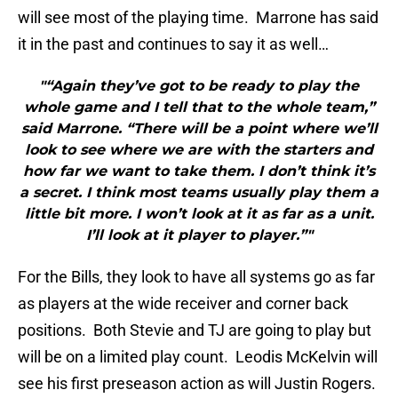
will see most of the playing time. Marrone has said
it in the past and continues to say it as well…
"“Again they’ve got to be ready to play the
whole game and I tell that to the whole team,”
said Marrone. “There will be a point where we’ll
look to see where we are with the starters and
how far we want to take them. I don’t think it’s
a secret. I think most teams usually play them a
little bit more. I won’t look at it as far as a unit.
I’ll look at it player to player.”"
For the Bills, they look to have all systems go as far
as players at the wide receiver and corner back
positions. Both Stevie and TJ are going to play but
will be on a limited play count. Leodis McKelvin will
see his first preseason action as will Justin Rogers.