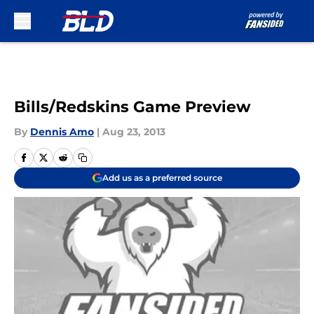
Skip to main content
Bills/Redskins Game Preview
By
Dennis Amo
|
Aug 23, 2013
Add us as a preferred source