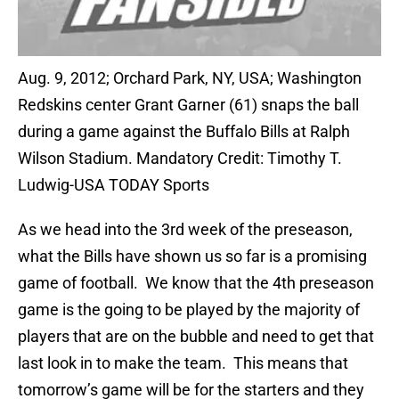
Aug. 9, 2012; Orchard Park, NY, USA; Washington
Redskins center Grant Garner (61) snaps the ball
during a game against the Buffalo Bills at Ralph
Wilson Stadium. Mandatory Credit: Timothy T.
Ludwig-USA TODAY Sports
As we head into the 3rd week of the preseason,
what the Bills have shown us so far is a promising
game of football. We know that the 4th preseason
game is the going to be played by the majority of
players that are on the bubble and need to get that
last look in to make the team. This means that
tomorrow’s game will be for the starters and they