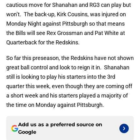
cautious move for Shanahan and RG3 can play but
won’t. The back-up, Kirk Cousins, was injured on
Monday Night against Pittsburgh so that means
the Bills will see Rex Grossman and Pat White at
Quarterback for the Redskins.
So far this preseason, the Redskins have not shown
great ball control and look to reign it in. Shanahan
still is looking to play his starters into the 3rd
quarter this week, even though they are coming off
a short week and his starters played a majority of
the time on Monday against Pittsburgh.
Add us as a preferred source on
Google