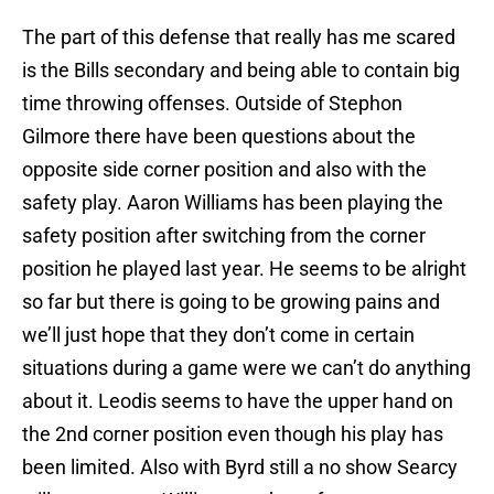
The part of this defense that really has me scared
is the Bills secondary and being able to contain big
time throwing offenses. Outside of Stephon
Gilmore there have been questions about the
opposite side corner position and also with the
safety play. Aaron Williams has been playing the
safety position after switching from the corner
position he played last year. He seems to be alright
so far but there is going to be growing pains and
we’ll just hope that they don’t come in certain
situations during a game were we can’t do anything
about it. Leodis seems to have the upper hand on
the 2nd corner position even though his play has
been limited. Also with Byrd still a no show Searcy