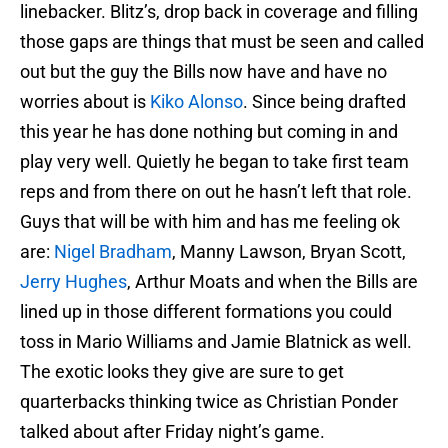
linebacker. Blitz’s, drop back in coverage and filling
those gaps are things that must be seen and called
out but the guy the Bills now have and have no
worries about is
Kiko Alonso
. Since being drafted
this year he has done nothing but coming in and
play very well. Quietly he began to take first team
reps and from there on out he hasn’t left that role.
Guys that will be with him and has me feeling ok
are:
Nigel Bradham
, Manny Lawson, Bryan Scott,
Jerry Hughes
, Arthur Moats and when the Bills are
lined up in those different formations you could
toss in Mario Williams and Jamie Blatnick as well.
The exotic looks they give are sure to get
quarterbacks thinking twice as Christian Ponder
talked about after Friday night’s game.