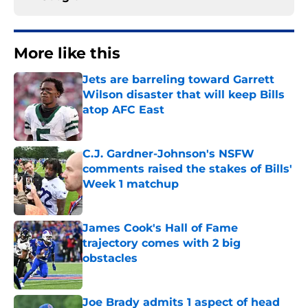
More like this
Jets are barreling toward Garrett
Wilson disaster that will keep Bills
atop AFC East
Published by on Invalid Date
C.J. Gardner-Johnson's NSFW
comments raised the stakes of Bills'
Week 1 matchup
Published by on Invalid Date
James Cook's Hall of Fame
trajectory comes with 2 big
obstacles
Published by on Invalid Date
Joe Brady admits 1 aspect of head