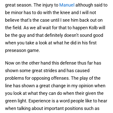
great season. The injury to
Manuel
although said to
be minor has to do with the knee and I will not
believe that’s the case until I see him back out on
the field. As we all wait for that to happen Kolb will
be the guy and that definitely doesn’t sound good
when you take a look at what he did in his first
preseason game.
Now on the other hand this defense thus far has
shown some great strides and has caused
problems for opposing offenses. The play of the
line has shown a great change in my opinion when
you look at what they can do when their given the
green light. Experience is a word people like to hear
when talking about important positions such as