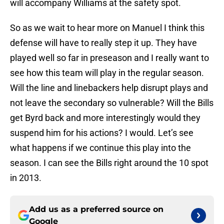
will accompany Williams at the safety spot.
So as we wait to hear more on Manuel I think this
defense will have to really step it up. They have
played well so far in preseason and I really want to
see how this team will play in the regular season.
Will the line and linebackers help disrupt plays and
not leave the secondary so vulnerable? Will the Bills
get Byrd back and more interestingly would they
suspend him for his actions? I would. Let’s see
what happens if we continue this play into the
season. I can see the Bills right around the 10 spot
in 2013.
Add us as a preferred source on
Google