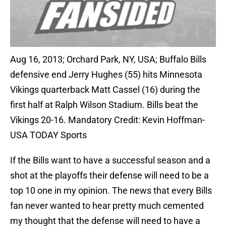
Aug 16, 2013; Orchard Park, NY, USA; Buffalo Bills
defensive end Jerry Hughes (55) hits Minnesota
Vikings quarterback Matt Cassel (16) during the
first half at Ralph Wilson Stadium. Bills beat the
Vikings 20-16. Mandatory Credit: Kevin Hoffman-
USA TODAY Sports
If the Bills want to have a successful season and a
shot at the playoffs their defense will need to be a
top 10 one in my opinion. The news that every Bills
fan never wanted to hear pretty much cemented
my thought that the defense will need to have a