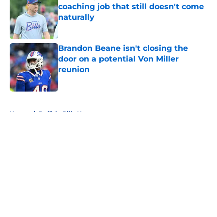
coaching job that still doesn't come
naturally
Published by on Invalid Date
Brandon Beane isn't closing the
door on a potential Von Miller
reunion
Published by on Invalid Date
5 related articles loaded
Home
/
Buffalo Bills News
About
Openings
Contact
Our 300+ Sites