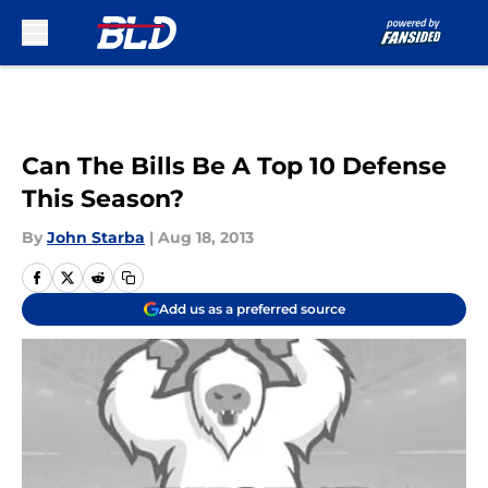
Skip to main content
Can The Bills Be A Top 10 Defense
This Season?
By
John Starba
|
Aug 18, 2013
Add us as a preferred source