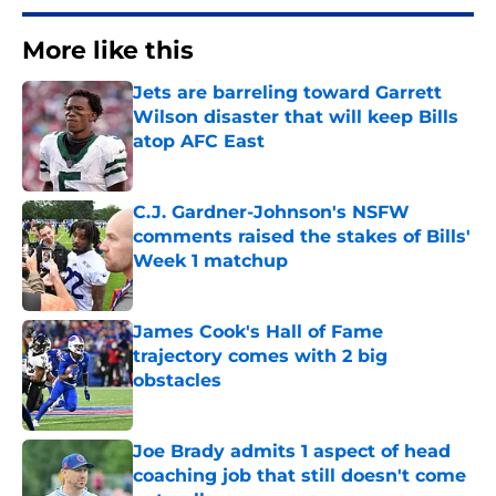
More like this
Jets are barreling toward Garrett
Wilson disaster that will keep Bills
atop AFC East
Published by on Invalid Date
C.J. Gardner-Johnson's NSFW
comments raised the stakes of Bills'
Week 1 matchup
Published by on Invalid Date
James Cook's Hall of Fame
trajectory comes with 2 big
obstacles
Published by on Invalid Date
Joe Brady admits 1 aspect of head
coaching job that still doesn't come