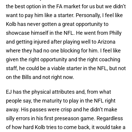
the best option in the FA market for us but we didn’t
want to pay him like a starter. Personally, I feel like
Kolb has never gotten a great opportunity to
showcase himself in the NFL. He went from Philly
and getting injured after playing well to Arizona
where they had no one blocking for him. I feel like
given the right opportunity and the right coaching
staff, he could be a viable starter in the NFL, but not
on the Bills and not right now.
EJ has the physical attributes and, from what
people say, the maturity to play in the NFL right
away. His passes were crisp and he didn’t make
silly errors in his first preseason game. Regardless
of how hard Kolb tries to come back, it would take a