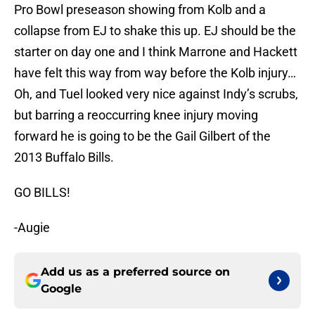
Pro Bowl preseason showing from Kolb and a
collapse from EJ to shake this up. EJ should be the
starter on day one and I think Marrone and Hackett
have felt this way from way before the Kolb injury…
Oh, and Tuel looked very nice against Indy’s scrubs,
but barring a reoccurring knee injury moving
forward he is going to be the Gail Gilbert of the
2013 Buffalo Bills.
GO BILLS!
-Augie
Add us as a preferred source on
Google