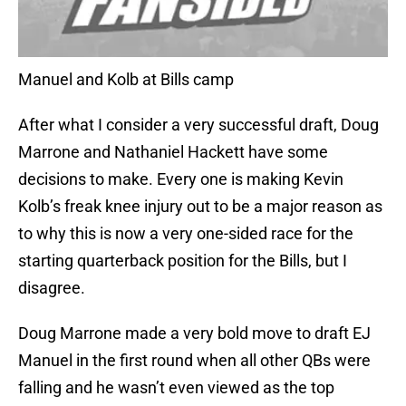
Manuel and Kolb at Bills camp
After what I consider a very successful draft, Doug
Marrone and Nathaniel Hackett have some
decisions to make. Every one is making Kevin
Kolb’s freak knee injury out to be a major reason as
to why this is now a very one-sided race for the
starting quarterback position for the Bills, but I
disagree.
Doug Marrone made a very bold move to draft EJ
Manuel in the first round when all other QBs were
falling and he wasn’t even viewed as the top