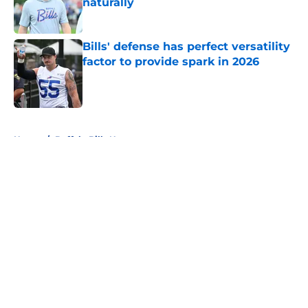
naturally
Published by on Invalid Date
Bills' defense has perfect versatility
factor to provide spark in 2026
Published by on Invalid Date
5 related articles loaded
Home
/
Buffalo Bills News
About
Openings
Contact
Our 300+ Sites
Mobile Apps
FanSided Daily