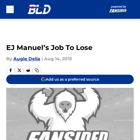
Skip to main content
EJ Manuel’s Job To Lose
By
Augie Delia
|
Aug 14, 2013
Add us as a preferred source