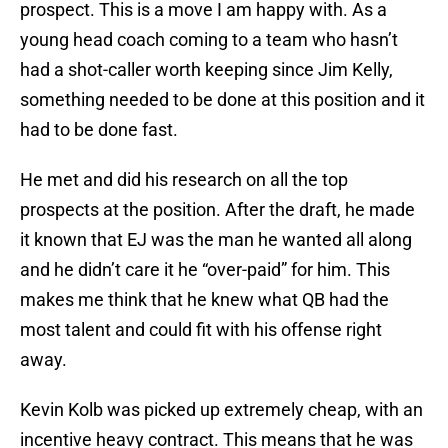
prospect. This is a move I am happy with. As a
young head coach coming to a team who hasn’t
had a shot-caller worth keeping since Jim Kelly,
something needed to be done at this position and it
had to be done fast.
He met and did his research on all the top
prospects at the position. After the draft, he made
it known that EJ was the man he wanted all along
and he didn’t care it he “over-paid” for him. This
makes me think that he knew what QB had the
most talent and could fit with his offense right
away.
Kevin Kolb was picked up extremely cheap, with an
incentive heavy contract. This means that he was