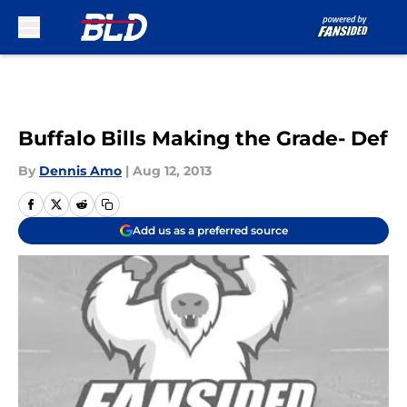
Skip to main content
Buffalo Bills Making the Grade- Def
By
Dennis Amo
|
Aug 12, 2013
Add us as a preferred source