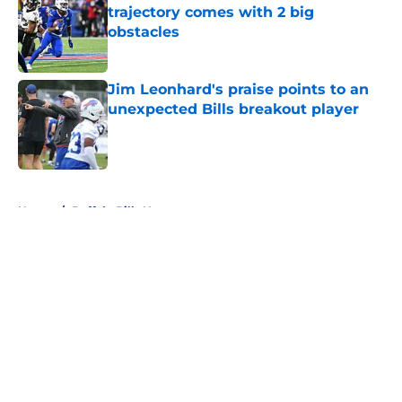
trajectory comes with 2 big
obstacles
Published by on Invalid Date
Jim Leonhard's praise points to an
unexpected Bills breakout player
Published by on Invalid Date
5 related articles loaded
Home
/
Buffalo Bills News
About
Openings
Contact
Our 300+ Sites