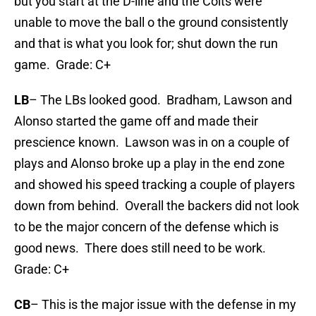
but you start at the D-line and the Colts were
unable to move the ball o the ground consistently
and that is what you look for; shut down the run
game. Grade: C+
LB
– The LBs looked good. Bradham, Lawson and
Alonso started the game off and made their
prescience known. Lawson was in on a couple of
plays and Alonso broke up a play in the end zone
and showed his speed tracking a couple of players
down from behind. Overall the backers did not look
to be the major concern of the defense which is
good news. There does still need to be work.
Grade: C+
CB
– This is the major issue with the defense in my