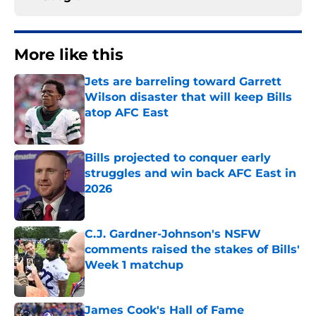
More like this
Jets are barreling toward Garrett
Wilson disaster that will keep Bills
atop AFC East
Published by on Invalid Date
Bills projected to conquer early
struggles and win back AFC East in
2026
Published by on Invalid Date
C.J. Gardner-Johnson's NSFW
comments raised the stakes of Bills'
Week 1 matchup
Published by on Invalid Date
James Cook's Hall of Fame