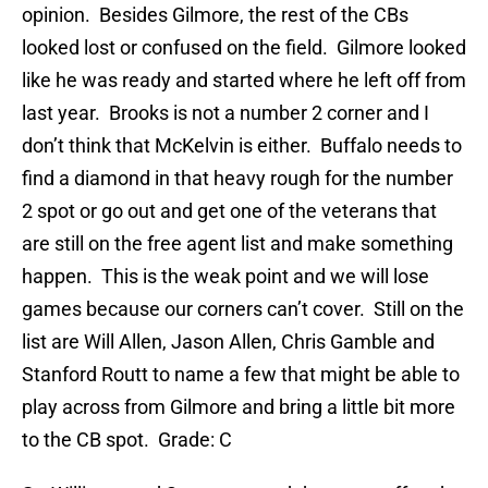
opinion. Besides Gilmore, the rest of the CBs
looked lost or confused on the field. Gilmore looked
like he was ready and started where he left off from
last year. Brooks is not a number 2 corner and I
don’t think that McKelvin is either. Buffalo needs to
find a diamond in that heavy rough for the number
2 spot or go out and get one of the veterans that
are still on the free agent list and make something
happen. This is the weak point and we will lose
games because our corners can’t cover. Still on the
list are Will Allen, Jason Allen, Chris Gamble and
Stanford Routt to name a few that might be able to
play across from Gilmore and bring a little bit more
to the CB spot. Grade: C