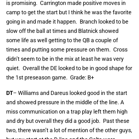
is promising. Carrington made positive moves in
camp to get the start but I think he was the favorite
going in and made it happen. Branch looked to be
slow off the ball at times and Blatnick showed
some life as well getting to the QB a couple of
times and putting some pressure on them. Cross
didn’t seem to be in the mix at least he was very
quiet. Overall the DE looked to be in good shape for
the 1st preseason game. Grade: B+
DT
– Williams and Dareus looked good in the start
and showed pressure in the middle of the line. A
miss communication on a trap play left them high
and dry but overall they did a good job. Past these
two, there wasn’t a lot of mention of the other guys,