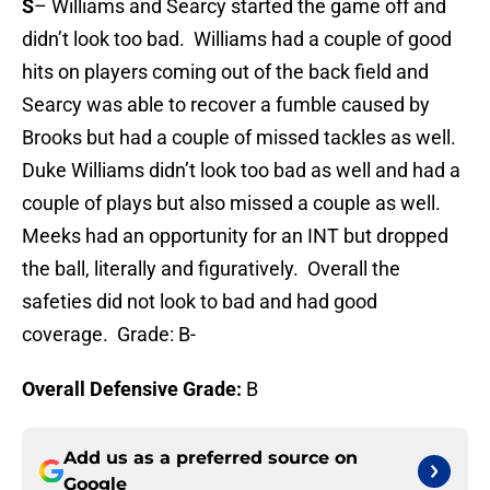
S
– Williams and Searcy started the game off and
didn’t look too bad. Williams had a couple of good
hits on players coming out of the back field and
Searcy was able to recover a fumble caused by
Brooks but had a couple of missed tackles as well.
Duke Williams didn’t look too bad as well and had a
couple of plays but also missed a couple as well.
Meeks had an opportunity for an INT but dropped
the ball, literally and figuratively. Overall the
safeties did not look to bad and had good
coverage. Grade: B-
Overall Defensive Grade:
B
Add us as a preferred source on
Google