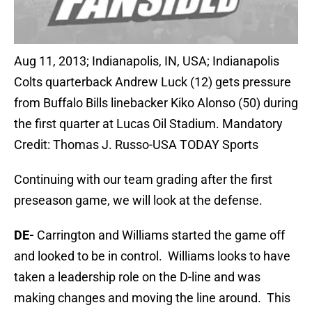
Aug 11, 2013; Indianapolis, IN, USA; Indianapolis
Colts quarterback Andrew Luck (12) gets pressure
from Buffalo Bills linebacker Kiko Alonso (50) during
the first quarter at Lucas Oil Stadium. Mandatory
Credit: Thomas J. Russo-USA TODAY Sports
Continuing with our team grading after the first
preseason game, we will look at the defense.
DE-
Carrington and Williams started the game off
and looked to be in control. Williams looks to have
taken a leadership role on the D-line and was
making changes and moving the line around. This