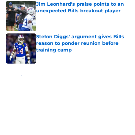
Jim Leonhard's praise points to an
unexpected Bills breakout player
Published by on Invalid Date
Stefon Diggs' argument gives Bills
reason to ponder reunion before
training camp
Published by on Invalid Date
5 related articles loaded
Home
/
Buffalo Bills News
About
Openings
Contact
Our 300+ Sites