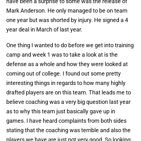
have been a surprise to some was the release of
Mark Anderson. He only managed to be on team
one year but was shorted by injury. He signed a 4
year deal in March of last year.
One thing I wanted to do before we get into training
camp and week 1 was to take a look at is the
defense as a whole and how they were looked at
coming out of college. I found out some pretty
interesting things in regards to how many highly
drafted players are on this team. That leads me to
believe coaching was a very big question last year
as to why this team just basically gave up in
games. I have heard complaints from both sides
stating that the coaching was terrible and also the
players we have are just not very good. So looking