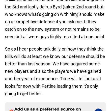
the 3rd and lastly Jairus Byrd (taken 2nd round but
who knows what’s going on with him) should make
up a competitive defense if you ask me. If they
catch on to the new system or not remains to be
seen but all were guys highly recruited at one point.
So as I hear people talk daily on how they think the
Bills will do at least we know our defense should be
better than last season. We have acquired some
new players and also the players we have gained
another year of experience. Time will tell but as it
looks for now with Pettine leading them it’s only
going to get better.
Add us as a preferred source on