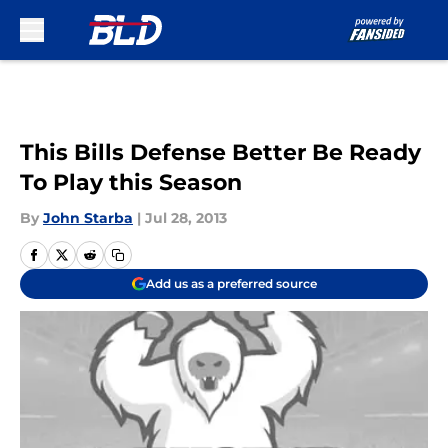
Skip to main content
This Bills Defense Better Be Ready
To Play this Season
By
John Starba
|
Jul 28, 2013
Add us as a preferred source