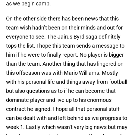
as we begin camp.
On the other side there has been news that this
team wish hadn’t been on their minds and out for
everyone to see. The Jairus Byrd saga definitely
tops the list. I hope this team sends a message to
him if he were to finally report. No player is bigger
than the team. Another thing that has lingered on
this offseason was with Mario Williams. Mostly
with his personal life and things away from football
but also questions as to if he can become that
dominate player and live up to his enormous
contract he signed. I hope all that personal stuff
can be dealt with and left behind as we progress to
week 1. Lastly which wasn’t very big news but may