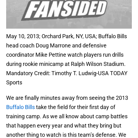
May 10, 2013; Orchard Park, NY, USA; Buffalo Bills
head coach Doug Marrone and defensive
coordinator Mike Pettine watch players run drills
during rookie minicamp at Ralph Wilson Stadium.
Mandatory Credit: Timothy T. Ludwig-USA TODAY
Sports
We are finally minutes away from seeing the 2013
Buffalo Bills
take the field for their first day of
training camp. As we all know about camp battles
that happen every year and what they bring but
another thing to watch is this team’s defense. We