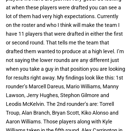
at when these players were drafted you can see a
lot of them had very high expectations. Currently
on the roster and who I think will make the team I
have 11 players that were drafted in either the first
or second round. That tells me the team that
drafted them wanted to produce at a high level. I’m
not saying the lower rounds are any different just
when you take a guy in that position you are looking
for results right away. My findings look like this: 1st
rounder’s Marcell Dareus, Mario Williams, Manny
Lawson, Jerry Hughes, Stephon Gilmore and
Leodis McKelvin. The 2nd rounder’s are: Torrell
Troup, Alan Branch, Bryan Scott, Kiko Alonso and
Aaron Williams. Those players along with Kyle
Williams taken in the fifth round, Alex Carrington in