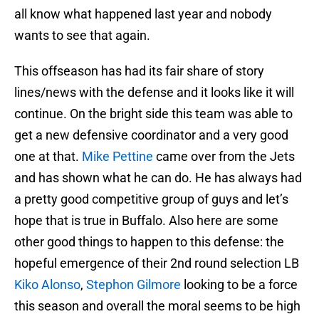
all know what happened last year and nobody
wants to see that again.
This offseason has had its fair share of story
lines/news with the defense and it looks like it will
continue. On the bright side this team was able to
get a new defensive coordinator and a very good
one at that.
Mike Pettine
came over from the Jets
and has shown what he can do. He has always had
a pretty good competitive group of guys and let’s
hope that is true in Buffalo. Also here are some
other good things to happen to this defense: the
hopeful emergence of their 2nd round selection LB
Kiko Alonso
,
Stephon Gilmore
looking to be a force
this season and overall the moral seems to be high