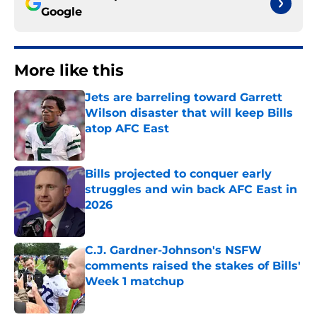
Google
More like this
Jets are barreling toward Garrett
Wilson disaster that will keep Bills
atop AFC East
Published by on Invalid Date
Bills projected to conquer early
struggles and win back AFC East in
2026
Published by on Invalid Date
C.J. Gardner-Johnson's NSFW
comments raised the stakes of Bills'
Week 1 matchup
Published by on Invalid Date