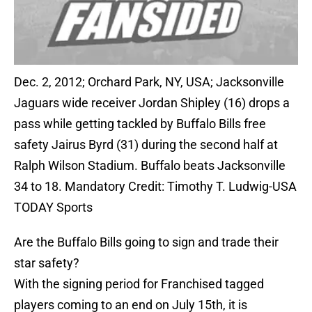
Dec. 2, 2012; Orchard Park, NY, USA; Jacksonville
Jaguars wide receiver Jordan Shipley (16) drops a
pass while getting tackled by Buffalo Bills free
safety Jairus Byrd (31) during the second half at
Ralph Wilson Stadium. Buffalo beats Jacksonville
34 to 18. Mandatory Credit: Timothy T. Ludwig-USA
TODAY Sports
Are the Buffalo Bills going to sign and trade their
star safety?
With the signing period for Franchised tagged
players coming to an end on July 15th, it is