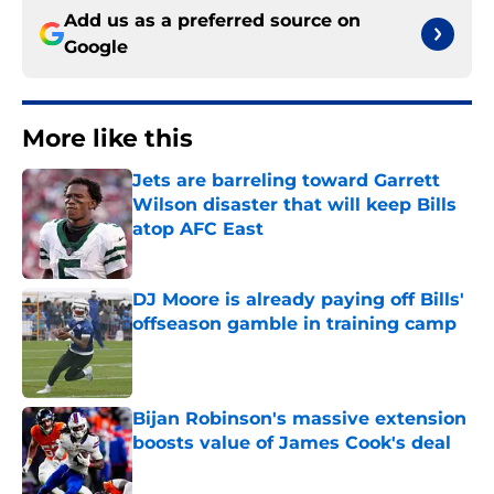
Add us as a preferred source on
Google
More like this
Jets are barreling toward Garrett
Wilson disaster that will keep Bills
atop AFC East
Published by on Invalid Date
DJ Moore is already paying off Bills'
offseason gamble in training camp
Published by on Invalid Date
Bijan Robinson's massive extension
boosts value of James Cook's deal
Published by on Invalid Date