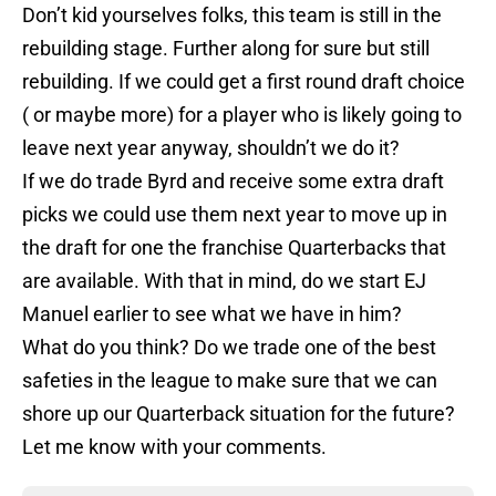
Don’t kid yourselves folks, this team is still in the
rebuilding stage. Further along for sure but still
rebuilding. If we could get a first round draft choice
( or maybe more) for a player who is likely going to
leave next year anyway, shouldn’t we do it?
If we do trade Byrd and receive some extra draft
picks we could use them next year to move up in
the draft for one the franchise Quarterbacks that
are available. With that in mind, do we start EJ
Manuel earlier to see what we have in him?
What do you think? Do we trade one of the best
safeties in the league to make sure that we can
shore up our Quarterback situation for the future?
Let me know with your comments.