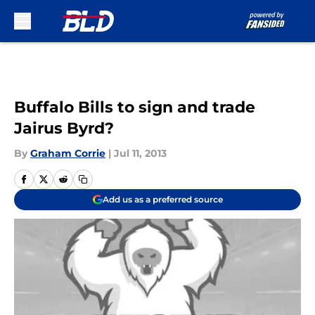
Skip to main content
Buffalo Bills to sign and trade
Jairus Byrd?
By
Graham Corrie
|
Jul 11, 2013
Add us as a preferred source