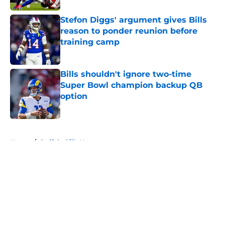
Stefon Diggs' argument gives Bills
reason to ponder reunion before
training camp
Published by on Invalid Date
Bills shouldn't ignore two-time
Super Bowl champion backup QB
option
Published by on Invalid Date
5 related articles loaded
Home
/
Buffalo Bills News
About
Openings