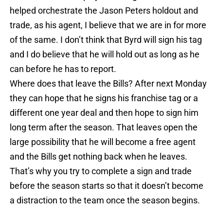
helped orchestrate the Jason Peters holdout and
trade, as his agent, I believe that we are in for more
of the same. I don’t think that Byrd will sign his tag
and I do believe that he will hold out as long as he
can before he has to report.
Where does that leave the Bills? After next Monday
they can hope that he signs his franchise tag or a
different one year deal and then hope to sign him
long term after the season. That leaves open the
large possibility that he will become a free agent
and the Bills get nothing back when he leaves.
That’s why you try to complete a sign and trade
before the season starts so that it doesn’t become
a distraction to the team once the season begins.