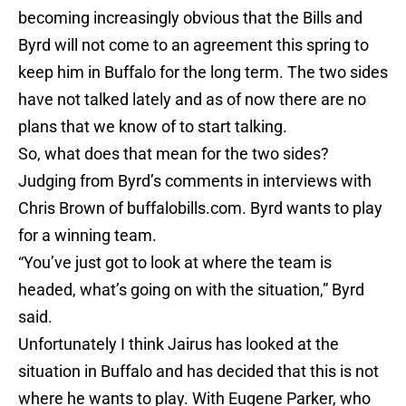
becoming increasingly obvious that the Bills and
Byrd will not come to an agreement this spring to
keep him in Buffalo for the long term. The two sides
have not talked lately and as of now there are no
plans that we know of to start talking.
So, what does that mean for the two sides?
Judging from Byrd’s comments in interviews with
Chris Brown of buffalobills.com. Byrd wants to play
for a winning team.
“You’ve just got to look at where the team is
headed, what’s going on with the situation,” Byrd
said.
Unfortunately I think Jairus has looked at the
situation in Buffalo and has decided that this is not
where he wants to play. With Eugene Parker, who