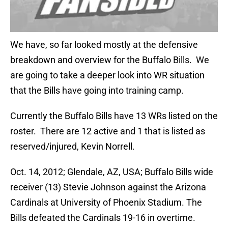
We have, so far looked mostly at the defensive
breakdown and overview for the Buffalo Bills. We
are going to take a deeper look into WR situation
that the Bills have going into training camp.
Currently the Buffalo Bills have 13 WRs listed on the
roster. There are 12 active and 1 that is listed as
reserved/injured, Kevin Norrell.
Oct. 14, 2012; Glendale, AZ, USA; Buffalo Bills wide
receiver (13) Stevie Johnson against the Arizona
Cardinals at University of Phoenix Stadium. The
Bills defeated the Cardinals 19-16 in overtime.