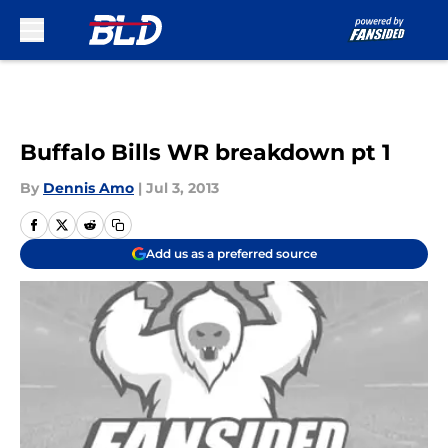
Skip to main content
Buffalo Bills WR breakdown pt 1
By
Dennis Amo
|
Jul 3, 2013
Add us as a preferred source