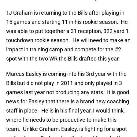
TJ Graham is returning to the Bills after playing in
15 games and starting 11 in his rookie season. He
was able to put together a 31 reception, 322 yard 1
touchdown rookie season. He will need to make an
impact in training camp and compete for the #2
spot with the two WR the Bills drafted this year.
Marcus Easley is coming into his 3rd year with the
Bills but did not play in 2011 and only played in 3
games last year not producing any stats. It is good
news for Easley that there is a brand new coaching
staff in place. He is in his final year, I would think,
where he needs to be productive to make this
team. Unlike Graham, Easley, is fighting for a spot