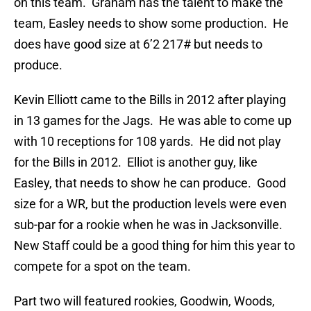
on this team. Graham has the talent to make the
team, Easley needs to show some production. He
does have good size at 6’2 217# but needs to
produce.
Kevin Elliott came to the Bills in 2012 after playing
in 13 games for the Jags. He was able to come up
with 10 receptions for 108 yards. He did not play
for the Bills in 2012. Elliot is another guy, like
Easley, that needs to show he can produce. Good
size for a WR, but the production levels were even
sub-par for a rookie when he was in Jacksonville.
New Staff could be a good thing for him this year to
compete for a spot on the team.
Part two will featured rookies, Goodwin, Woods,