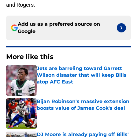
and Rogers.
Add us as a preferred source on
Google
More like this
Jets are barreling toward Garrett
Wilson disaster that will keep Bills
atop AFC East
Published by on Invalid Date
Bijan Robinson's massive extension
boosts value of James Cook's deal
Published by on Invalid Date
DJ Moore is already paying off Bills'