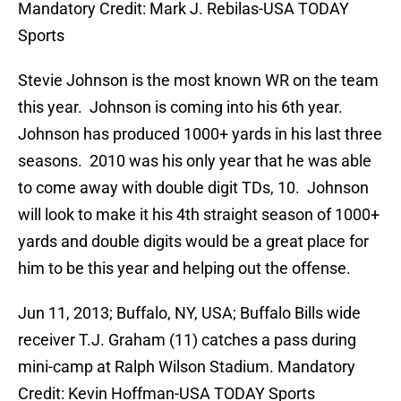
Mandatory Credit: Mark J. Rebilas-USA TODAY
Sports
Stevie Johnson is the most known WR on the team
this year. Johnson is coming into his 6th year.
Johnson has produced 1000+ yards in his last three
seasons. 2010 was his only year that he was able
to come away with double digit TDs, 10. Johnson
will look to make it his 4th straight season of 1000+
yards and double digits would be a great place for
him to be this year and helping out the offense.
Jun 11, 2013; Buffalo, NY, USA; Buffalo Bills wide
receiver T.J. Graham (11) catches a pass during
mini-camp at Ralph Wilson Stadium. Mandatory
Credit: Kevin Hoffman-USA TODAY Sports