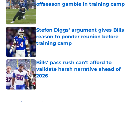
offseason gamble in training camp
Published by on Invalid Date
Stefon Diggs' argument gives Bills
reason to ponder reunion before
training camp
Published by on Invalid Date
Bills' pass rush can't afford to
validate harsh narrative ahead of
2026
Published by on Invalid Date
5 related articles loaded
Home
/
Buffalo Bills News