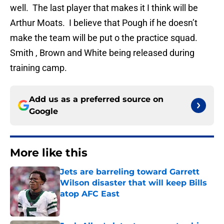
well. The last player that makes it I think will be
Arthur Moats. I believe that Pough if he doesn’t
make the team will be put o the practice squad.
Smith , Brown and White being released during
training camp.
Add us as a preferred source on
Google
More like this
Jets are barreling toward Garrett
Wilson disaster that will keep Bills
atop AFC East
Published by on Invalid Date