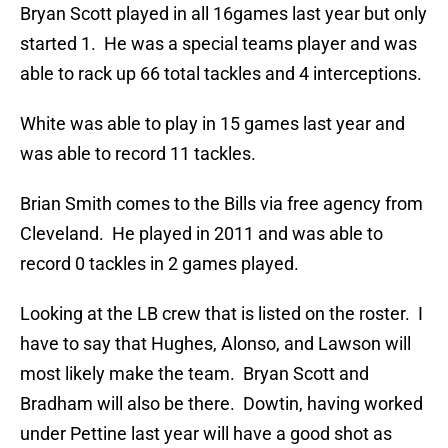
Bryan Scott played in all 16games last year but only
started 1. He was a special teams player and was
able to rack up 66 total tackles and 4 interceptions.
White was able to play in 15 games last year and
was able to record 11 tackles.
Brian Smith comes to the Bills via free agency from
Cleveland. He played in 2011 and was able to
record 0 tackles in 2 games played.
Looking at the LB crew that is listed on the roster. I
have to say that Hughes, Alonso, and Lawson will
most likely make the team. Bryan Scott and
Bradham will also be there. Dowtin, having worked
under Pettine last year will have a good shot as