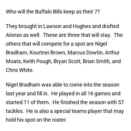
Who will the Buffalo Bills keep as their 7?
They brought in Lawson and Hughes and drafted
Alonso as well. These are three that will stay. The
others that will compete for a spot are Nigel
Bradham, Kourtnei Brown, Marcus Dowtin, Arthur
Moats, Keith Pough, Bryan Scott, Brian Smith, and
Chris White.
Nigel Bradham was able to come into the season
last year and fill in. He played in all 16 games and
started 11 of them. He finished the season with 57
tackles. He is also a special teams player that may
hold his spot on the roster.