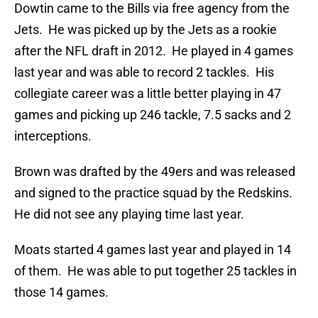
Dowtin came to the Bills via free agency from the
Jets. He was picked up by the Jets as a rookie
after the NFL draft in 2012. He played in 4 games
last year and was able to record 2 tackles. His
collegiate career was a little better playing in 47
games and picking up 246 tackle, 7.5 sacks and 2
interceptions.
Brown was drafted by the 49ers and was released
and signed to the practice squad by the Redskins.
He did not see any playing time last year.
Moats started 4 games last year and played in 14
of them. He was able to put together 25 tackles in
those 14 games.