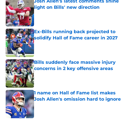
Josh Allen's latest comments shine
light on Bills' new direction
Published by on Invalid Date
Ex-Bills running back projected to
solidify Hall of Fame career in 2027
Published by on Invalid Date
Bills suddenly face massive injury
concerns in 2 key offensive areas
Published by on Invalid Date
1 name on Hall of Fame list makes
Josh Allen's omission hard to ignore
Published by on Invalid Date
5 related articles loaded