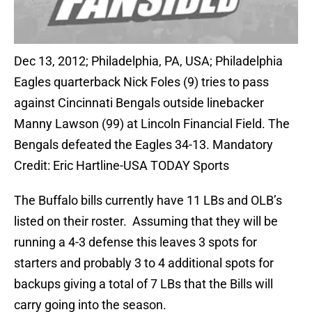
Dec 13, 2012; Philadelphia, PA, USA; Philadelphia
Eagles quarterback Nick Foles (9) tries to pass
against Cincinnati Bengals outside linebacker
Manny Lawson (99) at Lincoln Financial Field. The
Bengals defeated the Eagles 34-13. Mandatory
Credit: Eric Hartline-USA TODAY Sports
The Buffalo bills currently have 11 LBs and OLB’s
listed on their roster. Assuming that they will be
running a 4-3 defense this leaves 3 spots for
starters and probably 3 to 4 additional spots for
backups giving a total of 7 LBs that the Bills will
carry going into the season.