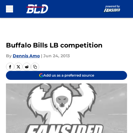
Skip to main content
Buffalo Bills LB competition
By
Dennis Amo
|
Jun 24, 2013
Add us as a preferred source