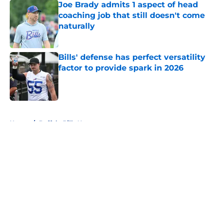
Joe Brady admits 1 aspect of head
coaching job that still doesn't come
naturally
Published by on Invalid Date
Bills' defense has perfect versatility
factor to provide spark in 2026
Published by on Invalid Date
5 related articles loaded
Home
/
Buffalo Bills News
About
Openings
Contact
Our 300+ Sites