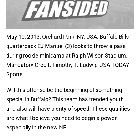
May 10, 2013; Orchard Park, NY, USA; Buffalo Bills
quarterback EJ Manuel (3) looks to throw a pass
during rookie minicamp at Ralph Wilson Stadium.
Mandatory Credit: Timothy T. Ludwig-USA TODAY
Sports
Will this offense be the beginning of something
special in Buffalo? This team has trended youth
and also will have plenty of speed. These qualities
are what I believe you need to begin a power
especially in the new NFL.