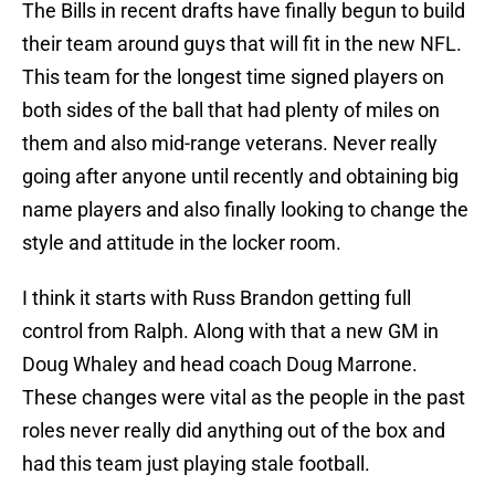
The Bills in recent drafts have finally begun to build
their team around guys that will fit in the new NFL.
This team for the longest time signed players on
both sides of the ball that had plenty of miles on
them and also mid-range veterans. Never really
going after anyone until recently and obtaining big
name players and also finally looking to change the
style and attitude in the locker room.
I think it starts with Russ Brandon getting full
control from Ralph. Along with that a new GM in
Doug Whaley and head coach Doug Marrone.
These changes were vital as the people in the past
roles never really did anything out of the box and
had this team just playing stale football.