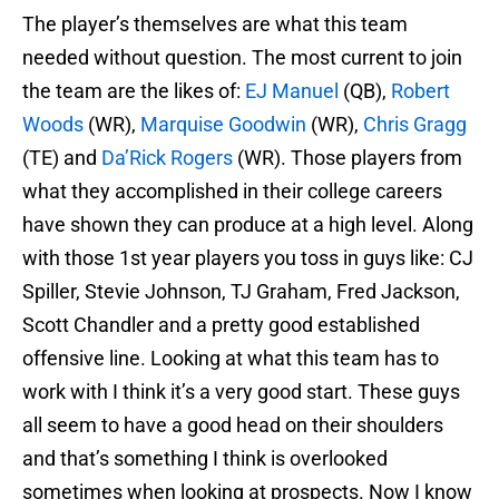
The player’s themselves are what this team
needed without question. The most current to join
the team are the likes of:
EJ Manuel
(QB),
Robert
Woods
(WR),
Marquise Goodwin
(WR),
Chris Gragg
(TE) and
Da’Rick Rogers
(WR). Those players from
what they accomplished in their college careers
have shown they can produce at a high level. Along
with those 1st year players you toss in guys like: CJ
Spiller, Stevie Johnson, TJ Graham, Fred Jackson,
Scott Chandler and a pretty good established
offensive line. Looking at what this team has to
work with I think it’s a very good start. These guys
all seem to have a good head on their shoulders
and that’s something I think is overlooked
sometimes when looking at prospects. Now I know