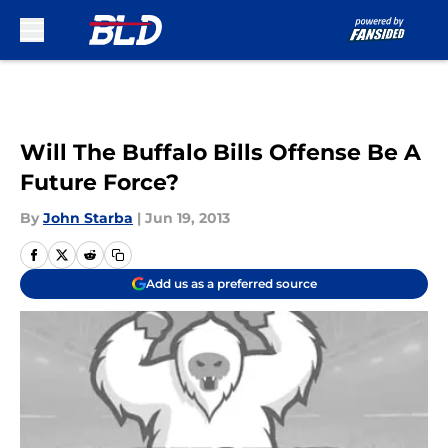
Skip to main content
Will The Buffalo Bills Offense Be A
Future Force?
By
John Starba
|
Jun 19, 2013
Add us as a preferred source