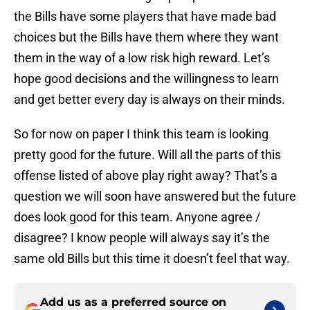
the Bills have some players that have made bad
choices but the Bills have them where they want
them in the way of a low risk high reward. Let’s
hope good decisions and the willingness to learn
and get better every day is always on their minds.
So for now on paper I think this team is looking
pretty good for the future. Will all the parts of this
offense listed of above play right away? That’s a
question we will soon have answered but the future
does look good for this team. Anyone agree /
disagree? I know people will always say it’s the
same old Bills but this time it doesn’t feel that way.
Add us as a preferred source on