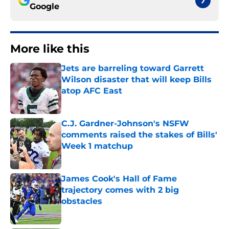
Google
More like this
Jets are barreling toward Garrett
Wilson disaster that will keep Bills
atop AFC East
Published by on Invalid Date
C.J. Gardner-Johnson's NSFW
comments raised the stakes of Bills'
Week 1 matchup
Published by on Invalid Date
James Cook's Hall of Fame
trajectory comes with 2 big
obstacles
Published by on Invalid Date