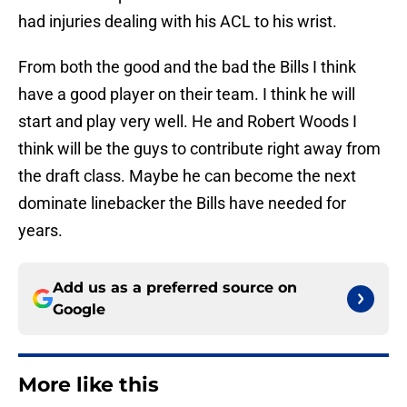
had injuries dealing with his ACL to his wrist.
From both the good and the bad the Bills I think
have a good player on their team. I think he will
start and play very well. He and Robert Woods I
think will be the guys to contribute right away from
the draft class. Maybe he can become the next
dominate linebacker the Bills have needed for
years.
Add us as a preferred source on
Google
More like this