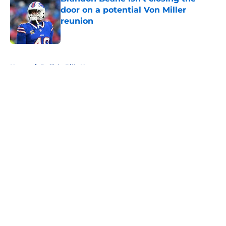
door on a potential Von Miller
reunion
Published by on Invalid Date
5 related articles loaded
Home
/
Buffalo Bills News
About
Openings
Contact
Our 300+ Sites
Mobile Apps
FanSided Daily
Pitch a Story
Privacy Policy
Terms of Use
Cookie Policy