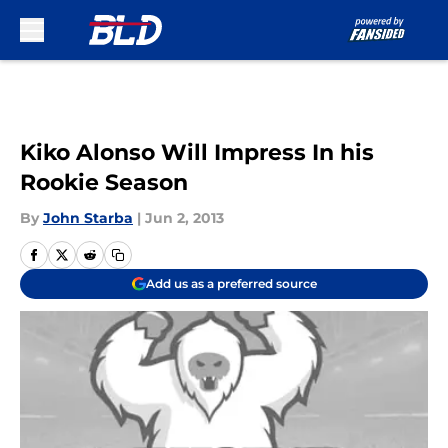
Skip to main content
Kiko Alonso Will Impress In his
Rookie Season
By
John Starba
|
Jun 2, 2013
Add us as a preferred source