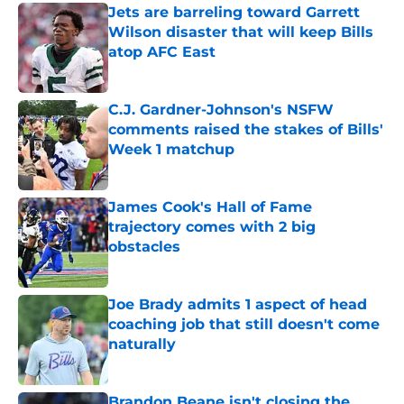
Jets are barreling toward Garrett
Wilson disaster that will keep Bills
atop AFC East
Published by on Invalid Date
C.J. Gardner-Johnson's NSFW
comments raised the stakes of Bills'
Week 1 matchup
Published by on Invalid Date
James Cook's Hall of Fame
trajectory comes with 2 big
obstacles
Published by on Invalid Date
Joe Brady admits 1 aspect of head
coaching job that still doesn't come
naturally
Published by on Invalid Date
Brandon Beane isn't closing the