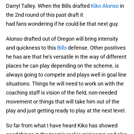
Darryl Talley. When the Bills drafted
Kiko Alonso
in
the 2nd round of this past draft it
had fans wondering if he could be that next guy.
Alonso drafted out of Oregon will bring intensity
and quickness to this
Bills
defense. Other positives
he has are that he’s versatile in the way of different
places he can play depending on the scheme, is
always going to compete and plays well in goal line
situations. Things he will need to work on with the
coaching staff is vision of the field, non-needed
movement or things that will take him out of the
play and just getting ready to play at the next level.
So far from what I have heard Kiko has showed