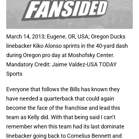
March 14, 2013; Eugene, OR, USA; Oregon Ducks
linebacker Kiko Alonso sprints in the 40-yard dash
during Oregon pro day at Moshofsky Center.
Mandatory Credit: Jaime Valdez-USA TODAY
Sports
Everyone that follows the Bills has known they
have needed a quarterback that could again
become the face of the franchise and lead this
team as Kelly did. With that being said I can’t
remember when this team had its last dominate
linebacker going back to Cornelius Bennett and