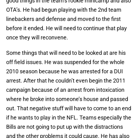
good things in the team’s rookie minicamp and also
OTA’s. He had begun playing with the 2nd team
linebackers and defense and moved to the first
before it ended. He will need to continue that play
once they will reconvene.
Some things that will need to be looked at are his
off field issues. He was suspended for the whole
2010 season because he was arrested for a DUI
arrest. After that he couldn’t even begin the 2011
campaign because of an arrest from intoxication
where he broke into someone’s house and passed
out. That negative stuff will have to come to an end
if he wants to play in the NFL. Teams especially the
Bills are not going to put up with the distractions
and the other problems it could cause. He has also