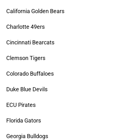
California Golden Bears
Charlotte 49ers
Cincinnati Bearcats
Clemson Tigers
Colorado Buffaloes
Duke Blue Devils
ECU Pirates
Florida Gators
Georgia Bulldogs