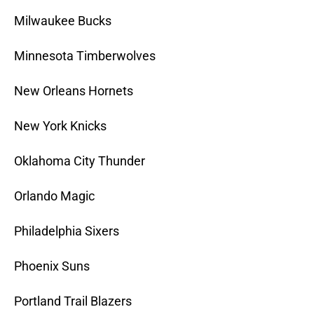
Milwaukee Bucks
Minnesota Timberwolves
New Orleans Hornets
New York Knicks
Oklahoma City Thunder
Orlando Magic
Philadelphia Sixers
Phoenix Suns
Portland Trail Blazers