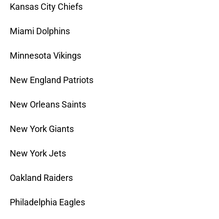
Kansas City Chiefs
Miami Dolphins
Minnesota Vikings
New England Patriots
New Orleans Saints
New York Giants
New York Jets
Oakland Raiders
Philadelphia Eagles