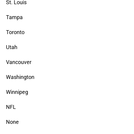
St. Louis
Tampa
Toronto
Utah
Vancouver
Washington
Winnipeg
NFL
None