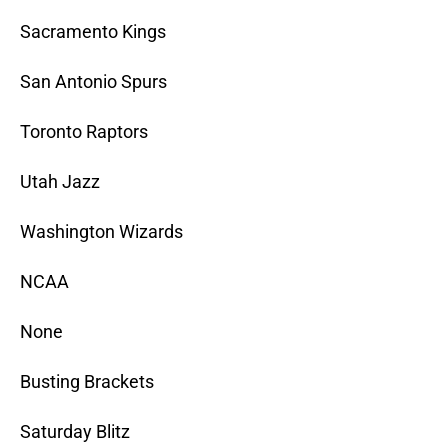
Sacramento Kings
San Antonio Spurs
Toronto Raptors
Utah Jazz
Washington Wizards
NCAA
None
Busting Brackets
Saturday Blitz