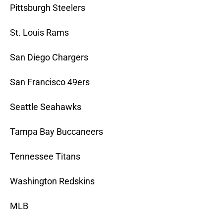
Pittsburgh Steelers
St. Louis Rams
San Diego Chargers
San Francisco 49ers
Seattle Seahawks
Tampa Bay Buccaneers
Tennessee Titans
Washington Redskins
MLB