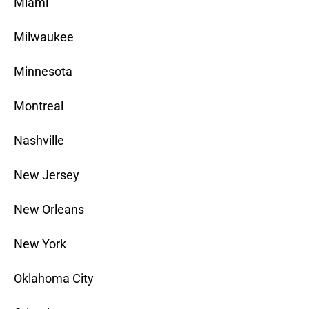
Miami
Milwaukee
Minnesota
Montreal
Nashville
New Jersey
New Orleans
New York
Oklahoma City