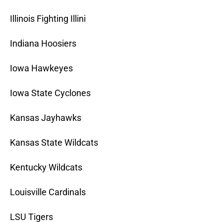
Illinois Fighting Illini
Indiana Hoosiers
Iowa Hawkeyes
Iowa State Cyclones
Kansas Jayhawks
Kansas State Wildcats
Kentucky Wildcats
Louisville Cardinals
LSU Tigers