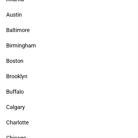
Austin
Baltimore
Birmingham
Boston
Brooklyn
Buffalo
Calgary
Charlotte
Chicago