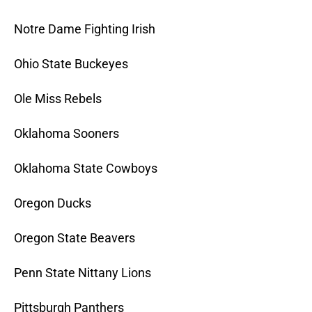
Notre Dame Fighting Irish
Ohio State Buckeyes
Ole Miss Rebels
Oklahoma Sooners
Oklahoma State Cowboys
Oregon Ducks
Oregon State Beavers
Penn State Nittany Lions
Pittsburgh Panthers