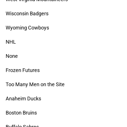
Wisconsin Badgers
Wyoming Cowboys
NHL
None
Frozen Futures
Too Many Men on the Site
Anaheim Ducks
Boston Bruins
Buffalo Sabres