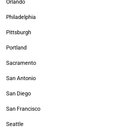
Orlando
Philadelphia
Pittsburgh
Portland
Sacramento
San Antonio
San Diego
San Francisco
Seattle