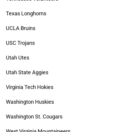
Texas Longhorns
UCLA Bruins
USC Trojans
Utah Utes
Utah State Aggies
Virginia Tech Hokies
Washington Huskies
Washington St. Cougars
West Virginia Mountaineers