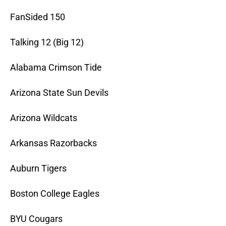
FanSided 150
Talking 12 (Big 12)
Alabama Crimson Tide
Arizona State Sun Devils
Arizona Wildcats
Arkansas Razorbacks
Auburn Tigers
Boston College Eagles
BYU Cougars