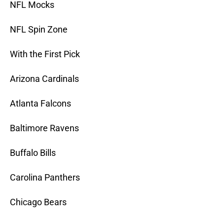
NFL Mocks
NFL Spin Zone
With the First Pick
Arizona Cardinals
Atlanta Falcons
Baltimore Ravens
Buffalo Bills
Carolina Panthers
Chicago Bears