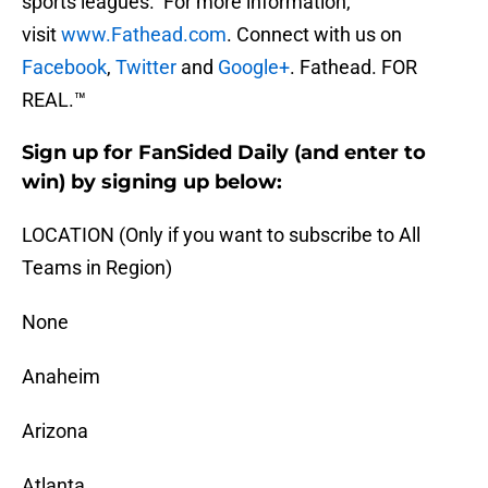
sports leagues. For more information,
visit
www.Fathead.com
. Connect with us on
Facebook
,
Twitter
and
Google+
. Fathead. FOR
REAL.™
Sign up for FanSided Daily (and enter to
win) by signing up below:
LOCATION (Only if you want to subscribe to All
Teams in Region)
None
Anaheim
Arizona
Atlanta