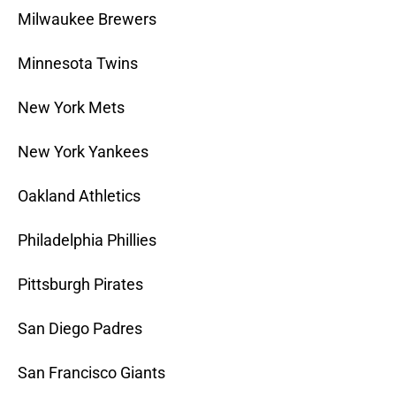
Milwaukee Brewers
Minnesota Twins
New York Mets
New York Yankees
Oakland Athletics
Philadelphia Phillies
Pittsburgh Pirates
San Diego Padres
San Francisco Giants