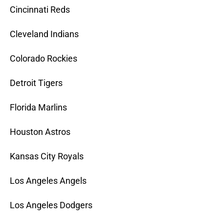
Cincinnati Reds
Cleveland Indians
Colorado Rockies
Detroit Tigers
Florida Marlins
Houston Astros
Kansas City Royals
Los Angeles Angels
Los Angeles Dodgers