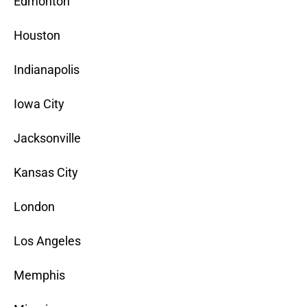
Edmonton
Houston
Indianapolis
Iowa City
Jacksonville
Kansas City
London
Los Angeles
Memphis