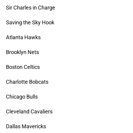
Sir Charles in Charge
Saving the Sky Hook
Atlanta Hawks
Brooklyn Nets
Boston Celtics
Charlotte Bobcats
Chicago Bulls
Cleveland Cavaliers
Dallas Mavericks