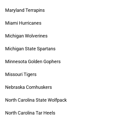
Maryland Terrapins
Miami Hurricanes
Michigan Wolverines
Michigan State Spartans
Minnesota Golden Gophers
Missouri Tigers
Nebraska Cornhuskers
North Carolina State Wolfpack
North Carolina Tar Heels