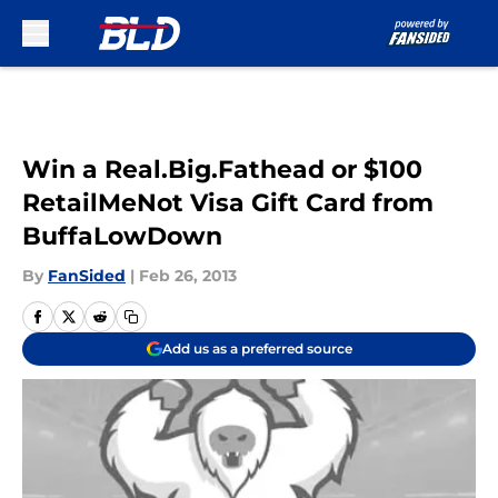
Skip to main content
Win a Real.Big.Fathead or $100
RetailMeNot Visa Gift Card from
BuffaLowDown
By
FanSided
|
Feb 26, 2013
Add us as a preferred source