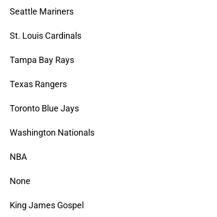
Seattle Mariners
St. Louis Cardinals
Tampa Bay Rays
Texas Rangers
Toronto Blue Jays
Washington Nationals
NBA
None
King James Gospel