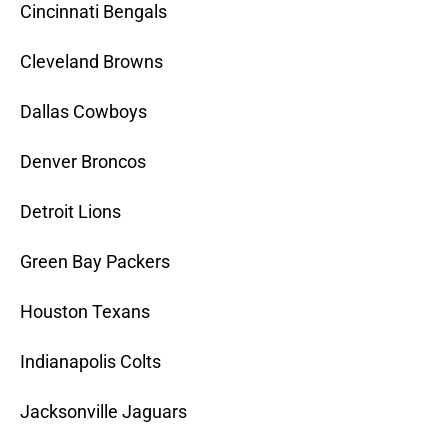
Cincinnati Bengals
Cleveland Browns
Dallas Cowboys
Denver Broncos
Detroit Lions
Green Bay Packers
Houston Texans
Indianapolis Colts
Jacksonville Jaguars