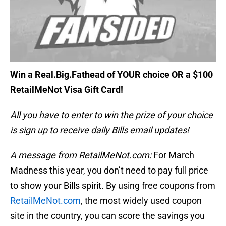
Win a Real.Big.Fathead of YOUR choice OR a $100
RetailMeNot Visa Gift Card!
All you have to enter to win the prize of your choice
is sign up to receive daily Bills email updates!
A message from RetailMeNot.com:
For March
Madness this year, you don’t need to pay full price
to show your Bills spirit. By using free coupons from
RetailMeNot.com
, the most widely used coupon
site in the country, you can score the savings you