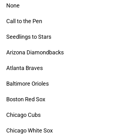
None
Call to the Pen
Seedlings to Stars
Arizona Diamondbacks
Atlanta Braves
Baltimore Orioles
Boston Red Sox
Chicago Cubs
Chicago White Sox