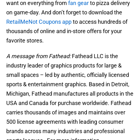
want on everything from
fan gear
to pizza delivery
on game-day. And don’t forget to download the
RetailMeNot Coupons app
to access hundreds of
thousands of online and in-store offers for your
favorite stores.
A message from Fathead:
Fathead LLC is the
industry leader of graphics products for large &
small spaces – led by authentic, officially licensed
sports & entertainment graphics. Based in Detroit,
Michigan, Fathead manufactures all products in the
USA and Canada for purchase worldwide. Fathead
carries thousands of images and maintains over
500 license agreements with leading consumer
brands across many industries and professional