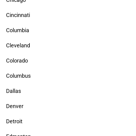
Cincinnati
Columbia
Cleveland
Colorado
Columbus
Dallas
Denver
Detroit