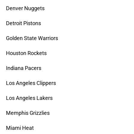
Denver Nuggets
Detroit Pistons
Golden State Warriors
Houston Rockets
Indiana Pacers
Los Angeles Clippers
Los Angeles Lakers
Memphis Grizzlies
Miami Heat