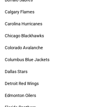
Calgary Flames
Carolina Hurricanes
Chicago Blackhawks
Colorado Avalanche
Columbus Blue Jackets
Dallas Stars
Detroit Red Wings
Edmonton Oilers