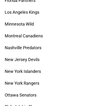
Florida Panthers
Los Angeles Kings
Minnesota Wild
Montreal Canadiens
Nashville Predators
New Jersey Devils
New York Islanders
New York Rangers
Ottawa Senators