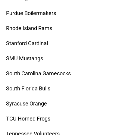
Purdue Boilermakers
Rhode Island Rams
Stanford Cardinal
SMU Mustangs
South Carolina Gamecocks
South Florida Bulls
Syracuse Orange
TCU Horned Frogs
Tennessee Volunteers