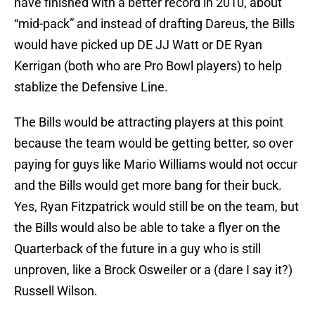
have finished with a better record in 2010, about
“mid-pack” and instead of drafting Dareus, the Bills
would have picked up DE JJ Watt or DE Ryan
Kerrigan (both who are Pro Bowl players) to help
stablize the Defensive Line.
The Bills would be attracting players at this point
because the team would be getting better, so over
paying for guys like Mario Williams would not occur
and the Bills would get more bang for their buck.
Yes, Ryan Fitzpatrick would still be on the team, but
the Bills would also be able to take a flyer on the
Quarterback of the future in a guy who is still
unproven, like a Brock Osweiler or a (dare I say it?)
Russell Wilson.