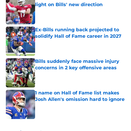
light on Bills' new direction
Published by on Invalid Date
Ex-Bills running back projected to
solidify Hall of Fame career in 2027
Published by on Invalid Date
Bills suddenly face massive injury
concerns in 2 key offensive areas
Published by on Invalid Date
1 name on Hall of Fame list makes
Josh Allen's omission hard to ignore
Published by on Invalid Date
5 related articles loaded