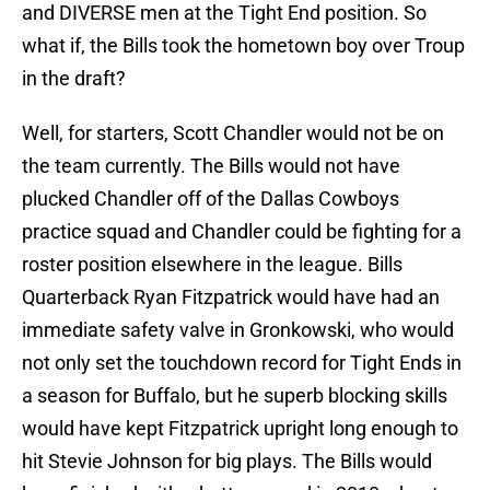
and DIVERSE men at the Tight End position. So
what if, the Bills took the hometown boy over Troup
in the draft?
Well, for starters, Scott Chandler would not be on
the team currently. The Bills would not have
plucked Chandler off of the Dallas Cowboys
practice squad and Chandler could be fighting for a
roster position elsewhere in the league. Bills
Quarterback Ryan Fitzpatrick would have had an
immediate safety valve in Gronkowski, who would
not only set the touchdown record for Tight Ends in
a season for Buffalo, but he superb blocking skills
would have kept Fitzpatrick upright long enough to
hit Stevie Johnson for big plays. The Bills would