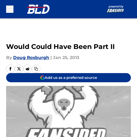
Skip to main content
Would Could Have Been Part II
By
Doug Roxburgh
|
Jan 25, 2013
Add us as a preferred source