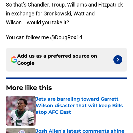
So that’s Chandler, Troup, Williams and Fitzpatrick
in exchange for Gronkowski, Watt and
Wilson….would you take it?
You can follow me @DougRox14
Add us as a preferred source on
Google
More like this
Jets are barreling toward Garrett
Wilson disaster that will keep Bills
atop AFC East
Published by on Invalid Date
Josh Allen's latest comments shine