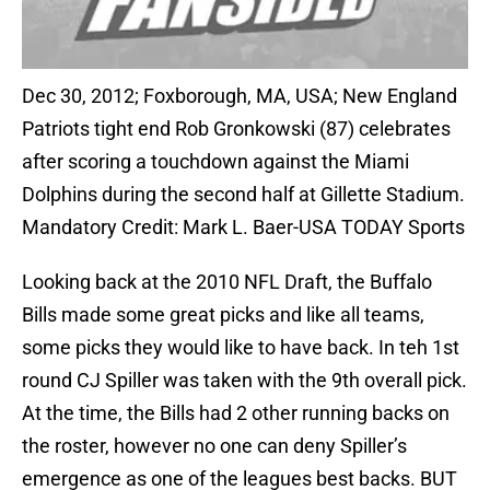
Dec 30, 2012; Foxborough, MA, USA; New England
Patriots tight end Rob Gronkowski (87) celebrates
after scoring a touchdown against the Miami
Dolphins during the second half at Gillette Stadium.
Mandatory Credit: Mark L. Baer-USA TODAY Sports
Looking back at the 2010 NFL Draft, the Buffalo
Bills made some great picks and like all teams,
some picks they would like to have back. In teh 1st
round CJ Spiller was taken with the 9th overall pick.
At the time, the Bills had 2 other running backs on
the roster, however no one can deny Spiller’s
emergence as one of the leagues best backs. BUT