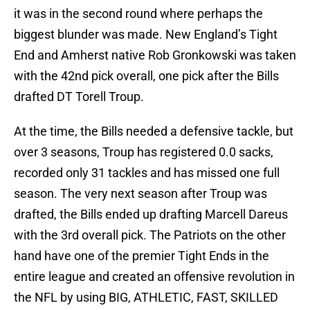
it was in the second round where perhaps the
biggest blunder was made. New England’s Tight
End and Amherst native Rob Gronkowski was taken
with the 42nd pick overall, one pick after the Bills
drafted DT Torell Troup.
At the time, the Bills needed a defensive tackle, but
over 3 seasons, Troup has registered 0.0 sacks,
recorded only 31 tackles and has missed one full
season. The very next season after Troup was
drafted, the Bills ended up drafting Marcell Dareus
with the 3rd overall pick. The Patriots on the other
hand have one of the premier Tight Ends in the
entire league and created an offensive revolution in
the NFL by using BIG, ATHLETIC, FAST, SKILLED