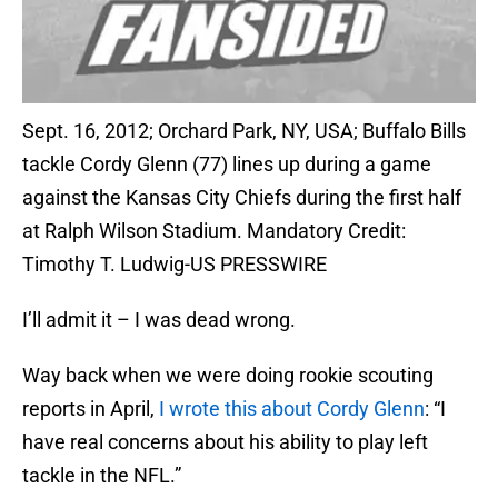
Sept. 16, 2012; Orchard Park, NY, USA; Buffalo Bills
tackle Cordy Glenn (77) lines up during a game
against the Kansas City Chiefs during the first half
at Ralph Wilson Stadium. Mandatory Credit:
Timothy T. Ludwig-US PRESSWIRE
I’ll admit it – I was dead wrong.
Way back when we were doing rookie scouting
reports in April,
I wrote this about Cordy Glenn
: “I
have real concerns about his ability to play left
tackle in the NFL.”