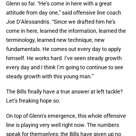
Glenn so far. “He’s come in here with a great
attitude from day one,” said offensive line coach
Joe D’Alessandris. “Since we drafted him he’s
come in here, learned the information, learned the
terminology, learned new technique, new
fundamentals. He comes out every day to apply
himself. He works hard. I’ve seen steady growth
every day and I think I’m going to continue to see
steady growth with this young man.”
The Bills finally have a true answer at left tackle?
Let’s freaking hope so.
On top of Glenn’s emergence, this whole offensive
line is playing very well right now. The numbers
speak for themselves: the Bills have given up no