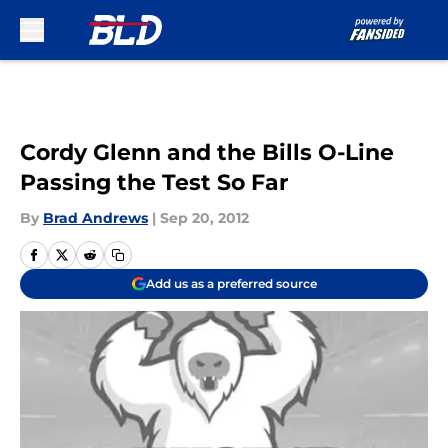
Skip to main content
Cordy Glenn and the Bills O-Line
Passing the Test So Far
By
Brad Andrews
|
Sep 20, 2012
Add us as a preferred source