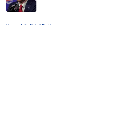
Published by on Invalid Date
5 related articles loaded
Home
/
Buffalo Bills News
About
Openings
Contact
Our 300+ Sites
Mobile Apps
FanSided Daily
Pitch a Story
Privacy Policy
Terms of Use
Cookie Policy
Legal Disclaimer
Accessibility Statement
A-Z Index
Cookies Settings