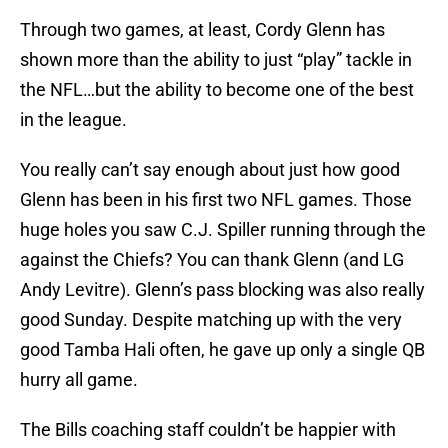
Through two games, at least, Cordy Glenn has
shown more than the ability to just “play” tackle in
the NFL…but the ability to become one of the best
in the league.
You really can’t say enough about just how good
Glenn has been in his first two NFL games. Those
huge holes you saw C.J. Spiller running through the
against the Chiefs? You can thank Glenn (and LG
Andy Levitre). Glenn’s pass blocking was also really
good Sunday. Despite matching up with the very
good Tamba Hali often, he gave up only a single QB
hurry all game.
The Bills coaching staff couldn’t be happier with