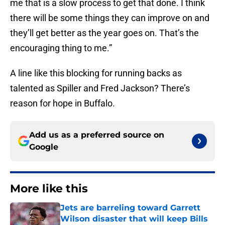
me that is a slow process to get that done. I think
there will be some things they can improve on and
they’ll get better as the year goes on. That’s the
encouraging thing to me.”
A line like this blocking for running backs as
talented as Spiller and Fred Jackson? There’s
reason for hope in Buffalo.
Add us as a preferred source on
Google
More like this
Jets are barreling toward Garrett
Wilson disaster that will keep Bills