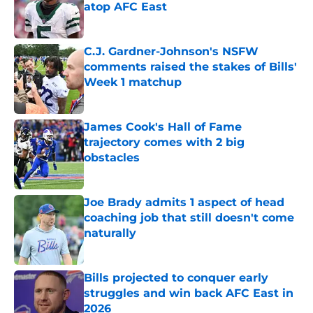
atop AFC East
Published by on Invalid Date
C.J. Gardner-Johnson's NSFW
comments raised the stakes of Bills'
Week 1 matchup
Published by on Invalid Date
James Cook's Hall of Fame
trajectory comes with 2 big
obstacles
Published by on Invalid Date
Joe Brady admits 1 aspect of head
coaching job that still doesn't come
naturally
Published by on Invalid Date
Bills projected to conquer early
struggles and win back AFC East in
2026