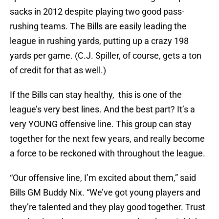
sacks in 2012 despite playing two good pass-
rushing teams. The Bills are easily leading the
league in rushing yards, putting up a crazy 198
yards per game. (C.J. Spiller, of course, gets a ton
of credit for that as well.)
If the Bills can stay healthy, this is one of the
league’s very best lines. And the best part? It’s a
very YOUNG offensive line. This group can stay
together for the next few years, and really become
a force to be reckoned with throughout the league.
“Our offensive line, I’m excited about them,” said
Bills GM Buddy Nix. “We’ve got young players and
they’re talented and they play good together. Trust