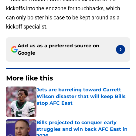
kickoffs into the endzone for touchbacks, which
can only bolster his case to be kept around as a
kickoff specialist.
Add us as a preferred source on
Google
More like this
Jets are barreling toward Garrett
Wilson disaster that will keep Bills
atop AFC East
Published by on Invalid Date
Bills projected to conquer early
struggles and win back AFC East in
2026