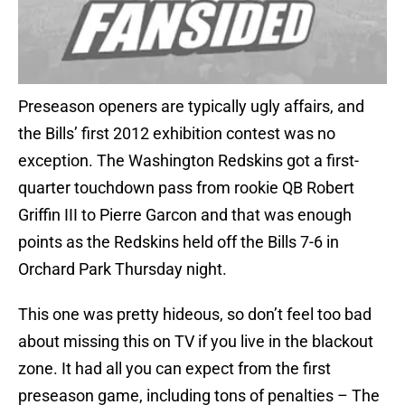
Preseason openers are typically ugly affairs, and
the Bills’ first 2012 exhibition contest was no
exception. The Washington Redskins got a first-
quarter touchdown pass from rookie QB Robert
Griffin III to Pierre Garcon and that was enough
points as the Redskins held off the Bills 7-6 in
Orchard Park Thursday night.
This one was pretty hideous, so don’t feel too bad
about missing this on TV if you live in the blackout
zone. It had all you can expect from the first
preseason game, including tons of penalties – The