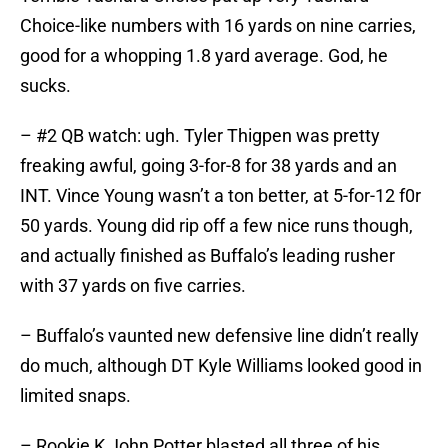
Choice-like numbers with 16 yards on nine carries,
good for a whopping 1.8 yard average. God, he
sucks.
– #2 QB watch: ugh. Tyler Thigpen was pretty
freaking awful, going 3-for-8 for 38 yards and an
INT. Vince Young wasn’t a ton better, at 5-for-12 f0r
50 yards. Young did rip off a few nice runs though,
and actually finished as Buffalo’s leading rusher
with 37 yards on five carries.
– Buffalo’s vaunted new defensive line didn’t really
do much, although DT Kyle Williams looked good in
limited snaps.
– Rookie K John Potter blasted all three of his