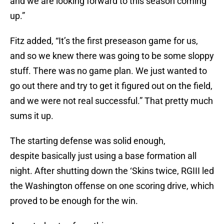
and we are looking forward to this season coming
up.”
Fitz added, “It’s the first preseason game for us,
and so we knew there was going to be some sloppy
stuff. There was no game plan. We just wanted to
go out there and try to get it figured out on the field,
and we were not real successful.” That pretty much
sums it up.
The starting defense was solid enough,
despite basically just using a base formation all
night. After shutting down the ‘Skins twice, RGIII led
the Washington offense on one scoring drive, which
proved to be enough for the win.