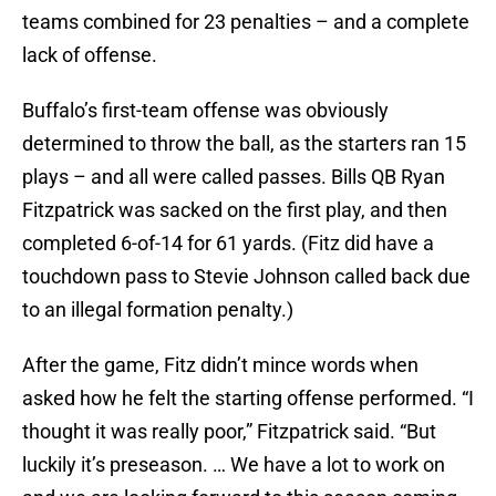
teams combined for 23 penalties – and a complete
lack of offense.
Buffalo’s first-team offense was obviously
determined to throw the ball, as the starters ran 15
plays – and all were called passes. Bills QB Ryan
Fitzpatrick was sacked on the first play, and then
completed 6-of-14 for 61 yards. (Fitz did have a
touchdown pass to Stevie Johnson called back due
to an illegal formation penalty.)
After the game, Fitz didn’t mince words when
asked how he felt the starting offense performed. “I
thought it was really poor,” Fitzpatrick said. “But
luckily it’s preseason. … We have a lot to work on