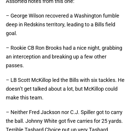
Assorted notes from this one:
– George Wilson recovered a Washington fumble
deep in Redskins territory, leading to a Bills field
goal.
– Rookie CB Ron Brooks had a nice night, grabbing
an interception and breaking up a few other
passes.
– LB Scott McKillop led the Bills with six tackles. He
doesn’t get talked about a lot, but McKillop could
make this team.
– Neither Fred Jackson nor C.J. Spiller got to carry
the ball. Johnny White got five carries for 25 yards.
Terrible Tashard Choice put up very Tashard