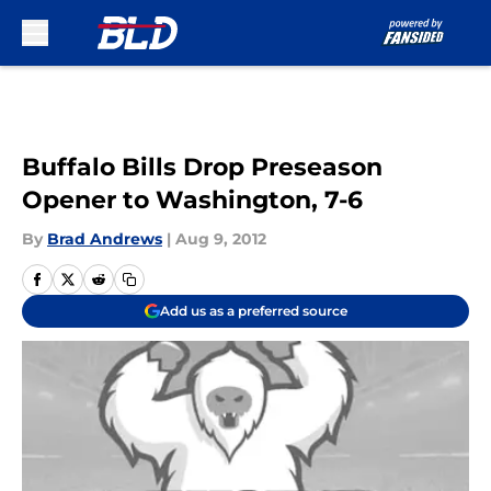
Skip to main content
Buffalo Bills Drop Preseason
Opener to Washington, 7-6
By
Brad Andrews
|
Aug 9, 2012
Add us as a preferred source