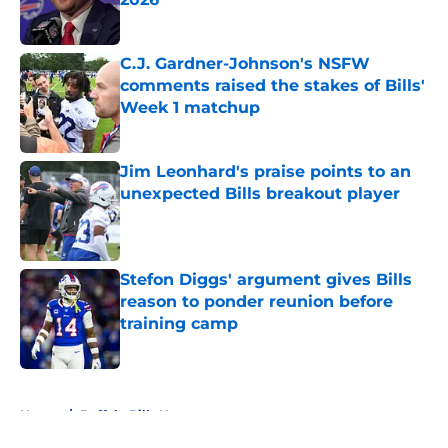
Published by on Invalid Date
C.J. Gardner-Johnson's NSFW
comments raised the stakes of Bills'
Week 1 matchup
Published by on Invalid Date
Jim Leonhard's praise points to an
unexpected Bills breakout player
Published by on Invalid Date
Stefon Diggs' argument gives Bills
reason to ponder reunion before
training camp
Published by on Invalid Date
5 related articles loaded
Home
/
Buffalo Bills News