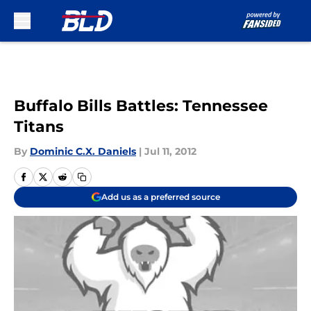
Skip to main content
Buffalo Bills Battles: Tennessee
Titans
By
Dominic C.X. Daniels
|
Jul 11, 2012
Add us as a preferred source