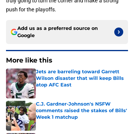
truly going to turn the corner and make a strong
push for the playoffs.
Add us as a preferred source on
Google
More like this
Jets are barreling toward Garrett
Wilson disaster that will keep Bills
atop AFC East
Published by on Invalid Date
C.J. Gardner-Johnson's NSFW
comments raised the stakes of Bills'
Week 1 matchup
Published by on Invalid Date