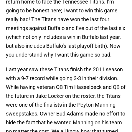
return home to face the Tennessee Titans. I’m
going to be honest here; I want to win this game
really bad! The Titans have won the last four
meetings against Buffalo and five out of the last six
(which not only includes a win in Buffalo last year,
but also includes Buffalo’s last playoff birth). Now
you understand why I want this game so bad.
Last year saw these Titans finish the 2011 season
with a 9-7 record while going 3-3 in their division.
While having veteran QB Tim Hasselbeck and QB of
the future in Jake Locker on the roster, the Titans
were one of the finalists in the Peyton Manning
sweepstakes. Owner Bud Adams made no effort to
hide the fact that he wanted Manning on his team
no matter the cost. We all know how that turned