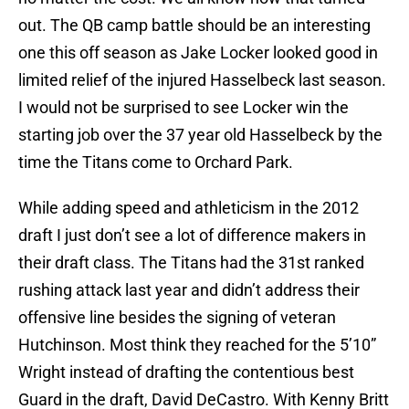
out. The QB camp battle should be an interesting
one this off season as Jake Locker looked good in
limited relief of the injured Hasselbeck last season.
I would not be surprised to see Locker win the
starting job over the 37 year old Hasselbeck by the
time the Titans come to Orchard Park.
While adding speed and athleticism in the 2012
draft I just don’t see a lot of difference makers in
their draft class. The Titans had the 31st ranked
rushing attack last year and didn’t address their
offensive line besides the signing of veteran
Hutchinson. Most think they reached for the 5’10”
Wright instead of drafting the contentious best
Guard in the draft, David DeCastro. With Kenny Britt