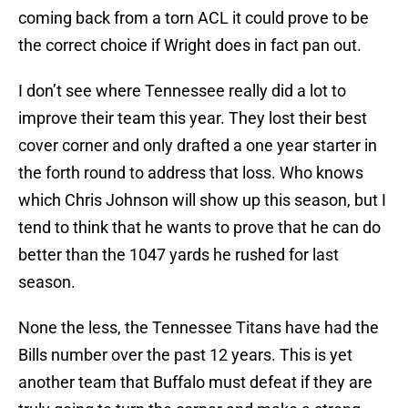
coming back from a torn ACL it could prove to be
the correct choice if Wright does in fact pan out.
I don’t see where Tennessee really did a lot to
improve their team this year. They lost their best
cover corner and only drafted a one year starter in
the forth round to address that loss. Who knows
which Chris Johnson will show up this season, but I
tend to think that he wants to prove that he can do
better than the 1047 yards he rushed for last
season.
None the less, the Tennessee Titans have had the
Bills number over the past 12 years. This is yet
another team that Buffalo must defeat if they are