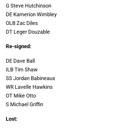
G Steve Hutchinson
DE Kamerion Wimbley
OLB Zac Diles
DT Leger Douzable
Re-signed:
DE Dave Ball
ILB Tim Shaw
SS Jordan Babineaux
WR Lavelle Hawkins
OT Mike Otto
S Michael Griffin
Lost: