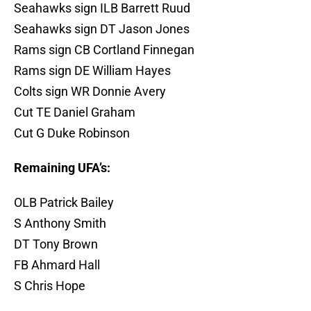
Seahawks sign ILB Barrett Ruud
Seahawks sign DT Jason Jones
Rams sign CB Cortland Finnegan
Rams sign DE William Hayes
Colts sign WR Donnie Avery
Cut TE Daniel Graham
Cut G Duke Robinson
Remaining UFA’s:
OLB Patrick Bailey
S Anthony Smith
DT Tony Brown
FB Ahmard Hall
S Chris Hope