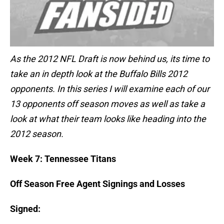
As the 2012 NFL Draft is now behind us, its time to
take an in depth look at the Buffalo Bills 2012
opponents. In this series I will examine each of our
13 opponents off season moves as well as take a
look at what their team looks like heading into the
2012 season.
Week 7: Tennessee Titans
Off Season Free Agent Signings and Losses
Signed: