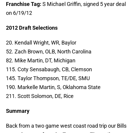
Franchise Tag:
S Michael Griffin, signed 5 year deal
on 6/19/12
2012 Draft Selections
20. Kendall Wright, WR, Baylor
52. Zach Brown, OLB, North Carolina
82. Mike Martin, DT, Michigan
115. Coty Sensabaugh, CB, Clemson
145. Taylor Thompson, TE/DE, SMU
190. Markelle Martin, S, Oklahoma State
211. Scott Solomon, DE, Rice
Summary
Back from a two game west coast road trip our Bills