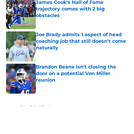
James Cook's Hall of Fame
trajectory comes with 2 big
obstacles
Published by on Invalid Date
Joe Brady admits 1 aspect of head
coaching job that still doesn't come
naturally
Published by on Invalid Date
Brandon Beane isn't closing the
door on a potential Von Miller
reunion
Published by on Invalid Date
5 related articles loaded
Home
/
Buffalo Bills News