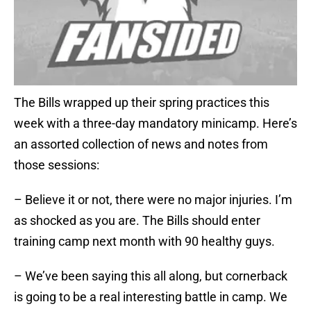
The Bills wrapped up their spring practices this
week with a three-day mandatory minicamp. Here’s
an assorted collection of news and notes from
those sessions:
– Believe it or not, there were no major injuries. I’m
as shocked as you are. The Bills should enter
training camp next month with 90 healthy guys.
– We’ve been saying this all along, but cornerback
is going to be a real interesting battle in camp. We