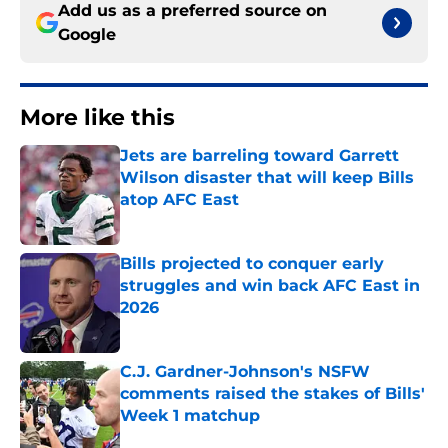
Add us as a preferred source on
Google
More like this
Jets are barreling toward Garrett
Wilson disaster that will keep Bills
atop AFC East
Published by on Invalid Date
Bills projected to conquer early
struggles and win back AFC East in
2026
Published by on Invalid Date
C.J. Gardner-Johnson's NSFW
comments raised the stakes of Bills'
Week 1 matchup
Published by on Invalid Date