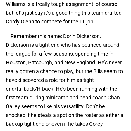
Williams is a treally tough assignment, of course,
but let’s just say it’s a good thing this team drafted
Cordy Glenn to compete for the LT job.
– Remember this name: Dorin Dickerson.
Dickerson is a tight end who has bounced around
the league for a few seasons, spending time in
Houston, Pittsburgh, and New England. He’s never
really gotten a chance to play, but the Bills seem to
have discovered a role for him as tight
end/fullback/H-back. He’s been running with the
first team during minicamp and head coach Chan
Gailey seems to like his versatility. Don’t be
shocked if he steals a spot on the roster as either a
backup tight end or even if he takes Corey