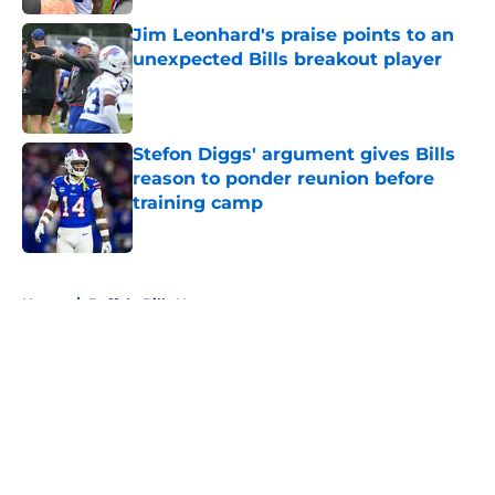
Jim Leonhard's praise points to an
unexpected Bills breakout player
Published by on Invalid Date
Stefon Diggs' argument gives Bills
reason to ponder reunion before
training camp
Published by on Invalid Date
5 related articles loaded
Home
/
Buffalo Bills News
About
Openings