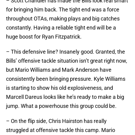
– Scott Chandler has made the Bills look real smart
for bringing him back. The tight end was a force
throughout OTAs, making plays and big catches
constantly. Having a reliable tight end will be a
huge boost for Ryan Fitzpatrick.
– This defensive line? Insanely good. Granted, the
Bills’ offensive tackle situation isn’t great right now,
but Mario Williams and Mark Anderson have
consistently been bringing pressure. Kyle Williams
is starting to show his old explosiveness, and
Marcell Dareus looks like he’s ready to make a big
jump. What a powerhouse this group could be.
– On the flip side, Chris Hairston has really
struggled at offensive tackle this camp. Mario