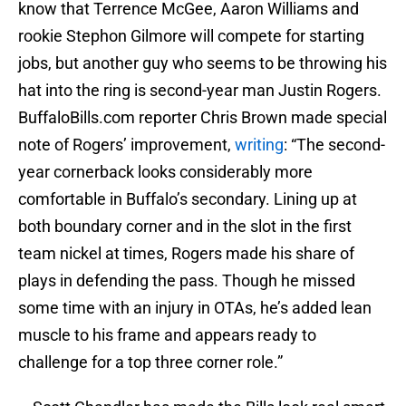
know that Terrence McGee, Aaron Williams and
rookie Stephon Gilmore will compete for starting
jobs, but another guy who seems to be throwing his
hat into the ring is second-year man Justin Rogers.
BuffaloBills.com reporter Chris Brown made special
note of Rogers’ improvement,
writing
: “The second-
year cornerback looks considerably more
comfortable in Buffalo’s secondary. Lining up at
both boundary corner and in the slot in the first
team nickel at times, Rogers made his share of
plays in defending the pass. Though he missed
some time with an injury in OTAs, he’s added lean
muscle to his frame and appears ready to
challenge for a top three corner role.”