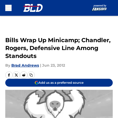
Skip to main content
Bills Wrap Up Minicamp; Chandler,
Rogers, Defensive Line Among
Standouts
By
Brad Andrews
|
Jun 23, 2012
Add us as a preferred source