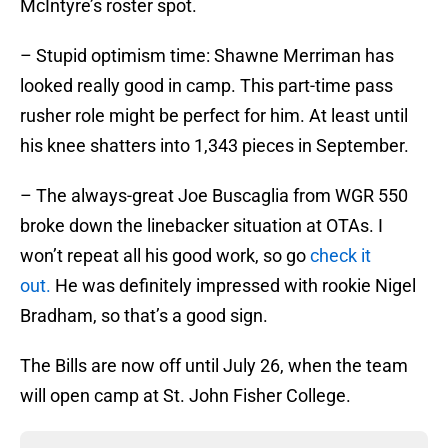
McIntyre’s roster spot.
– Stupid optimism time: Shawne Merriman has
looked really good in camp. This part-time pass
rusher role might be perfect for him. At least until
his knee shatters into 1,343 pieces in September.
– The always-great Joe Buscaglia from WGR 550
broke down the linebacker situation at OTAs. I
won’t repeat all his good work, so go
check it
out.
He was definitely impressed with rookie Nigel
Bradham, so that’s a good sign.
The Bills are now off until July 26, when the team
will open camp at St. John Fisher College.